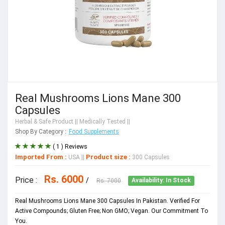
Real Mushrooms Lions Mane 300
Capsules
Herbal & Safe Product
|| Medically Tested ||
Shop By Category :
Food Supplements
( 1 ) Reviews
Imported From :
Product size :
USA
||
300 Capsules
Rs. 6000
Price :
/
Rs. 7000
Availability: In Stock
Real Mushrooms Lions Mane 300 Capsules In Pakistan. Verified For
Active Compounds; Gluten Free; Non GMO; Vegan. Our Commitment To
You.