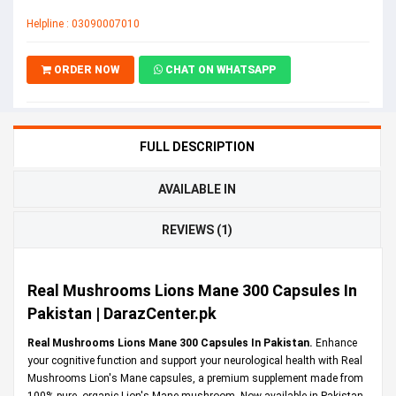
Helpline : 03090007010
ORDER NOW
CHAT ON WHATSAPP
FULL DESCRIPTION
AVAILABLE IN
REVIEWS (1)
Real Mushrooms Lions Mane 300 Capsules In
Pakistan | DarazCenter.pk
Real Mushrooms Lions Mane 300 Capsules In Pakistan.
Enhance
your cognitive function and support your neurological health with Real
Mushrooms Lion's Mane capsules, a premium supplement made from
100% pure, organic Lion's Mane mushroom. Now available in Pakistan