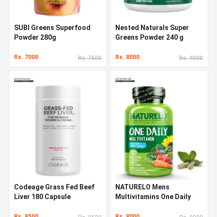
SUBI Greens Superfood
Nested Naturals Super
Powder 280g
Greens Powder 240 g
Rs. 7000
Rs. 8000
Rs. 7500
Rs. 9000
Codeage Grass Fed Beef
NATURELO Mens
Liver 180 Capsule
Multivitamins One Daily
Multivitamin 120 Capsules
Rs. 8500
Rs. 8000