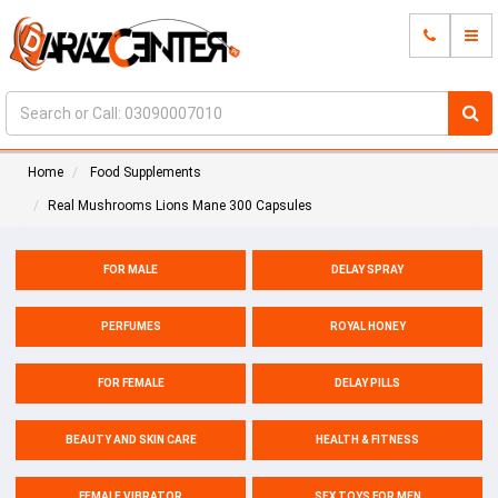
Home
Food Supplements
Real Mushrooms Lions Mane 300 Capsules
FOR MALE
DELAY SPRAY
PERFUMES
ROYAL HONEY
FOR FEMALE
DELAY PILLS
BEAUTY AND SKIN CARE
HEALTH & FITNESS
FEMALE VIBRATOR
SEX TOYS FOR MEN