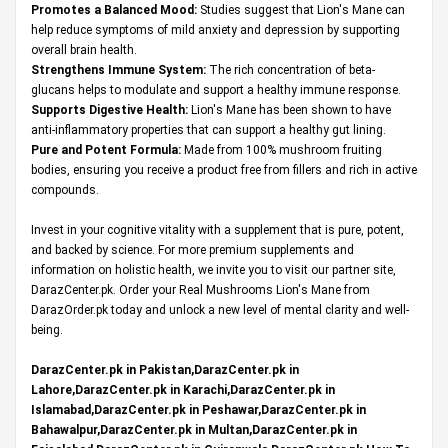
Promotes a Balanced Mood:
Studies suggest that Lion's Mane can
help reduce symptoms of mild anxiety and depression by supporting
overall brain health.
Strengthens Immune System:
The rich concentration of beta-
glucans helps to modulate and support a healthy immune response.
Supports Digestive Health:
Lion's Mane has been shown to have
anti-inflammatory properties that can support a healthy gut lining.
Pure and Potent Formula:
Made from 100% mushroom fruiting
bodies, ensuring you receive a product free from fillers and rich in active
compounds.
Invest in your cognitive vitality with a supplement that is pure, potent,
and backed by science. For more premium supplements and
information on holistic health, we invite you to visit our partner site,
DarazCenter.pk
. Order your Real Mushrooms Lion's Mane from
DarazOrder.pk today and unlock a new level of mental clarity and well-
being.
DarazCenter.pk in Pakistan,DarazCenter.pk in
Lahore,DarazCenter.pk in Karachi,DarazCenter.pk in
Islamabad,DarazCenter.pk in Peshawar,DarazCenter.pk in
Bahawalpur,DarazCenter.pk in Multan,DarazCenter.pk in