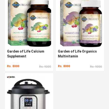
Garden of Life Calcium
Garden of Life Organics
Supplement
Multivitamin
Rs. 8000
Rs. 8000
Rs. 9000
Rs. 9000