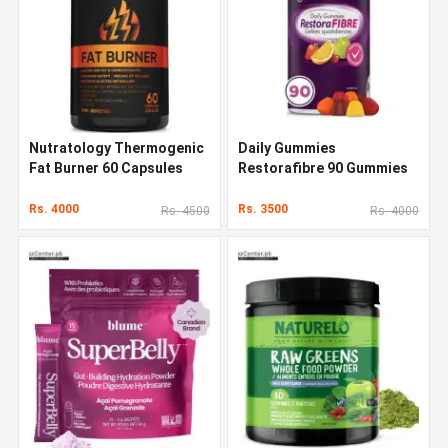
Nutratology Thermogenic
Daily Gummies
Fat Burner 60 Capsules
Restorafibre 90 Gummies
Rs. 4000
Rs. 3500
Rs. 4500
Rs. 4000