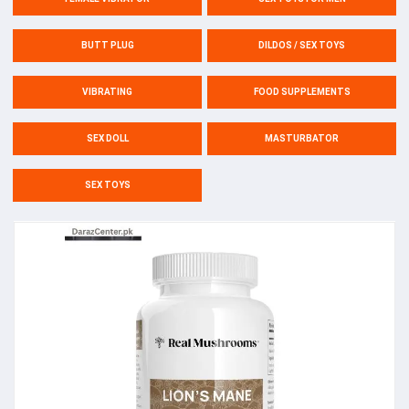
BUTT PLUG
DILDOS / SEX TOYS
VIBRATING
FOOD SUPPLEMENTS
SEX DOLL
MASTURBATOR
SEX TOYS