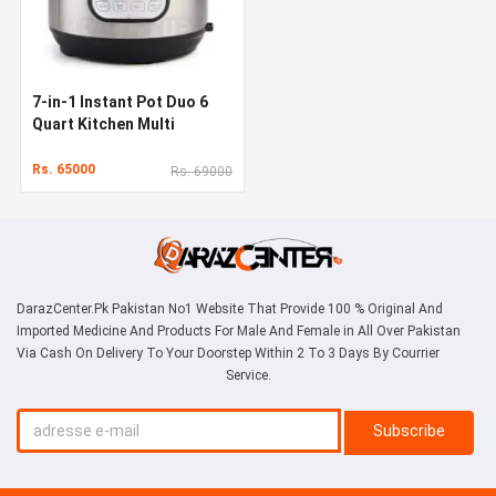
7-in-1 Instant Pot Duo 6
Quart Kitchen Multi
Cooker
Rs. 65000
Rs. 69000
DarazCenter.Pk Pakistan No1 Website That Provide 100 % Original And
Imported Medicine And Products For Male And Female in All Over Pakistan
Via Cash On Delivery To Your Doorstep Within 2 To 3 Days By Courrier
Service.
Subscribe