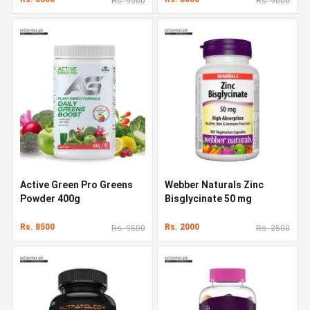
Rs. 9500
Rs. 9000
Active Green Pro Greens
Webber Naturals Zinc
Powder 400g
Bisglycinate 50 mg
Rs. 8500
Rs. 2000
Rs. 9500
Rs. 2500