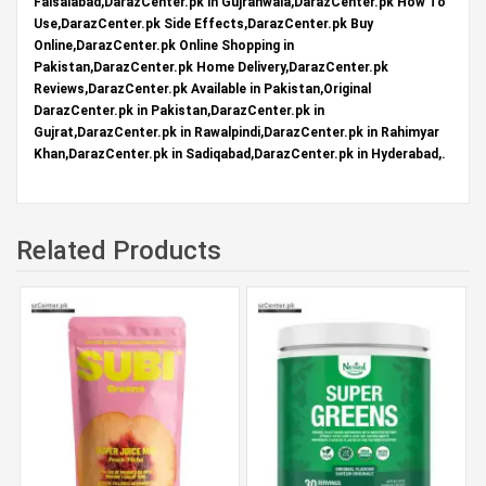
Faisalabad,DarazCenter.pk in Gujranwala,DarazCenter.pk How To
Use,DarazCenter.pk Side Effects,DarazCenter.pk Buy
Online,DarazCenter.pk Online Shopping in
Pakistan,DarazCenter.pk Home Delivery,DarazCenter.pk
Reviews,DarazCenter.pk Available in Pakistan,Original
DarazCenter.pk in Pakistan,DarazCenter.pk in
Gujrat,DarazCenter.pk in Rawalpindi,DarazCenter.pk in Rahimyar
Khan,DarazCenter.pk in Sadiqabad,DarazCenter.pk in Hyderabad,.
Related Products