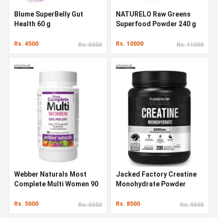
Blume SuperBelly Gut
NATURELO Raw Greens
Health 60 g
Superfood Powder 240 g
Rs. 4500
Rs. 10000
Rs. 5000
Rs. 11000
Webber Naturals Most
Jacked Factory Creatine
Complete Multi Women 90
Monohydrate Powder
Capsules
1000g
Rs. 5000
Rs. 8500
Rs. 5500
Rs. 9500