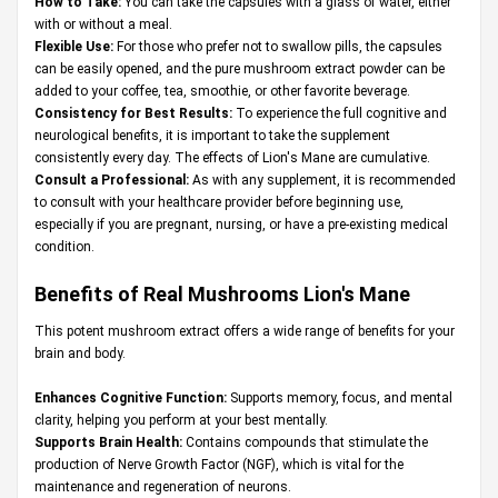
How to Take:
You can take the capsules with a glass of water, either
with or without a meal.
Flexible Use:
For those who prefer not to swallow pills, the capsules
can be easily opened, and the pure mushroom extract powder can be
added to your coffee, tea, smoothie, or other favorite beverage.
Consistency for Best Results:
To experience the full cognitive and
neurological benefits, it is important to take the supplement
consistently every day. The effects of Lion's Mane are cumulative.
Consult a Professional:
As with any supplement, it is recommended
to consult with your healthcare provider before beginning use,
especially if you are pregnant, nursing, or have a pre-existing medical
condition.
Benefits of Real Mushrooms Lion's Mane
This potent mushroom extract offers a wide range of benefits for your
brain and body.
Enhances Cognitive Function:
Supports memory, focus, and mental
clarity, helping you perform at your best mentally.
Supports Brain Health:
Contains compounds that stimulate the
production of Nerve Growth Factor (NGF), which is vital for the
maintenance and regeneration of neurons.