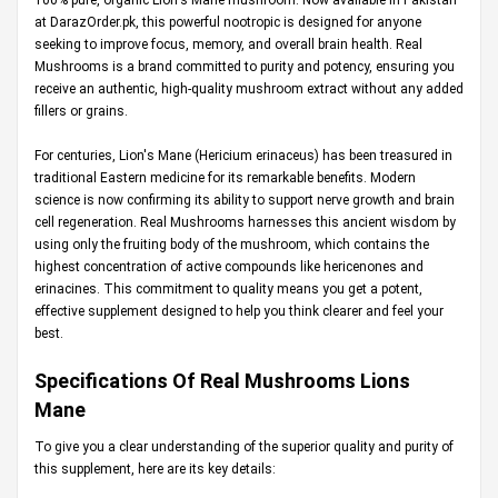
at
DarazOrder.pk
, this powerful nootropic is designed for anyone
seeking to improve focus, memory, and overall brain health. Real
Mushrooms is a brand committed to purity and potency, ensuring you
receive an authentic, high-quality mushroom extract without any added
fillers or grains.
For centuries, Lion's Mane (Hericium erinaceus) has been treasured in
traditional Eastern medicine for its remarkable benefits. Modern
science is now confirming its ability to support nerve growth and brain
cell regeneration. Real Mushrooms harnesses this ancient wisdom by
using only the fruiting body of the mushroom, which contains the
highest concentration of active compounds like hericenones and
erinacines. This commitment to quality means you get a potent,
effective supplement designed to help you think clearer and feel your
best.
Specifications Of Real Mushrooms Lions
Mane
To give you a clear understanding of the superior quality and purity of
this supplement, here are its key details: