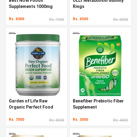
Best NOW Foods
OLLY Metabolism Gummy
Supplements 1000mg
Rings
Rs. 6300
Rs. 4500
Rs. 7300
Rs. 5500
Garden of Life Raw
Benefiber Prebiotic Fiber
Organic Perfect Food
Supplement
Rs. 7000
Rs. 3500
Rs. 8000
Rs. 4300