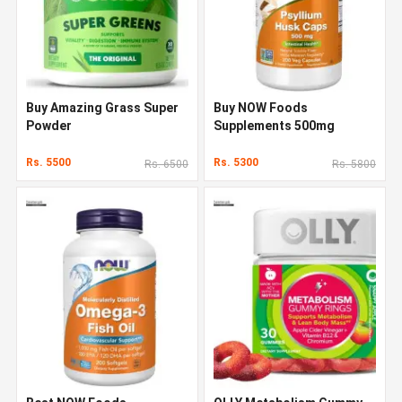
Buy Amazing Grass Super
Buy NOW Foods
Powder
Supplements 500mg
Rs. 5500
Rs. 5300
Rs. 6500
Rs. 5800