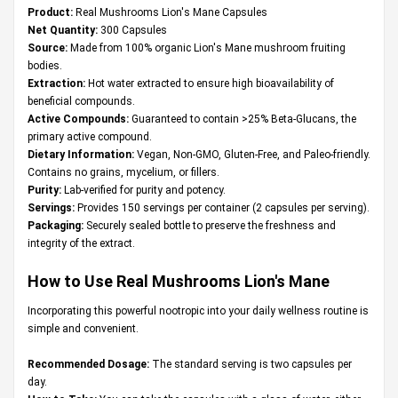
Product:
Real Mushrooms Lion's Mane Capsules
Net Quantity:
300 Capsules
Source:
Made from 100% organic Lion's Mane mushroom fruiting
bodies.
Extraction:
Hot water extracted to ensure high bioavailability of
beneficial compounds.
Active Compounds:
Guaranteed to contain >25% Beta-Glucans, the
primary active compound.
Dietary Information:
Vegan, Non-GMO, Gluten-Free, and Paleo-friendly.
Contains no grains, mycelium, or fillers.
Purity:
Lab-verified for purity and potency.
Servings:
Provides 150 servings per container (2 capsules per serving).
Packaging:
Securely sealed bottle to preserve the freshness and
integrity of the extract.
How to Use Real Mushrooms Lion's Mane
Incorporating this powerful nootropic into your daily wellness routine is
simple and convenient.
Recommended Dosage:
The standard serving is two capsules per
day.