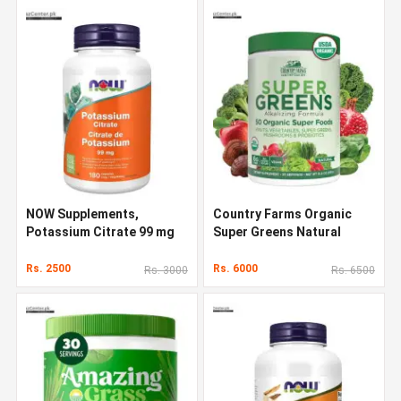
NOW Supplements,
Country Farms Organic
Potassium Citrate 99 mg
Super Greens Natural
Flavor 300 g
Rs. 2500
Rs. 6000
Rs. 3000
Rs. 6500