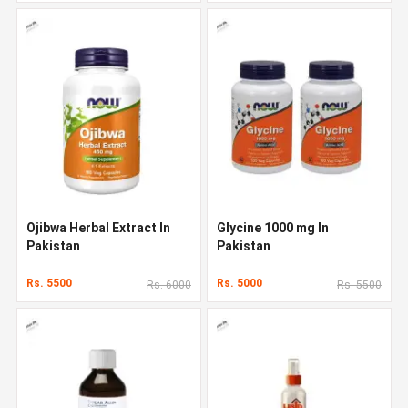
Ojibwa Herbal Extract In
Glycine 1000 mg In
Pakistan
Pakistan
Rs. 5500
Rs. 5000
Rs. 6000
Rs. 5500