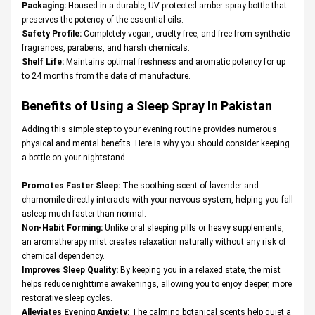
Packaging:
Housed in a durable, UV-protected amber spray bottle that
preserves the potency of the essential oils.
Safety Profile:
Completely vegan, cruelty-free, and free from synthetic
fragrances, parabens, and harsh chemicals.
Shelf Life:
Maintains optimal freshness and aromatic potency for up
to 24 months from the date of manufacture.
Benefits of Using a Sleep Spray In Pakistan
Adding this simple step to your evening routine provides numerous
physical and mental benefits. Here is why you should consider keeping
a bottle on your nightstand.
Promotes Faster Sleep:
The soothing scent of lavender and
chamomile directly interacts with your nervous system, helping you fall
asleep much faster than normal.
Non-Habit Forming:
Unlike oral sleeping pills or heavy supplements,
an aromatherapy mist creates relaxation naturally without any risk of
chemical dependency.
Improves Sleep Quality:
By keeping you in a relaxed state, the mist
helps reduce nighttime awakenings, allowing you to enjoy deeper, more
restorative sleep cycles.
Alleviates Evening Anxiety:
The calming botanical scents help quiet a