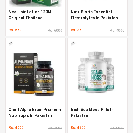
Neo Hair Lotion 120Ml
NutriBiotic Essential
Original Thailand
Electrolytes In Pakistan
Rs. 5500
Rs. 3500
Rs. 6000
Rs. 4000
Onnit Alpha Brain Premium
Irish Sea Moss Pills In
Nootropic In Pakistan
Pakistan
Rs. 4000
Rs. 4500
Rs. 4500
Rs. 5000