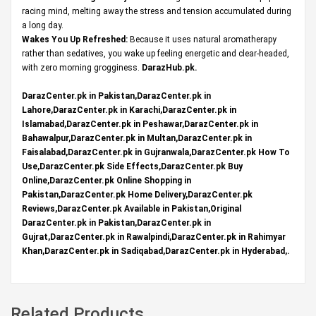
racing mind, melting away the stress and tension accumulated during
a long day.
Wakes You Up Refreshed:
Because it uses natural aromatherapy
rather than sedatives, you wake up feeling energetic and clear-headed,
with zero morning grogginess.
DarazHub.pk
.
DarazCenter.pk in Pakistan,DarazCenter.pk in
Lahore,DarazCenter.pk in Karachi,DarazCenter.pk in
Islamabad,DarazCenter.pk in Peshawar,DarazCenter.pk in
Bahawalpur,DarazCenter.pk in Multan,DarazCenter.pk in
Faisalabad,DarazCenter.pk in Gujranwala,DarazCenter.pk How To
Use,DarazCenter.pk Side Effects,DarazCenter.pk Buy
Online,DarazCenter.pk Online Shopping in
Pakistan,DarazCenter.pk Home Delivery,DarazCenter.pk
Reviews,DarazCenter.pk Available in Pakistan,Original
DarazCenter.pk in Pakistan,DarazCenter.pk in
Gujrat,DarazCenter.pk in Rawalpindi,DarazCenter.pk in Rahimyar
Khan,DarazCenter.pk in Sadiqabad,DarazCenter.pk in Hyderabad,.
Related Products