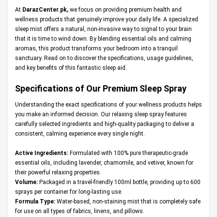
At
DarazCenter.pk
,
we focus on providing premium health and
wellness products that genuinely improve your daily life. A specialized
sleep mist offers a natural, non-invasive way to signal to your brain
that it is time to wind down. By blending essential oils and calming
aromas, this product transforms your bedroom into a tranquil
sanctuary. Read on to discover the specifications, usage guidelines,
and key benefits of this fantastic sleep aid.
Specifications of Our Premium Sleep Spray
Understanding the exact specifications of your wellness products helps
you make an informed decision. Our relaxing sleep spray features
carefully selected ingredients and high-quality packaging to deliver a
consistent, calming experience every single night.
Active Ingredients:
Formulated with 100% pure therapeutic-grade
essential oils, including lavender, chamomile, and vetiver, known for
their powerful relaxing properties.
Volume:
Packaged in a travel-friendly 100ml bottle, providing up to 600
sprays per container for long-lasting use.
Formula Type:
Water-based, non-staining mist that is completely safe
for use on all types of fabrics, linens, and pillows.