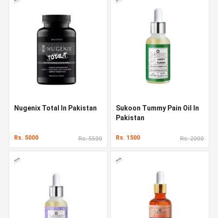
Nugenix Total In Pakistan
Sukoon Tummy Pain Oil In
Pakistan
Rs. 5000
Rs. 1500
Rs. 5500
Rs. 2000