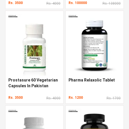
Rs. 3500
Rs. 100000
Rs. 4000
Rs. 138000
Prostasure 60 Vegetarian
Pharma Relaxolic Tablet
Capsules In Pakistan
Rs. 3500
Rs. 1200
Rs. 4000
Rs. 1700