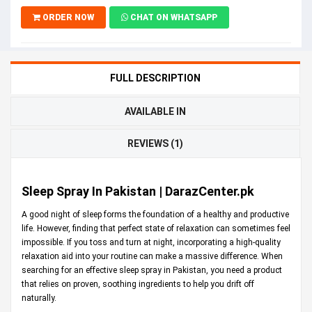
ORDER NOW
CHAT ON WHATSAPP
FULL DESCRIPTION
AVAILABLE IN
REVIEWS (1)
Sleep Spray In Pakistan | DarazCenter.pk
A good night of sleep forms the foundation of a healthy and productive
life. However, finding that perfect state of relaxation can sometimes feel
impossible. If you toss and turn at night, incorporating a high-quality
relaxation aid into your routine can make a massive difference. When
searching for an effective sleep spray in Pakistan, you need a product
that relies on proven, soothing ingredients to help you drift off
naturally.