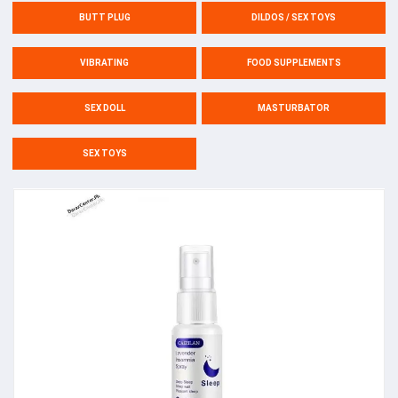
BUTT PLUG
DILDOS / SEX TOYS
VIBRATING
FOOD SUPPLEMENTS
SEX DOLL
MASTURBATOR
SEX TOYS