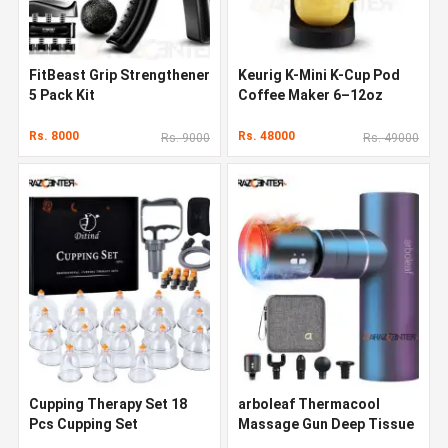
FitBeast Grip Strengthener
Keurig K-Mini K-Cup Pod
5 Pack Kit
Coffee Maker 6–12oz
Rs. 8000
Rs. 48000
Rs. 9000
Rs. 49000
Cupping Therapy Set 18
arboleaf Thermacool
Pcs Cupping Set
Massage Gun Deep Tissue