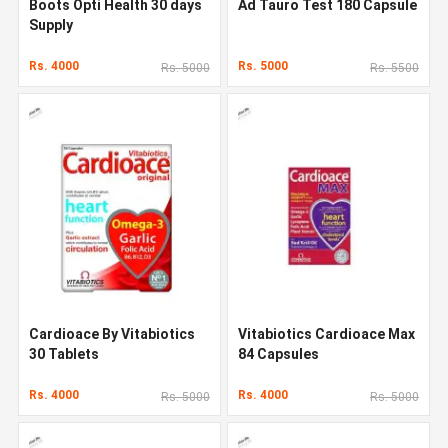
Boots Opti Health 30 days
Ad Tauro Test 180 Capsule
Supply
Rs. 4000
Rs. 5000
Rs. 5000
Rs. 5500
Cardioace By Vitabiotics
Vitabiotics Cardioace Max
30 Tablets
84 Capsules
Rs. 4000
Rs. 4000
Rs. 5000
Rs. 5000