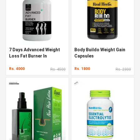
7 Days Advanced Weight
Body Buildo Weight Gain
Loss Fat Burner In
Capsules
Pakistan
Rs. 4000
Rs. 1800
Rs. 4500
Rs. 2300