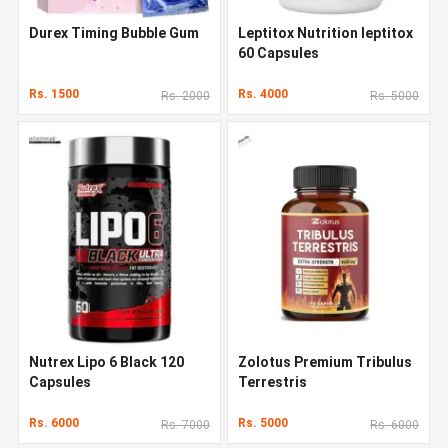
Durex Timing Bubble Gum
Leptitox Nutrition leptitox
60 Capsules
Rs. 1500
Rs. 4000
Rs. 2000
Rs. 5000
Nutrex Lipo 6 Black 120
Zolotus Premium Tribulus
Capsules
Terrestris
Rs. 6000
Rs. 5000
Rs. 7000
Rs. 6000