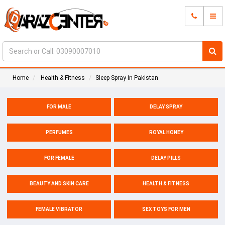
Home
Health & Fitness
Sleep Spray In Pakistan
FOR MALE
DELAY SPRAY
PERFUMES
ROYAL HONEY
FOR FEMALE
DELAY PILLS
BEAUTY AND SKIN CARE
HEALTH & FITNESS
FEMALE VIBRATOR
SEX TOYS FOR MEN