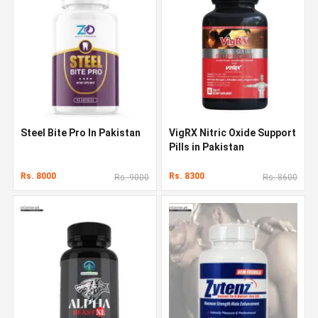
Steel Bite Pro In Pakistan
VigRX Nitric Oxide Support
Pills in Pakistan
Rs. 8000
Rs. 8300
Rs. 9000
Rs. 8600