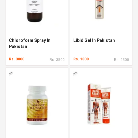
Chloroform Spray In
Libid Gel In Pakistan
Pakistan
Rs. 3000
Rs. 1800
Rs. 3500
Rs. 2300