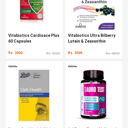
Vitabiotics Cardioace Plus
Vitabiotics Ultra Bilberry
60 Capsules
Lutein & Zeaxanthin
Rs. 3000
Rs. 3500
Rs. 3500
Rs. 4000