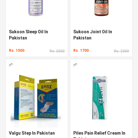
Sukoon Sleep Oil In
Sukoon Joint Oil In
Pakistan
Pakistan
Rs. 1500
Rs. 1700
Rs. 2000
Rs. 2300
Valgu Step In Pakistan
Piles Pain Relief Cream In