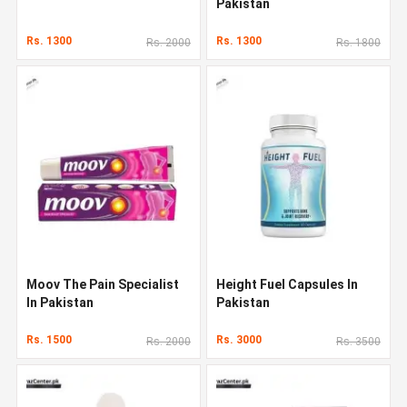
Pakistan
Rs. 1300
Rs. 1300
Rs. 2000
Rs. 1800
Moov The Pain Specialist
Height Fuel Capsules In
In Pakistan
Pakistan
Rs. 1500
Rs. 3000
Rs. 2000
Rs. 3500