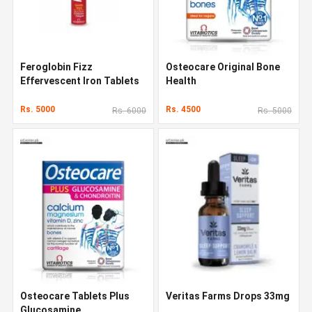
Feroglobin Fizz
Osteocare Original Bone
Effervescent Iron Tablets
Health
Rs. 5000
Rs. 4500
Rs. 6000
Rs. 5000
Osteocare Tablets Plus
Veritas Farms Drops 33mg
Glucosamine