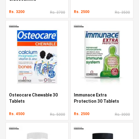
Rs. 3200
Rs. 2500
Rs. 3700
Rs. 3500
Osteocare Chewable 30
Immunace Extra
Tablets
Protection 30 Tablets
Rs. 4500
Rs. 2500
Rs. 5000
Rs. 3000