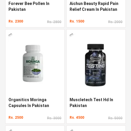
Forever Bee Pollen In
Aichun Beauty Rapid Pain
Pakistan
Relief Cream In Pakistan
Rs. 2300
Rs. 1500
Rs. 2800
Rs. 2000
Organitics Moringa
Muscletech Test Hd In
Capsules In Pakistan
Pakistan
Rs. 2500
Rs. 4500
Rs. 3000
Rs. 5000