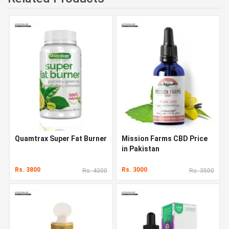
Quamtrax Super Fat Burner
Mission Farms CBD Price
in Pakistan
Rs. 3800
Rs. 3000
Rs. 4300
Rs. 3500