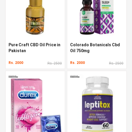
Pure Craft CBD Oil Price in
Colorado Botanicals Cbd
Pakistan
Oil 750mg
Rs. 2000
Rs. 2000
Rs. 2500
Rs. 2500