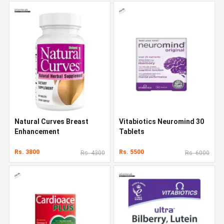
Natural Curves Breast
Vitabiotics Neuromind 30
Enhancement
Tablets
Rs. 3800
Rs. 5500
Rs. 4300
Rs. 6000