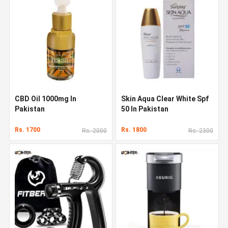
CBD Oil 1000mg In
Skin Aqua Clear White Spf
Pakistan
50 In Pakistan
Rs. 1700
Rs. 1800
Rs. 2000
Rs. 2300