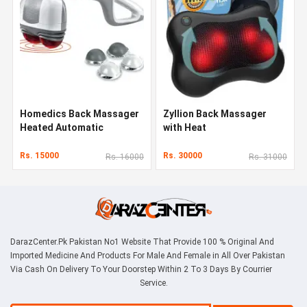
Homedics Back Massager
Zyllion Back Massager
Heated Automatic
with Heat
Percussion Back
Rs. 15000
Rs. 30000
Rs. 16000
Rs. 31000
DarazCenter.Pk Pakistan No1 Website That Provide 100 % Original And
Imported Medicine And Products For Male And Female in All Over Pakistan
Via Cash On Delivery To Your Doorstep Within 2 To 3 Days By Courrier
Service.