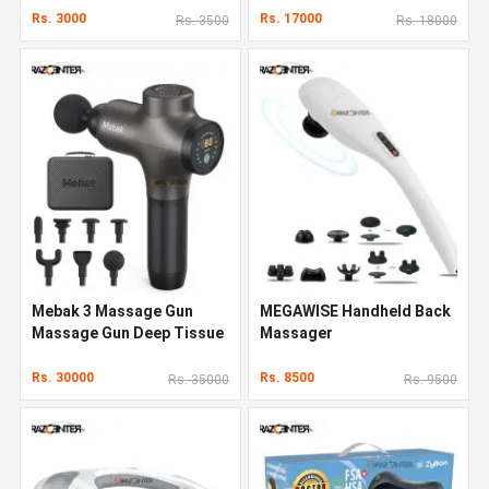
Rs. 3000
Rs. 17000
Rs. 3500
Rs. 18000
Mebak 3 Massage Gun
MEGAWISE Handheld Back
Massage Gun Deep Tissue
Massager
Rs. 30000
Rs. 8500
Rs. 35000
Rs. 9500