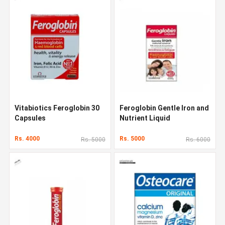
Vitabiotics Feroglobin 30
Feroglobin Gentle Iron and
Capsules
Nutrient Liquid
Rs. 4000
Rs. 5000
Rs. 5000
Rs. 6000