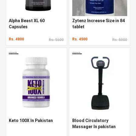
Alpha Beast XL 60
Zytenz Increase Size in 84
Capsules
tablet
Rs. 4800
Rs. 4500
Rs. 5600
Rs. 5000
Keto 100X In Pakistan
Blood Circulatory
Massager In pakistan