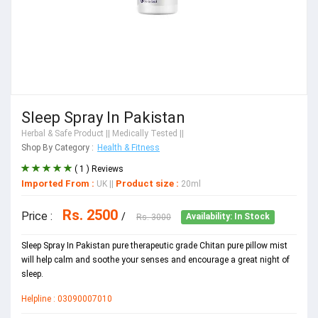
Sleep Spray In Pakistan
Herbal & Safe Product
|| Medically Tested ||
Shop By Category :
Health & Fitness
( 1 ) Reviews
Imported From :
Product size :
UK
||
20ml
Rs. 2500
Price :
/
Rs. 3000
Availability: In Stock
Sleep Spray In Pakistan pure therapeutic grade Chitan pure pillow mist
will help calm and soothe your senses and encourage a great night of
sleep.
Helpline : 03090007010