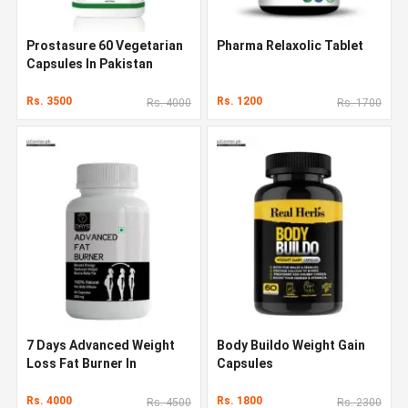
Prostasure 60 Vegetarian
Pharma Relaxolic Tablet
Capsules In Pakistan
Rs. 3500
Rs. 1200
Rs. 4000
Rs. 1700
7 Days Advanced Weight
Body Buildo Weight Gain
Loss Fat Burner In
Capsules
Pakistan
Rs. 4000
Rs. 1800
Rs. 4500
Rs. 2300