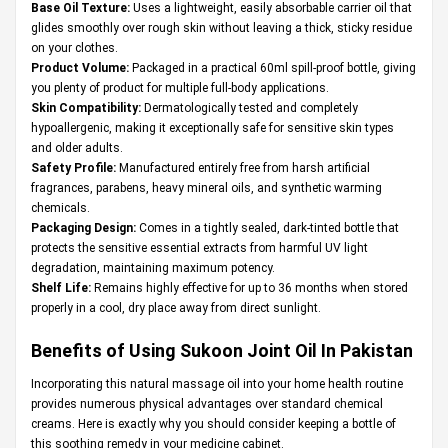
Base Oil Texture:
Uses a lightweight, easily absorbable carrier oil that
glides smoothly over rough skin without leaving a thick, sticky residue
on your clothes.
Product Volume:
Packaged in a practical 60ml spill-proof bottle, giving
you plenty of product for multiple full-body applications.
Skin Compatibility:
Dermatologically tested and completely
hypoallergenic, making it exceptionally safe for sensitive skin types
and older adults.
Safety Profile:
Manufactured entirely free from harsh artificial
fragrances, parabens, heavy mineral oils, and synthetic warming
chemicals.
Packaging Design:
Comes in a tightly sealed, dark-tinted bottle that
protects the sensitive essential extracts from harmful UV light
degradation, maintaining maximum potency.
Shelf Life:
Remains highly effective for up to 36 months when stored
properly in a cool, dry place away from direct sunlight.
Benefits of Using Sukoon Joint Oil In Pakistan
Incorporating this natural massage oil into your home health routine
provides numerous physical advantages over standard chemical
creams. Here is exactly why you should consider keeping a bottle of
this soothing remedy in your medicine cabinet.