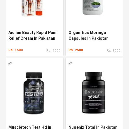
Aichun Beauty Rapid Pain
Organitics Moringa
Relief Cream In Pakistan
Capsules In Pakistan
Rs. 1500
Rs. 2500
Rs. 2000
Rs. 3000
Muscletech Test Hd In
Nugenix Total In Pakistan