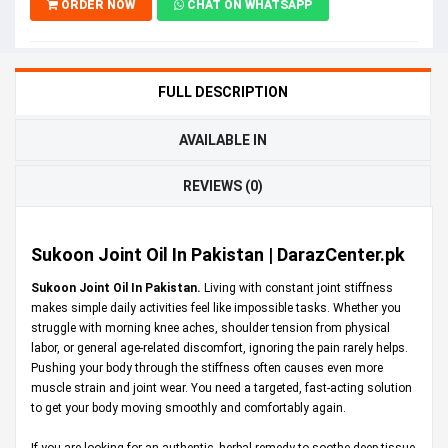
ORDER NOW
CHAT ON WHATSAPP
FULL DESCRIPTION
AVAILABLE IN
REVIEWS (0)
Sukoon Joint Oil In Pakistan | DarazCenter.pk
Sukoon Joint Oil In Pakistan.
Living with constant joint stiffness
makes simple daily activities feel like impossible tasks. Whether you
struggle with morning knee aches, shoulder tension from physical
labor, or general age-related discomfort, ignoring the pain rarely helps.
Pushing your body through the stiffness often causes even more
muscle strain and joint wear. You need a targeted, fast-acting solution
to get your body moving smoothly and comfortably again.
If you are looking for an authentic, herbal remedy to soothe deep tissue