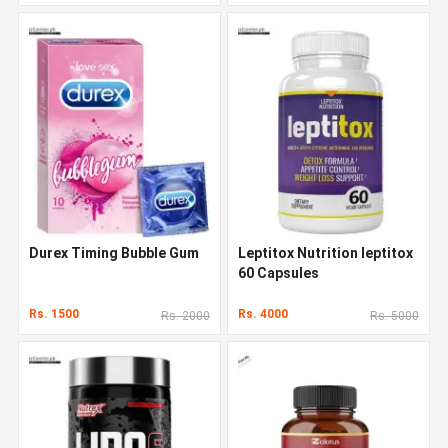
Durex Timing Bubble Gum
Leptitox Nutrition leptitox
60 Capsules
Rs. 1500
Rs. 4000
Rs. 2000
Rs. 5000