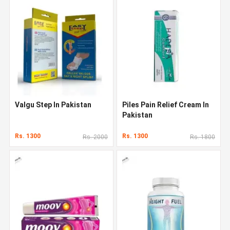
Valgu Step In Pakistan
Piles Pain Relief Cream In
Pakistan
Rs. 1300
Rs. 1300
Rs. 2000
Rs. 1800