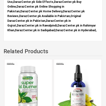
Use,DarazCenter.pk Side Effects,DarazCenter.pk Buy
Online,DarazCenter.pk Online Shopping in
Pakistan,DarazCenter.pk Home Delivery,DarazCenter.pk
Reviews,DarazCenter.pk Available in Pakistan,Original
DarazCenter.pk in Pakistan,DarazCenter.pk in
Gujrat,DarazCenter.pk in Rawalpindi,DarazCenter.pk in Rahimyar
Khan,DarazCenter.pk in Sadiqabad,DarazCenter.pk in Hyderabad,.
Related Products