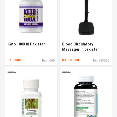
Keto 100X In Pakistan
Blood Circulatory
Massager In pakistan
Rs. 3500
Rs. 100000
Rs. 4000
Rs. 138000