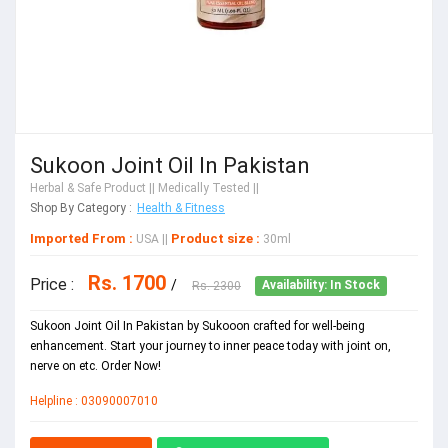
Sukoon Joint Oil In Pakistan
Herbal & Safe Product
|| Medically Tested ||
Shop By Category :
Health & Fitness
Imported From :
Product size :
USA
||
30ml
Rs. 1700
Price :
/
Rs. 2300
Availability: In Stock
Sukoon Joint Oil In Pakistan by Sukooon crafted for well-being
enhancement. Start your journey to inner peace today with joint on,
nerve on etc. Order Now!
Helpline : 03090007010