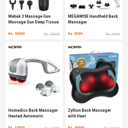
Mebak 3 Massage Gun
MEGAWISE Handheld Back
Massage Gun Deep Tissue
Massager
Rs. 30000
Rs. 8500
Rs. 35000
Rs. 9500
Homedics Back Massager
Zyllion Back Massager
Heated Automatic
with Heat
Percussion Back
Rs. 15000
Rs. 30000