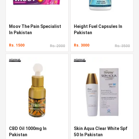
Moov The Pain Specialist
Height Fuel Capsules In
In Pakistan
Pakistan
Rs. 1500
Rs. 3000
Rs. 2000
Rs. 3500
CBD Oil 1000mg In
Skin Aqua Clear White Spf
Pakistan
50 In Pakistan