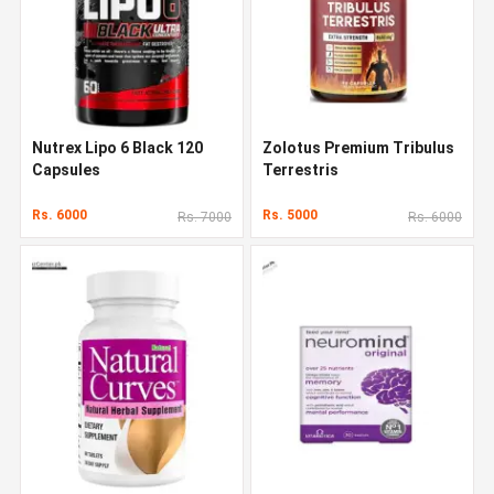
Nutrex Lipo 6 Black 120
Zolotus Premium Tribulus
Capsules
Terrestris
Rs. 6000
Rs. 5000
Rs. 7000
Rs. 6000