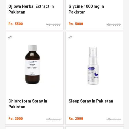
Ojibwa Herbal Extract In
Glycine 1000 mg In
Pakistan
Pakistan
Rs. 5500
Rs. 5000
Rs. 6000
Rs. 5500
Chloroform Spray In
Sleep Spray In Pakistan
Pakistan
Rs. 3000
Rs. 2500
Rs. 3500
Rs. 3000