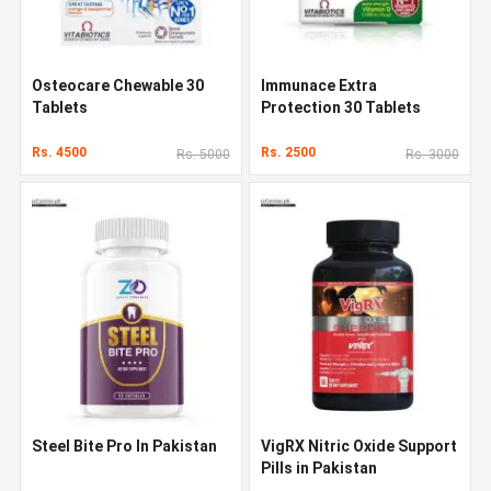
Osteocare Chewable 30
Immunace Extra
Tablets
Protection 30 Tablets
Rs. 4500
Rs. 2500
Rs. 5000
Rs. 3000
Steel Bite Pro In Pakistan
VigRX Nitric Oxide Support
Pills in Pakistan