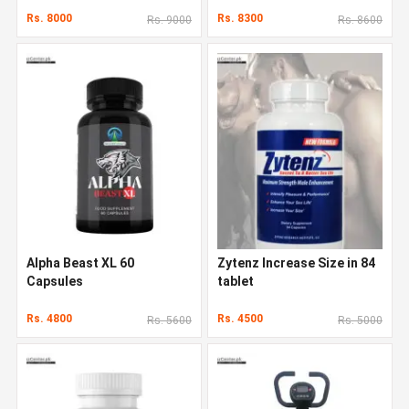
Rs. 8000
Rs. 8300
Rs. 9000
Rs. 8600
Alpha Beast XL 60
Zytenz Increase Size in 84
Capsules
tablet
Rs. 4800
Rs. 4500
Rs. 5600
Rs. 5000