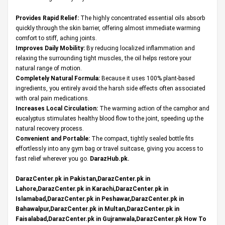
Provides Rapid Relief:
The highly concentrated essential oils absorb
quickly through the skin barrier, offering almost immediate warming
comfort to stiff, aching joints.
Improves Daily Mobility:
By reducing localized inflammation and
relaxing the surrounding tight muscles, the oil helps restore your
natural range of motion.
Completely Natural Formula:
Because it uses 100% plant-based
ingredients, you entirely avoid the harsh side effects often associated
with oral pain medications.
Increases Local Circulation:
The warming action of the camphor and
eucalyptus stimulates healthy blood flow to the joint, speeding up the
natural recovery process.
Convenient and Portable:
The compact, tightly sealed bottle fits
effortlessly into any gym bag or travel suitcase, giving you access to
fast relief wherever you go.
DarazHub.pk
.
DarazCenter.pk in Pakistan,DarazCenter.pk in
Lahore,DarazCenter.pk in Karachi,DarazCenter.pk in
Islamabad,DarazCenter.pk in Peshawar,DarazCenter.pk in
Bahawalpur,DarazCenter.pk in Multan,DarazCenter.pk in
Faisalabad,DarazCenter.pk in Gujranwala,DarazCenter.pk How To