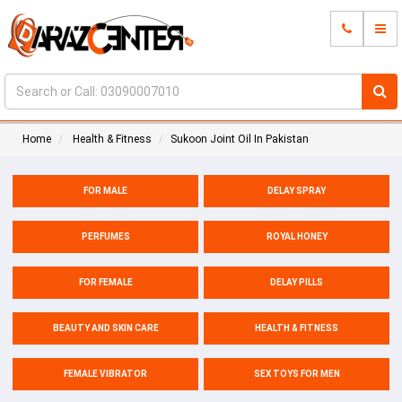
Home
Health & Fitness
Sukoon Joint Oil In Pakistan
FOR MALE
DELAY SPRAY
PERFUMES
ROYAL HONEY
FOR FEMALE
DELAY PILLS
BEAUTY AND SKIN CARE
HEALTH & FITNESS
FEMALE VIBRATOR
SEX TOYS FOR MEN