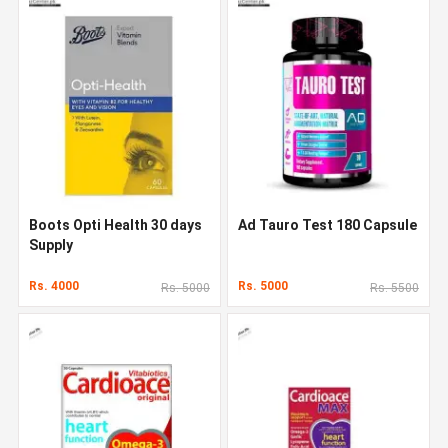
Boots Opti Health 30 days
Ad Tauro Test 180 Capsule
Supply
Rs. 4000
Rs. 5000
Rs. 5000
Rs. 5500