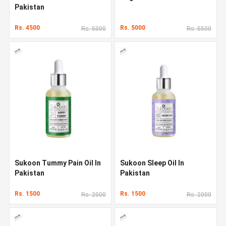
Pakistan
Rs. 4500
Rs. 5000
Rs. 5000
Rs. 5500
Sukoon Tummy Pain Oil In
Sukoon Sleep Oil In
Pakistan
Pakistan
Rs. 1500
Rs. 1500
Rs. 2000
Rs. 2000