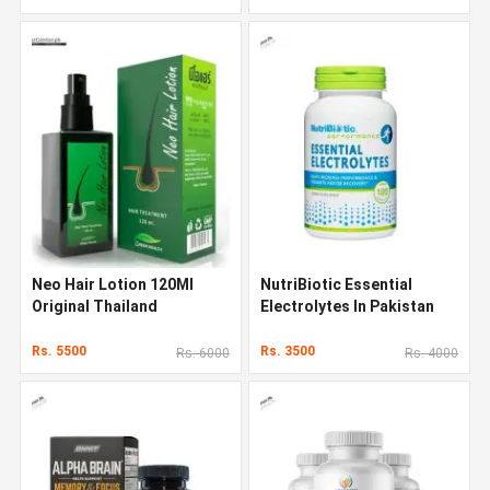
Neo Hair Lotion 120Ml
NutriBiotic Essential
Original Thailand
Electrolytes In Pakistan
Rs. 5500
Rs. 3500
Rs. 6000
Rs. 4000