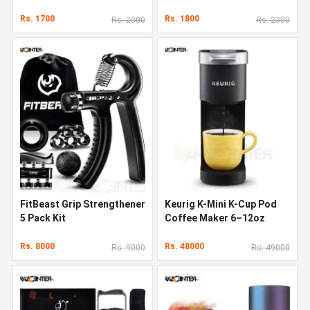
Rs. 1700
Rs. 1800
Rs. 2000
Rs. 2300
FitBeast Grip Strengthener
Keurig K-Mini K-Cup Pod
5 Pack Kit
Coffee Maker 6–12oz
Rs. 8000
Rs. 48000
Rs. 9000
Rs. 49000