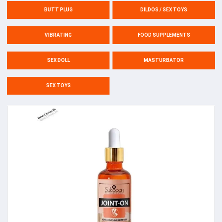
BUTT PLUG
DILDOS / SEX TOYS
VIBRATING
FOOD SUPPLEMENTS
SEX DOLL
MASTURBATOR
SEX TOYS