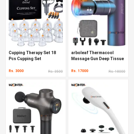
Cupping Therapy Set 18
arboleaf Thermacool
Pcs Cupping Set
Massage Gun Deep Tissue
Rs. 3000
Rs. 17000
Rs. 3500
Rs. 18000