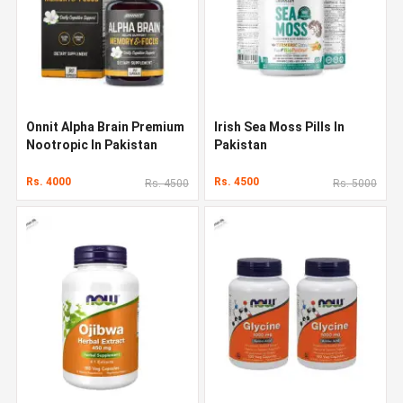
Onnit Alpha Brain Premium
Irish Sea Moss Pills In
Nootropic In Pakistan
Pakistan
Rs. 4000
Rs. 4500
Rs. 4500
Rs. 5000