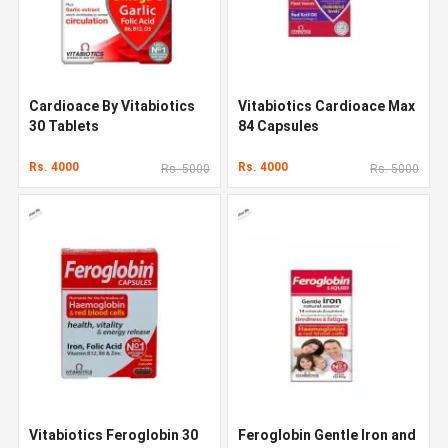
Cardioace By Vitabiotics
Vitabiotics Cardioace Max
30 Tablets
84 Capsules
Rs. 4000
Rs. 4000
Rs. 5000
Rs. 5000
Vitabiotics Feroglobin 30
Feroglobin Gentle Iron and