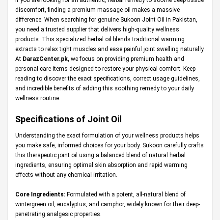
discomfort, finding a premium massage oil makes a massive
difference. When searching for genuine Sukoon Joint Oil in Pakistan,
you need a trusted supplier that delivers high-quality wellness
products. This specialized herbal oil blends traditional warming
extracts to relax tight muscles and ease painful joint swelling naturally.
At
DarazCenter.pk
,
we focus on providing premium health and
personal care items designed to restore your physical comfort. Keep
reading to discover the exact specifications, correct usage guidelines,
and incredible benefits of adding this soothing remedy to your daily
wellness routine.
Specifications of Joint Oil
Understanding the exact formulation of your wellness products helps
you make safe, informed choices for your body. Sukoon carefully crafts
this therapeutic joint oil using a balanced blend of natural herbal
ingredients, ensuring optimal skin absorption and rapid warming
effects without any chemical irritation.
Core Ingredients:
Formulated with a potent, all-natural blend of
wintergreen oil, eucalyptus, and camphor, widely known for their deep-
penetrating analgesic properties.