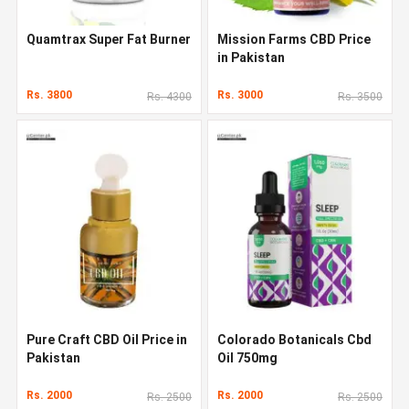
Quamtrax Super Fat Burner
Mission Farms CBD Price
in Pakistan
Rs. 3800
Rs. 3000
Rs. 4300
Rs. 3500
Pure Craft CBD Oil Price in
Colorado Botanicals Cbd
Pakistan
Oil 750mg
Rs. 2000
Rs. 2000
Rs. 2500
Rs. 2500