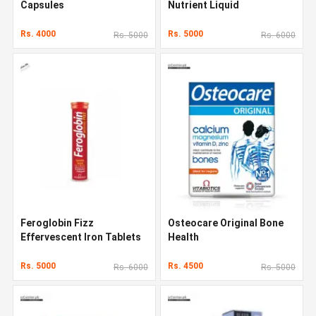
Capsules
Nutrient Liquid
Rs. 4000
Rs. 5000
Rs. 5000
Rs. 6000
Feroglobin Fizz
Osteocare Original Bone
Effervescent Iron Tablets
Health
Rs. 5000
Rs. 4500
Rs. 6000
Rs. 5000