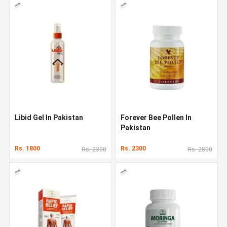
Libid Gel In Pakistan
Forever Bee Pollen In
Pakistan
Rs. 1800
Rs. 2300
Rs. 2300
Rs. 2800