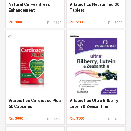
Natural Curves Breast
Vitabiotics Neuromind 30
Enhancement
Tablets
Rs. 3800
Rs. 5500
Rs. 4300
Rs. 6000
Vitabiotics Cardioace Plus
Vitabiotics Ultra Bilberry
60 Capsules
Lutein & Zeaxanthin
Rs. 3000
Rs. 3500
Rs. 3500
Rs. 4000