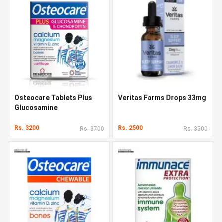
Osteocare Tablets Plus
Veritas Farms Drops 33mg
Glucosamine
Rs. 3200
Rs. 2500
Rs. 3700
Rs. 3500