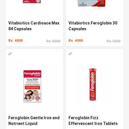
Vitabiotics Cardioace Max
Vitabiotics Feroglobin 30
84 Capsules
Capsules
Rs. 4000
Rs. 4000
Rs. 5000
Rs. 5000
Feroglobin Gentle Iron and
Feroglobin Fizz
Nutrient Liquid
Effervescent Iron Tablets