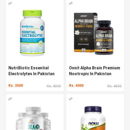
NutriBiotic Essential
Onnit Alpha Brain Premium
Electrolytes In Pakistan
Nootropic In Pakistan
Rs. 3500
Rs. 4000
Rs. 4000
Rs. 4500