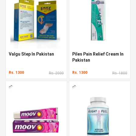
Valgu Step In Pakistan
Piles Pain Relief Cream In
Pakistan
Rs. 1300
Rs. 1300
Rs. 2000
Rs. 1800