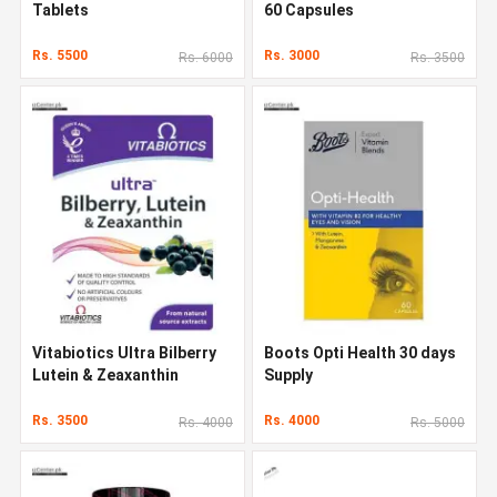
Tablets
60 Capsules
Rs. 5500
Rs. 3000
Rs. 6000
Rs. 3500
Vitabiotics Ultra Bilberry
Boots Opti Health 30 days
Lutein & Zeaxanthin
Supply
Rs. 3500
Rs. 4000
Rs. 4000
Rs. 5000