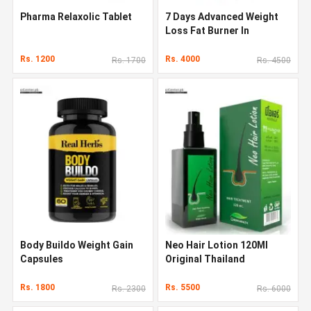
Pharma Relaxolic Tablet
7 Days Advanced Weight
Loss Fat Burner In
Pakistan
Rs. 1200
Rs. 4000
Rs. 1700
Rs. 4500
Body Buildo Weight Gain
Neo Hair Lotion 120Ml
Capsules
Original Thailand
Rs. 1800
Rs. 5500
Rs. 2300
Rs. 6000