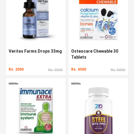
Veritas Farms Drops 33mg
Osteocare Chewable 30
Tablets
Rs. 2500
Rs. 4500
Rs. 3500
Rs. 5000