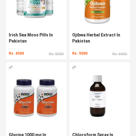
Irish Sea Moss Pills In
Ojibwa Herbal Extract In
Pakistan
Pakistan
Rs. 4500
Rs. 5500
Rs. 5000
Rs. 6000
Glycine 1000 mg In
Chloroform Spray In