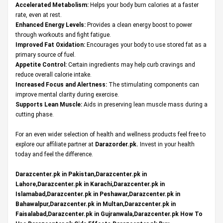
Accelerated Metabolism:
Helps your body burn calories at a faster
rate, even at rest.
Enhanced Energy Levels:
Provides a clean energy boost to power
through workouts and fight fatigue.
Improved Fat Oxidation:
Encourages your body to use stored fat as a
primary source of fuel.
Appetite Control:
Certain ingredients may help curb cravings and
reduce overall calorie intake.
Increased Focus and Alertness:
The stimulating components can
improve mental clarity during exercise.
Supports Lean Muscle:
Aids in preserving lean muscle mass during a
cutting phase.
For an even wider selection of health and wellness products feel free to
explore our affiliate partner at
Darazorder.pk
.
Invest in your health
today and feel the difference.
Darazcenter.pk in Pakistan,Darazcenter.pk in
Lahore,Darazcenter.pk in Karachi,Darazcenter.pk in
Islamabad,Darazcenter.pk in Peshawar,Darazcenter.pk in
Bahawalpur,Darazcenter.pk in Multan,Darazcenter.pk in
Faisalabad,Darazcenter.pk in Gujranwala,Darazcenter.pk How To