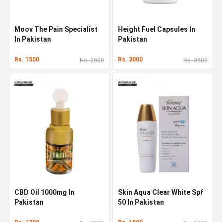
Moov The Pain Specialist
Height Fuel Capsules In
In Pakistan
Pakistan
Rs. 1500
Rs. 3000
Rs. 2000
Rs. 3500
CBD Oil 1000mg In
Skin Aqua Clear White Spf
Pakistan
50 In Pakistan