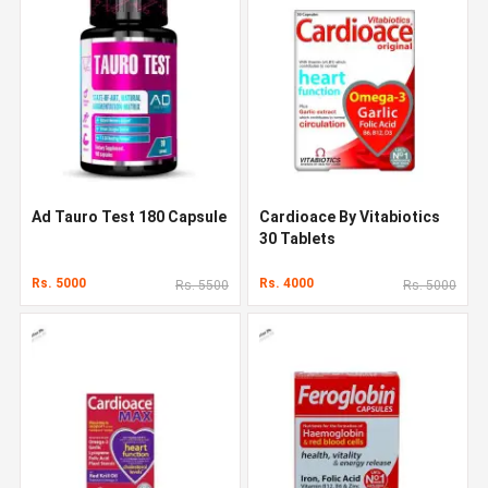
Ad Tauro Test 180 Capsule
Cardioace By Vitabiotics
30 Tablets
Rs. 5000
Rs. 4000
Rs. 5500
Rs. 5000