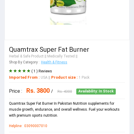
Quamtrax Super Fat Burner
Herbal & Safe Product
|| Medically Tested ||
Shop By Category :
Health & Fitness
( 1 ) Reviews
Imported From :
Product size :
USA
||
1 Pack
Rs. 3800
Price :
/
Rs. 4300
Availability: In Stock
Quamtrax Super Fat Burner In Pakistan Nutrition supplements for
muscle growth, endurance, and overall wellness. Fuel your workouts
with premium sports nutrition.
Helpline : 03090007010