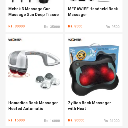
Mebak 3 Massage Gun
MEGAWISE Handheld Back
Massage Gun Deep Tissue
Massager
Rs. 30000
Rs. 8500
Rs. 35000
Rs. 9500
Homedics Back Massager
Zyllion Back Massager
Heated Automatic
with Heat
Percussion Back
Rs. 15000
Rs. 30000
Rs. 16000
Rs. 31000