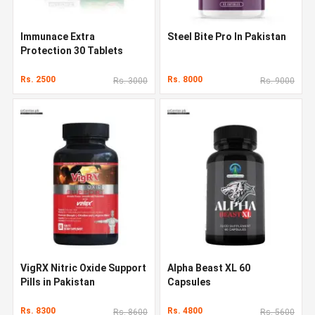
Immunace Extra
Steel Bite Pro In Pakistan
Protection 30 Tablets
Rs. 2500
Rs. 8000
Rs. 3000
Rs. 9000
VigRX Nitric Oxide Support
Alpha Beast XL 60
Pills in Pakistan
Capsules
Rs. 8300
Rs. 4800
Rs. 8600
Rs. 5600