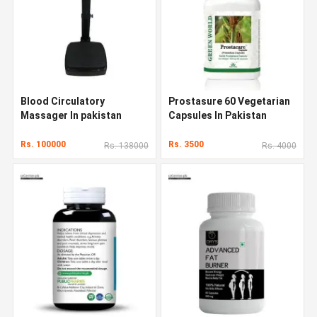
Blood Circulatory
Prostasure 60 Vegetarian
Massager In pakistan
Capsules In Pakistan
Rs. 100000
Rs. 3500
Rs. 138000
Rs. 4000