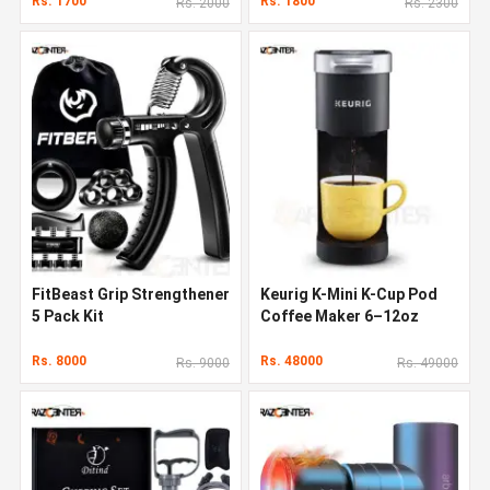
Rs. 1700
Rs. 1800
Rs. 2000
Rs. 2300
FitBeast Grip Strengthener
Keurig K-Mini K-Cup Pod
5 Pack Kit
Coffee Maker 6–12oz
Rs. 8000
Rs. 48000
Rs. 9000
Rs. 49000