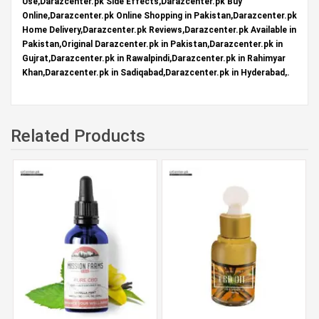
Use,Darazcenter.pk Side Effects,Darazcenter.pk Buy
Online,Darazcenter.pk Online Shopping in Pakistan,Darazcenter.pk
Home Delivery,Darazcenter.pk Reviews,Darazcenter.pk Available in
Pakistan,Original Darazcenter.pk in Pakistan,Darazcenter.pk in
Gujrat,Darazcenter.pk in Rawalpindi,Darazcenter.pk in Rahimyar
Khan,Darazcenter.pk in Sadiqabad,Darazcenter.pk in Hyderabad,.
Related Products