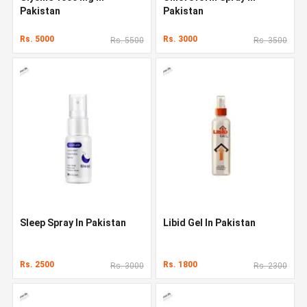
Pakistan
Pakistan
Rs. 5000
Rs. 3000
Rs. 5500
Rs. 3500
Sleep Spray In Pakistan
Libid Gel In Pakistan
Rs. 2500
Rs. 1800
Rs. 3000
Rs. 2300