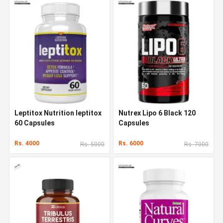
Leptitox Nutrition leptitox
Nutrex Lipo 6 Black 120
60 Capsules
Capsules
Rs. 4000
Rs. 6000
Rs. 5000
Rs. 7000