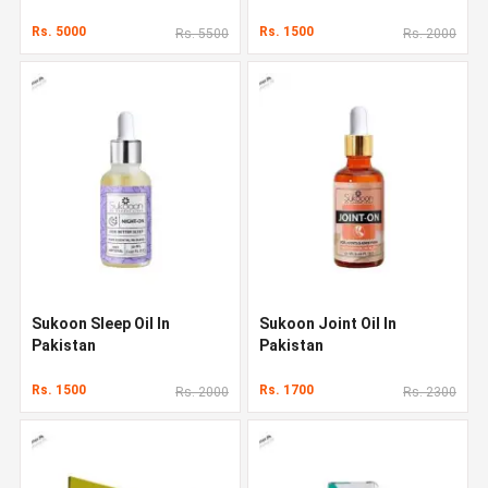
Rs. 5000
Rs. 1500
Rs. 5500
Rs. 2000
Sukoon Sleep Oil In
Sukoon Joint Oil In
Pakistan
Pakistan
Rs. 1500
Rs. 1700
Rs. 2000
Rs. 2300