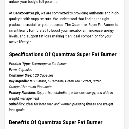
unlock your body's full potential.
At
Darazcenter.pk
,
we are committed to providing authentic and high-
quality health supplements. We understand that finding the right
product is crucial for your success. The Quamtrax Super Fat Burner is
scientifically formulated to boost your metabolism, increase energy
levels, and support fat loss making it an ideal companion for your
active lifestyle.
Specifications Of Quamtrax Super Fat Burner
Product Type:
Thermogenic Fat Burner
Form:
Capsules
Container Size:
120 Capsules
Key Ingredients:
Guarana, L-Carnitine, Green Tea Extract, Bitter
Orange Chromium Picolinate
Primary Function:
Supports metabolism, enhances energy, and aids in
weight management
Suitability:
Ideal for both men and women pursuing fitness and weight
loss goals
Benefits Of Quamtrax Super Fat Burner