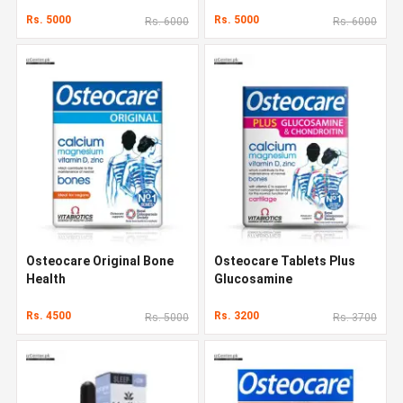
Rs. 5000
Rs. 5000
Rs. 6000
Rs. 6000
Osteocare Original Bone
Osteocare Tablets Plus
Health
Glucosamine
Rs. 4500
Rs. 3200
Rs. 5000
Rs. 3700