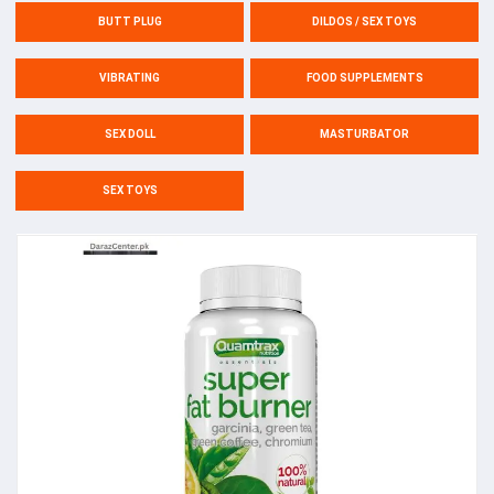
BUTT PLUG
DILDOS / SEX TOYS
VIBRATING
FOOD SUPPLEMENTS
SEX DOLL
MASTURBATOR
SEX TOYS