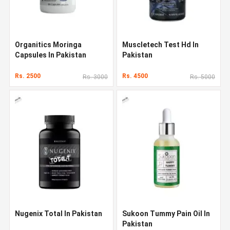
Organitics Moringa
Muscletech Test Hd In
Capsules In Pakistan
Pakistan
Rs. 2500
Rs. 4500
Rs. 3000
Rs. 5000
Nugenix Total In Pakistan
Sukoon Tummy Pain Oil In
Pakistan