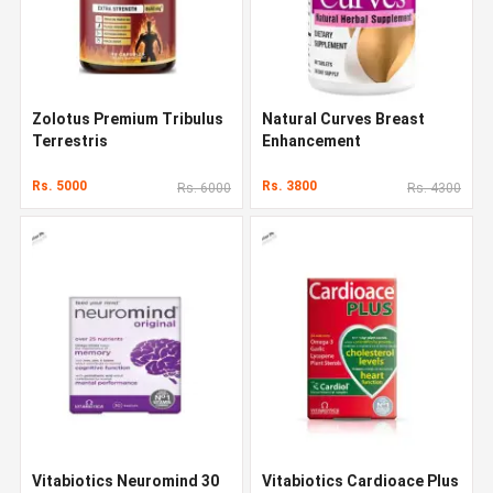
Zolotus Premium Tribulus
Natural Curves Breast
Terrestris
Enhancement
Rs. 5000
Rs. 3800
Rs. 6000
Rs. 4300
Vitabiotics Neuromind 30
Vitabiotics Cardioace Plus