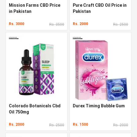
Mission Farms CBD Price
Pure Craft CBD Oil Price in
in Pakistan
Pakistan
Rs. 3000
Rs. 2000
Rs. 3500
Rs. 2500
Colorado Botanicals Cbd
Durex Timing Bubble Gum
Oil 750mg
Rs. 2000
Rs. 1500
Rs. 2500
Rs. 2000