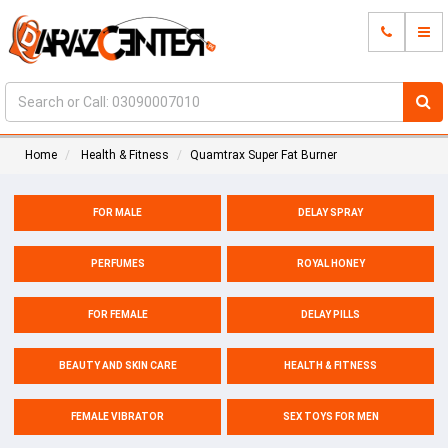
Home
Health & Fitness
Quamtrax Super Fat Burner
FOR MALE
DELAY SPRAY
PERFUMES
ROYAL HONEY
FOR FEMALE
DELAY PILLS
BEAUTY AND SKIN CARE
HEALTH & FITNESS
FEMALE VIBRATOR
SEX TOYS FOR MEN