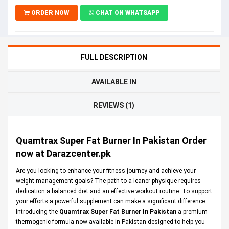
ORDER NOW
CHAT ON WHATSAPP
FULL DESCRIPTION
AVAILABLE IN
REVIEWS (1)
Quamtrax Super Fat Burner In Pakistan Order
now at Darazcenter.pk
Are you looking to enhance your fitness journey and achieve your
weight management goals? The path to a leaner physique requires
dedication a balanced diet and an effective workout routine. To support
your efforts a powerful supplement can make a significant difference.
Introducing the
Quamtrax Super Fat Burner In Pakistan
a premium
thermogenic formula now available in Pakistan designed to help you