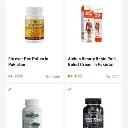
Forever Bee Pollen In
Aichun Beauty Rapid Pain
Pakistan
Relief Cream In Pakistan
Rs. 2300
Rs. 1500
Rs. 2800
Rs. 2000