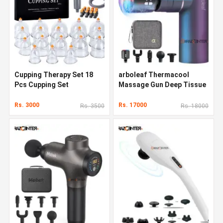
Cupping Therapy Set 18
arboleaf Thermacool
Pcs Cupping Set
Massage Gun Deep Tissue
Rs. 3000
Rs. 17000
Rs. 3500
Rs. 18000