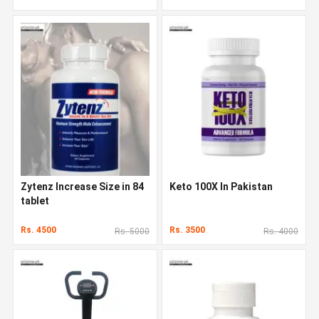
Zytenz Increase Size in 84
Keto 100X In Pakistan
tablet
Rs. 4500
Rs. 3500
Rs. 5000
Rs. 4000