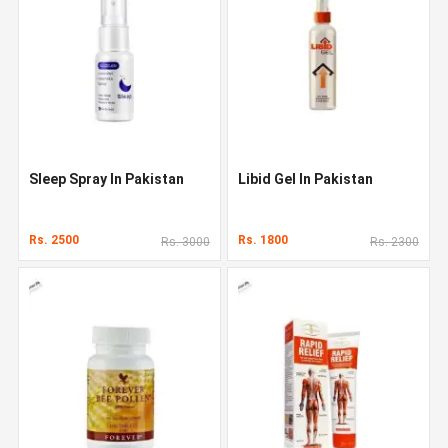
Sleep Spray In Pakistan
Libid Gel In Pakistan
Rs. 2500
Rs. 1800
Rs. 3000
Rs. 2300