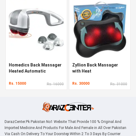
Homedics Back Massager
Zyllion Back Massager
Heated Automatic
with Heat
Percussion Back
Rs. 15000
Rs. 30000
Rs. 16000
Rs. 31000
DarazCenter.Pk Pakistan No1 Website That Provide 100 % Original And
Imported Medicine And Products For Male And Female in All Over Pakistan
Via Cash On Delivery To Your Doorstep Within 2 To 3 Days By Courrier