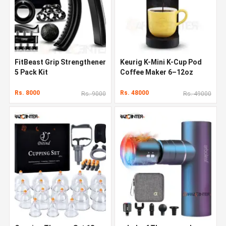
FitBeast Grip Strengthener
Keurig K-Mini K-Cup Pod
5 Pack Kit
Coffee Maker 6–12oz
Rs. 8000
Rs. 48000
Rs. 9000
Rs. 49000