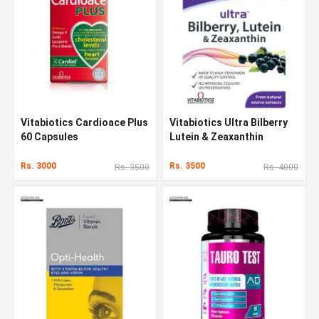
Vitabiotics Cardioace Plus
Vitabiotics Ultra Bilberry
60 Capsules
Lutein & Zeaxanthin
Rs. 3000
Rs. 3500
Rs. 3500
Rs. 4000