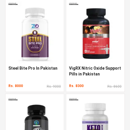
Steel Bite Pro In Pakistan
VigRX Nitric Oxide Support
Pills in Pakistan
Rs. 8000
Rs. 8300
Rs. 9000
Rs. 8600