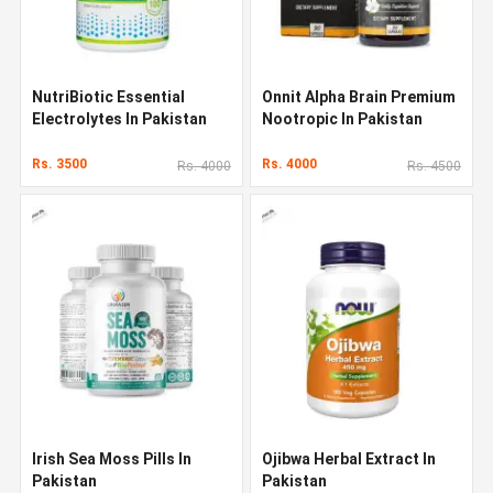
NutriBiotic Essential
Onnit Alpha Brain Premium
Electrolytes In Pakistan
Nootropic In Pakistan
Rs. 3500
Rs. 4000
Rs. 4000
Rs. 4500
Irish Sea Moss Pills In
Ojibwa Herbal Extract In
Pakistan
Pakistan