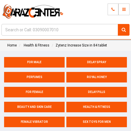
Home
Health & Fitness
Zytenz Increase Size in 84 tablet
FOR MALE
DELAY SPRAY
PERFUMES
ROYAL HONEY
FOR FEMALE
DELAY PILLS
BEAUTY AND SKIN CARE
HEALTH & FITNESS
FEMALE VIBRATOR
SEX TOYS FOR MEN