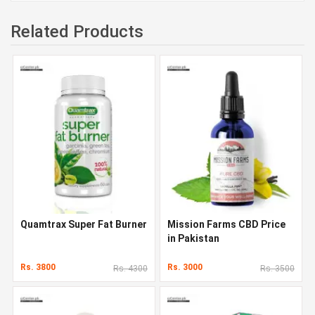
Related Products
Quamtrax Super Fat Burner
Mission Farms CBD Price
in Pakistan
Rs. 3800
Rs. 3000
Rs. 4300
Rs. 3500