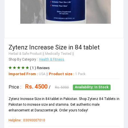
Zytenz Increase Size in 84 tablet
Herbal & Safe Product
|| Medically Tested ||
Shop By Category :
Health & Fitness
( 1 ) Reviews
Imported From :
Product size :
USA
||
1 Pack
Rs. 4500
Price :
/
Rs. 5000
Availability: In Stock
Zytenz Increase Size in 84 tablet in Pakistan. Shop Zytenz 84 Tablets in
Pakistan to increase size and stamina. Get authentic male
enhancement at Darazcenter.pk. Order yours today!
Helpline : 03090007010