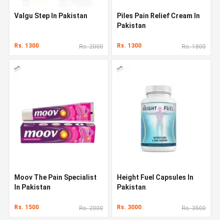
Valgu Step In Pakistan
Piles Pain Relief Cream In
Pakistan
Rs. 1300
Rs. 1300
Rs. 2000
Rs. 1800
Moov The Pain Specialist
Height Fuel Capsules In
In Pakistan
Pakistan
Rs. 1500
Rs. 3000
Rs. 2000
Rs. 3500