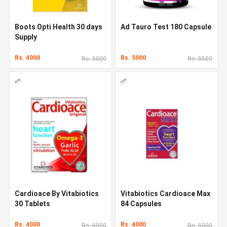
Boots Opti Health 30 days
Ad Tauro Test 180 Capsule
Supply
Rs. 4000
Rs. 5000
Rs. 5000
Rs. 5500
Cardioace By Vitabiotics
Vitabiotics Cardioace Max
30 Tablets
84 Capsules
Rs. 4000
Rs. 4000
Rs. 5000
Rs. 5000