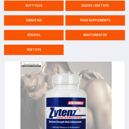
BUTT PLUG
DILDOS / SEX TOYS
VIBRATING
FOOD SUPPLEMENTS
SEX DOLL
MASTURBATOR
SEX TOYS