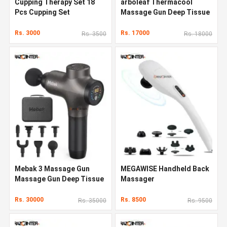
Cupping Therapy Set 18
arboleaf Thermacool
Pcs Cupping Set
Massage Gun Deep Tissue
Rs. 3000
Rs. 17000
Rs. 3500
Rs. 18000
Mebak 3 Massage Gun
MEGAWISE Handheld Back
Massage Gun Deep Tissue
Massager
Rs. 30000
Rs. 8500
Rs. 35000
Rs. 9500