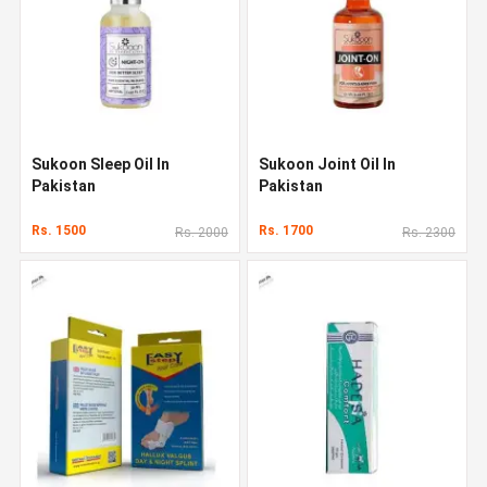
Sukoon Sleep Oil In
Sukoon Joint Oil In
Pakistan
Pakistan
Rs. 1500
Rs. 1700
Rs. 2000
Rs. 2300