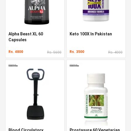
Alpha Beast XL 60
Keto 100X In Pakistan
Capsules
Rs. 4800
Rs. 3500
Rs. 5600
Rs. 4000
Blood Circulatory
Prostasure 60 Vegetarian