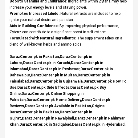
Boosts Stamina and Endurance:
Ingredients within Zytenz may help
increase your energy levels and staying power.
Promotes Increased Libido:
Natural extracts are included to help
ignite your natural desire and passion.
Aids in Building Confidence:
By improving physical performance,
Zytenz can contribute to a significant boost in self-esteem.
Formulated with Natural Ingredients:
The supplement relies on a
blend of well-known herbs and amino acids.
DarazCenter.pk in Pakistan,DarazCenter.pk in
Lahore,DarazCenter.pk in Karachi,DarazCenter.pk in
Islamabad,DarazCenter.pk in Peshawar,DarazCenter.pk in
Bahawalpur,DarazCenter.pk in Multan,DarazCenter.pk in
Faisalabad,DarazCenter.pk in Gujranwala,DarazCenter.pk How To
Use,DarazCenter.pk Side Effects,DarazCenter.pk Buy
Online,DarazCenter.pk Online Shopping in
Pakistan,DarazCenter.pk Home Delivery,DarazCenter.pk
Reviews,DarazCenter.pk Available in Pakistan,Original
DarazCenter.pk in Pakistan,DarazCenter.pk in
Gujrat,DarazCenter.pk in Rawalpindi,DarazCenter.pk in Rahimyar
Khan,DarazCenter.pk in Sadiqabad,DarazCenter.pk in Hyderabad,.