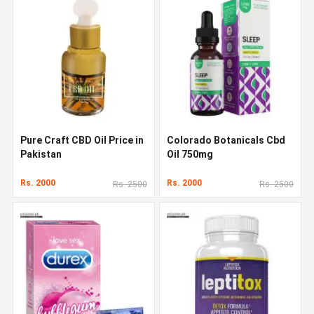
Pure Craft CBD Oil Price in
Colorado Botanicals Cbd
Pakistan
Oil 750mg
Rs. 2000
Rs. 2000
Rs. 2500
Rs. 2500