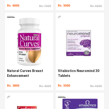
Rs. 6000
Rs. 5000
Rs. 7000
Rs. 6000
Natural Curves Breast
Vitabiotics Neuromind 30
Enhancement
Tablets
Rs. 3800
Rs. 5500
Rs. 4300
Rs. 6000