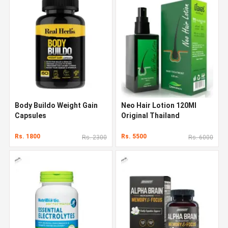
Body Buildo Weight Gain
Neo Hair Lotion 120Ml
Capsules
Original Thailand
Rs. 1800
Rs. 5500
Rs. 2300
Rs. 6000