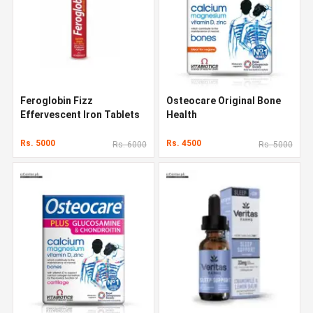
Feroglobin Fizz
Osteocare Original Bone
Effervescent Iron Tablets
Health
Rs. 5000
Rs. 4500
Rs. 6000
Rs. 5000