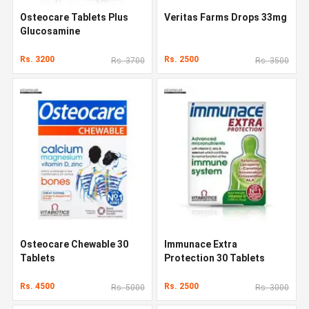
Osteocare Tablets Plus
Veritas Farms Drops 33mg
Glucosamine
Rs. 3200
Rs. 2500
Rs. 3700
Rs. 3500
Osteocare Chewable 30
Immunace Extra
Tablets
Protection 30 Tablets
Rs. 4500
Rs. 2500
Rs. 5000
Rs. 3000