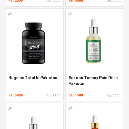
Rs. 2500
Rs. 4500
Rs. 3000
Rs. 5000
Nugenix Total In Pakistan
Sukoon Tummy Pain Oil In
Pakistan
Rs. 5000
Rs. 1500
Rs. 5500
Rs. 2000