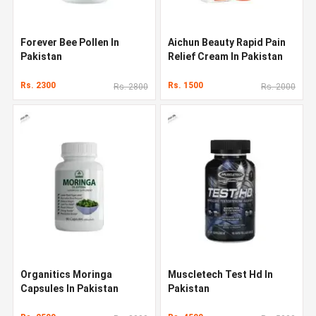
Forever Bee Pollen In
Aichun Beauty Rapid Pain
Pakistan
Relief Cream In Pakistan
Rs. 2300
Rs. 1500
Rs. 2800
Rs. 2000
Organitics Moringa
Muscletech Test Hd In
Capsules In Pakistan
Pakistan