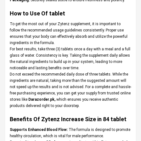
How to Use Of tablet
To get the most out of your Zytenz supplement, it is important to
follow the recommended usage guidelines consistently. Proper use
ensures that your body can effectively absorb and utilize the powerful
ingredients in the formula.
For best results, take three (3) tablets once a day with a meal and a full
glass of water. Consistency is key. Taking the supplement daily allows
the natural ingredients to build up in your system, leading to more
noticeable and lasting benefits over time.
Do not exceed the recommended daily dose of three tablets. While the
ingredients are natural, taking more than the suggested amount will
not speed up the results and is not advised. For a complete and hassle-
free purchasing experience, you can get your supply from trusted online
stores like
Darazorder.pk
,
which ensures you receive authentic
products delivered right to your doorstep.
Benefits Of Zytenz Increase Size in 84 tablet
Supports Enhanced Blood Flow:
The formula is designed to promote
healthy circulation, which is vital for male performance.