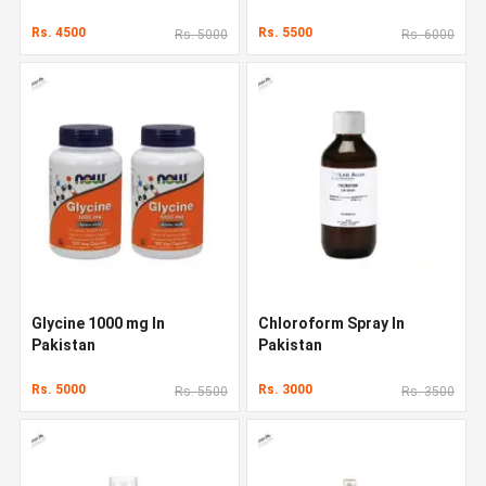
Rs. 4500
Rs. 5500
Rs. 5000
Rs. 6000
Glycine 1000 mg In
Chloroform Spray In
Pakistan
Pakistan
Rs. 5000
Rs. 3000
Rs. 5500
Rs. 3500