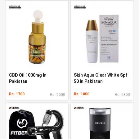
CBD Oil 1000mg In
Skin Aqua Clear White Spf
Pakistan
50 In Pakistan
Rs. 1700
Rs. 1800
Rs. 2000
Rs. 2300