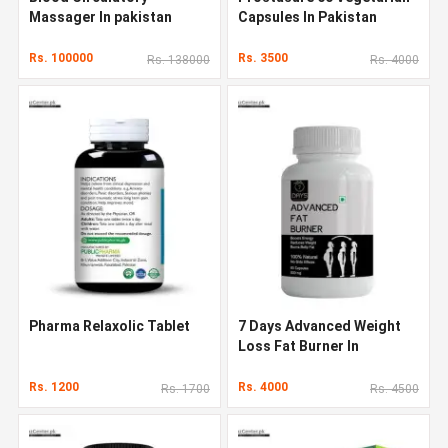
Massager In pakistan
Capsules In Pakistan
Rs. 100000
Rs. 3500
Rs. 138000
Rs. 4000
Pharma Relaxolic Tablet
7 Days Advanced Weight
Loss Fat Burner In
Pakistan
Rs. 1200
Rs. 4000
Rs. 1700
Rs. 4500