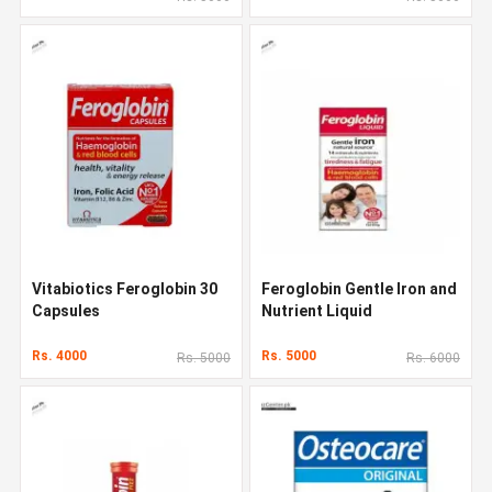
Vitabiotics Feroglobin 30
Feroglobin Gentle Iron and
Capsules
Nutrient Liquid
Rs. 4000
Rs. 5000
Rs. 5000
Rs. 6000