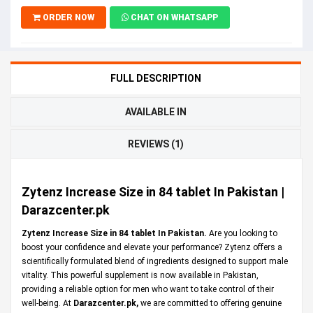
ORDER NOW
CHAT ON WHATSAPP
FULL DESCRIPTION
AVAILABLE IN
REVIEWS (1)
Zytenz Increase Size in 84 tablet In Pakistan |
Darazcenter.pk
Zytenz Increase Size in 84 tablet In Pakistan.
Are you looking to
boost your confidence and elevate your performance? Zytenz offers a
scientifically formulated blend of ingredients designed to support male
vitality. This powerful supplement is now available in Pakistan,
providing a reliable option for men who want to take control of their
well-being. At
Darazcenter.pk
,
we are committed to offering genuine