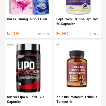
Durex Timing Bubble Gum
Leptitox Nutrition leptitox
60 Capsules
Rs. 1500
Rs. 4000
Rs. 2000
Rs. 5000
Nutrex Lipo 6 Black 120
Zolotus Premium Tribulus
Capsules
Terrestris