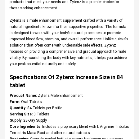
products that meet your needs and Zytenz is a premier choice for
those seeking enhancement.
Zytenz is a male enhancement supplement crafted with a variety of
natural ingredients known for their supportive properties. The formula
is designed to work with your body’s natural processes to promote
improved blood flow, stamina, and overall performance. Unlike quick-fix
solutions that often come with undesirable side effects, Zytenz
focuses on providing a comprehensive and gradual approach to male
vitality. By nourishing the body with key nutrients, it helps you achieve
your peak potential naturally and safely.
Specifications Of Zytenz Increase Size in 84
tablet
Product Name:
Zytenz Male Enhancement
Form:
Oral Tablets
Quantity:
84 Tablets per Bottle
Serving Size:
3 Tablets
Supply:
28-Day Supply
Core Ingredients:
Includes a proprietary blend with L Arginine Tribulus
Terrestris Maca Root and other natural extracts.
Packaging:
Securely sealed bottle to ensure freshness and potency.