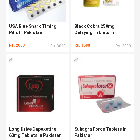
USA Blue Shark Timing
Black Cobra 250mg
Pills In Pakistan
Delaying Tablets In
Pakistan
Rs. 2000
Rs. 1500
Rs. 3000
Rs. 2000
Long Drive Dapoxetine
Suhagra Force Tablets In
60mg Tablets In Pakistan
Pakistan