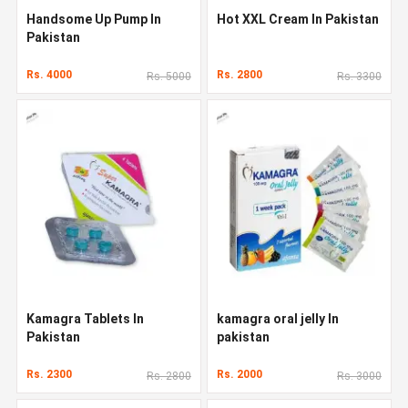
Handsome Up Pump In
Hot XXL Cream In Pakistan
Pakistan
Rs. 4000
Rs. 2800
Rs. 5000
Rs. 3300
Kamagra Tablets In
kamagra oral jelly In
Pakistan
pakistan
Rs. 2300
Rs. 2000
Rs. 2800
Rs. 3000