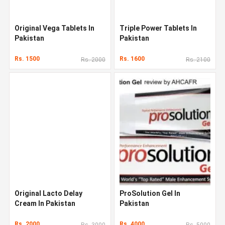
Original Vega Tablets In
Triple Power Tablets In
Pakistan
Pakistan
Rs. 1500
Rs. 1600
Rs. 2000
Rs. 2100
Original Lacto Delay
ProSolution Gel In
Cream In Pakistan
Pakistan
Rs. 2000
Rs. 4000
Rs. 3000
Rs. 5000