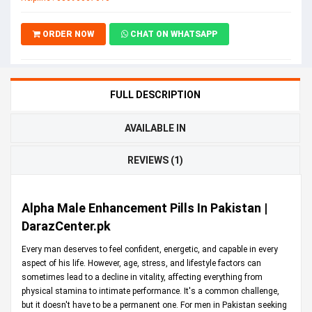
ORDER NOW
CHAT ON WHATSAPP
FULL DESCRIPTION
AVAILABLE IN
REVIEWS (1)
Alpha Male Enhancement Pills In Pakistan |
DarazCenter.pk
Every man deserves to feel confident, energetic, and capable in every
aspect of his life. However, age, stress, and lifestyle factors can
sometimes lead to a decline in vitality, affecting everything from
physical stamina to intimate performance. It's a common challenge,
but it doesn't have to be a permanent one. For men in Pakistan seeking