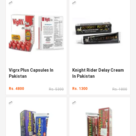
Vigrx Plus Capsules In
Knight Rider Delay Cream
Pakistan
In Pakistan
Rs. 4800
Rs. 1300
Rs. 5300
Rs. 1800