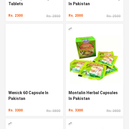
Tablets
In Pakistan
Rs. 2300
Rs. 2000
Rs. 2800
Rs. 2500
Wenick 60 Capsule In
Montalin Herbal Capsules
Pakistan
In Pakistan
Rs. 3300
Rs. 3300
Rs. 3800
Rs. 3800