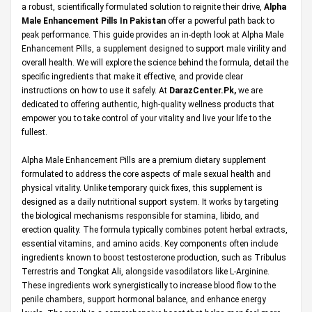
a robust, scientifically formulated solution to reignite their drive,
Alpha
Male Enhancement Pills In Pakistan
offer a powerful path back to
peak performance. This guide provides an in-depth look at Alpha Male
Enhancement Pills, a supplement designed to support male virility and
overall health. We will explore the science behind the formula, detail the
specific ingredients that make it effective, and provide clear
instructions on how to use it safely. At
DarazCenter.Pk
,
we are
dedicated to offering authentic, high-quality wellness products that
empower you to take control of your vitality and live your life to the
fullest.
Alpha Male Enhancement Pills are a premium dietary supplement
formulated to address the core aspects of male sexual health and
physical vitality. Unlike temporary quick fixes, this supplement is
designed as a daily nutritional support system. It works by targeting
the biological mechanisms responsible for stamina, libido, and
erection quality. The formula typically combines potent herbal extracts,
essential vitamins, and amino acids. Key components often include
ingredients known to boost testosterone production, such as Tribulus
Terrestris and Tongkat Ali, alongside vasodilators like L-Arginine.
These ingredients work synergistically to increase blood flow to the
penile chambers, support hormonal balance, and enhance energy