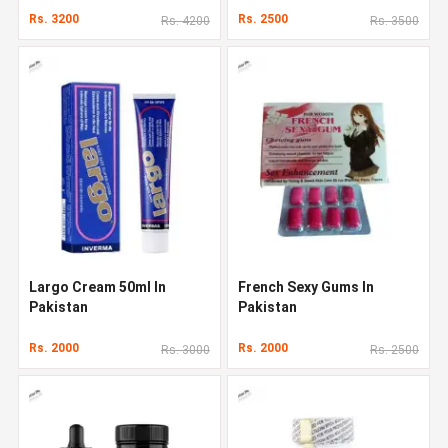
Rs. 3200
Rs. 2500
Rs. 4200
Rs. 3500
Largo Cream 50ml In
French Sexy Gums In
Pakistan
Pakistan
Rs. 2000
Rs. 2000
Rs. 3000
Rs. 2500