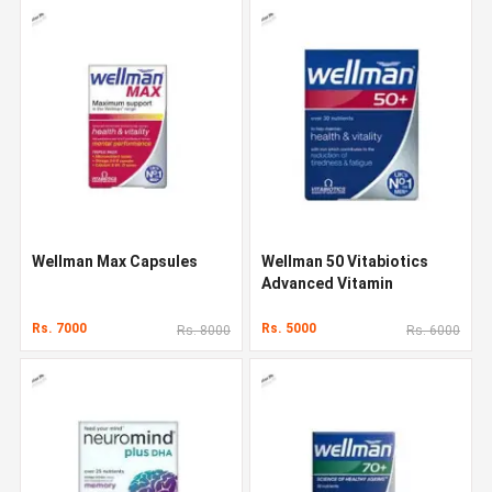
Wellman Max Capsules
Wellman 50 Vitabiotics
Advanced Vitamin
Rs. 7000
Rs. 5000
Rs. 8000
Rs. 6000