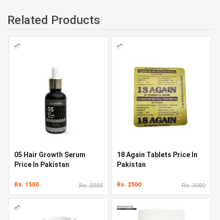
Related Products
05 Hair Growth Serum
18 Again Tablets Price In
Price In Pakistan
Pakistan
Rs. 1500
Rs. 2500
Rs. 2000
Rs. 3000