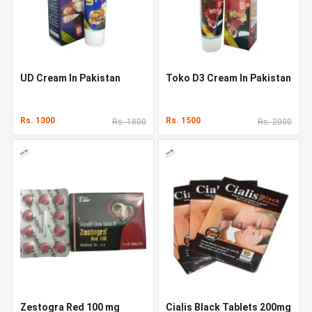
UD Cream In Pakistan
Toko D3 Cream In Pakistan
Rs. 1300
Rs. 1500
Rs. 1800
Rs. 2000
Zestogra Red 100 mg
Cialis Black Tablets 200mg