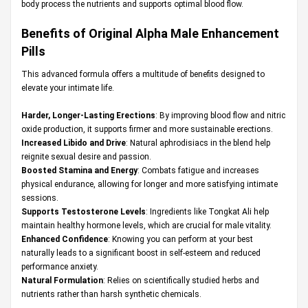
body process the nutrients and supports optimal blood flow.
Benefits of Original Alpha Male Enhancement
Pills
This advanced formula offers a multitude of benefits designed to
elevate your intimate life.
Harder, Longer-Lasting Erections
: By improving blood flow and nitric
oxide production, it supports firmer and more sustainable erections.
Increased Libido and Drive
: Natural aphrodisiacs in the blend help
reignite sexual desire and passion.
Boosted Stamina and Energy
: Combats fatigue and increases
physical endurance, allowing for longer and more satisfying intimate
sessions.
Supports Testosterone Levels
: Ingredients like Tongkat Ali help
maintain healthy hormone levels, which are crucial for male vitality.
Enhanced Confidence
: Knowing you can perform at your best
naturally leads to a significant boost in self-esteem and reduced
performance anxiety.
Natural Formulation
: Relies on scientifically studied herbs and
nutrients rather than harsh synthetic chemicals.