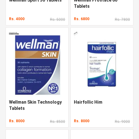
Tablets
Rs. 4000
Rs. 6800
Rs. 5000
Rs. 7800
Wellman Skin Technology
Hairfollic Him
Tablets
Rs. 8000
Rs. 8000
Rs. 8500
Rs. 9000