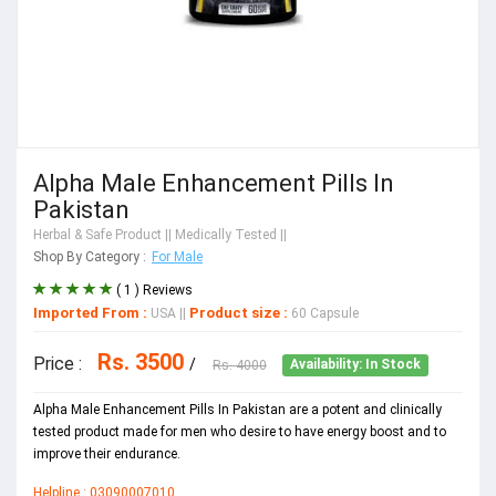
Alpha Male Enhancement Pills In
Pakistan
Herbal & Safe Product
|| Medically Tested ||
Shop By Category :
For Male
( 1 ) Reviews
Imported From :
Product size :
USA
||
60 Capsule
Rs. 3500
Price :
/
Rs. 4000
Availability: In Stock
Alpha Male Enhancement Pills In Pakistan are a potent and clinically
tested product made for men who desire to have energy boost and to
improve their endurance.
Helpline : 03090007010