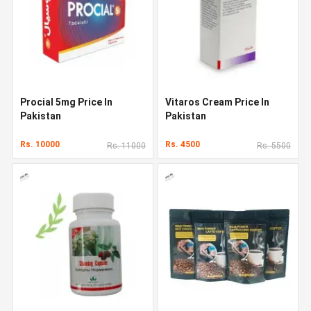
Procial 5mg Price In
Vitaros Cream Price In
Pakistan
Pakistan
Rs. 10000
Rs. 4500
Rs. 11000
Rs. 5500