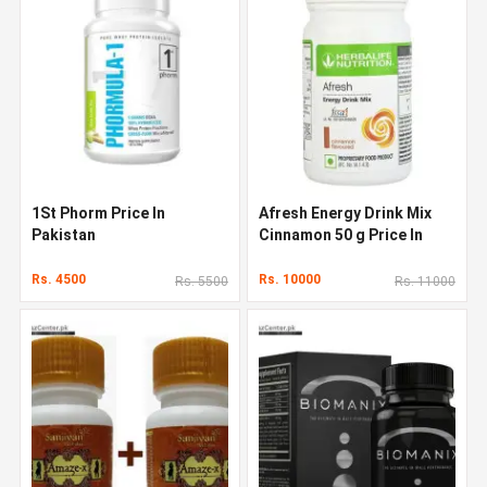
1St Phorm Price In
Afresh Energy Drink Mix
Pakistan
Cinnamon 50 g Price In
Pakistan
Rs. 4500
Rs. 10000
Rs. 5500
Rs. 11000