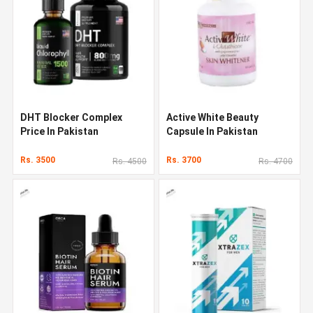
DHT Blocker Complex
Active White Beauty
Price In Pakistan
Capsule In Pakistan
Rs. 3500
Rs. 3700
Rs. 4500
Rs. 4700