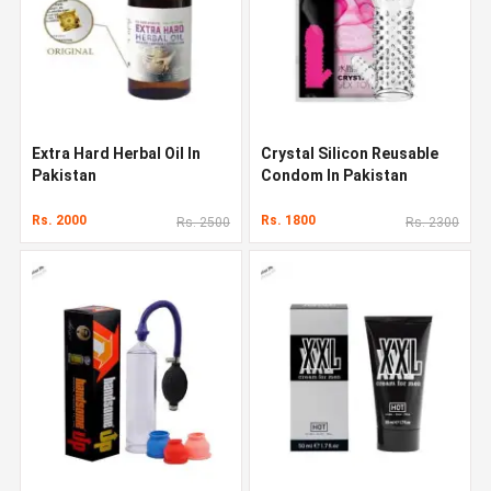
Extra Hard Herbal Oil In
Crystal Silicon Reusable
Pakistan
Condom In Pakistan
Rs. 2000
Rs. 1800
Rs. 2500
Rs. 2300