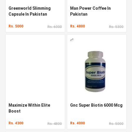
Greenworld Slimming
Man Power Coffee In
Capsule In Pakistan
Pakistan
Rs. 5000
Rs. 4800
Rs. 6000
Rs. 5300
Maximize Within Elite
Gnc Super Biotin 6000 Mcg
Boost
Rs. 4300
Rs. 4000
Rs. 4800
Rs. 5000