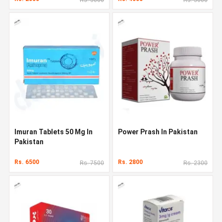
Imuran Tablets 50 Mg In
Power Prash In Pakistan
Pakistan
Rs. 6500
Rs. 2800
Rs. 7500
Rs. 2300