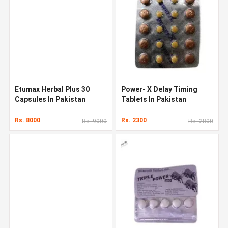
Etumax Herbal Plus 30
Power- X Delay Timing
Capsules In Pakistan
Tablets In Pakistan
Rs. 8000
Rs. 2300
Rs. 9000
Rs. 2800