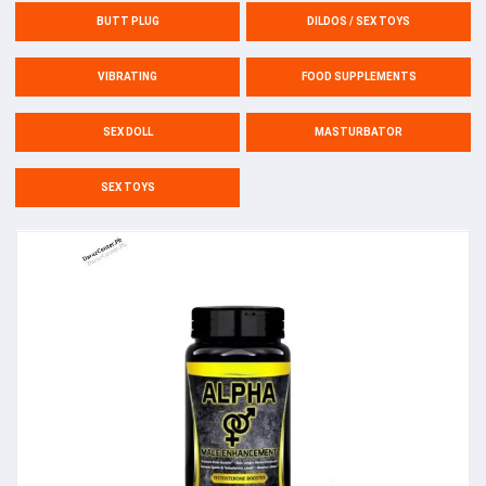
BUTT PLUG
DILDOS / SEX TOYS
VIBRATING
FOOD SUPPLEMENTS
SEX DOLL
MASTURBATOR
SEX TOYS