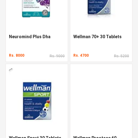
Neuromind Plus Dha
Wellman 70+ 30 Tablets
Rs. 8000
Rs. 4700
Rs. 9000
Rs. 5200
Wellman Sport 30 Tablets
Wellman Prostace 60