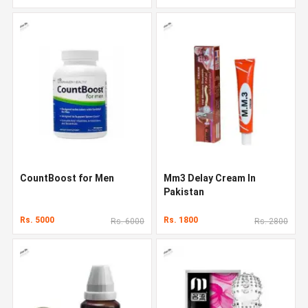
CountBoost for Men
Mm3 Delay Cream In
Pakistan
Rs. 5000
Rs. 1800
Rs. 6000
Rs. 2800