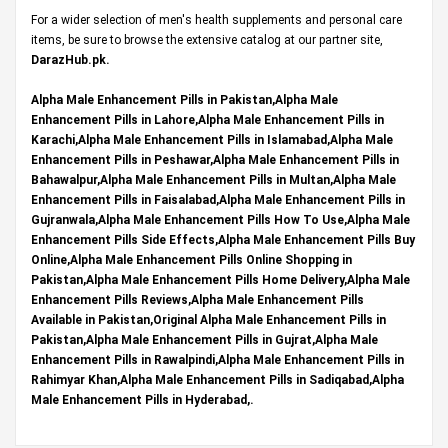
For a wider selection of men's health supplements and personal care
items, be sure to browse the extensive catalog at our partner site,
DarazHub.pk
.
Alpha Male Enhancement Pills in Pakistan,Alpha Male
Enhancement Pills in Lahore,Alpha Male Enhancement Pills in
Karachi,Alpha Male Enhancement Pills in Islamabad,Alpha Male
Enhancement Pills in Peshawar,Alpha Male Enhancement Pills in
Bahawalpur,Alpha Male Enhancement Pills in Multan,Alpha Male
Enhancement Pills in Faisalabad,Alpha Male Enhancement Pills in
Gujranwala,Alpha Male Enhancement Pills How To Use,Alpha Male
Enhancement Pills Side Effects,Alpha Male Enhancement Pills Buy
Online,Alpha Male Enhancement Pills Online Shopping in
Pakistan,Alpha Male Enhancement Pills Home Delivery,Alpha Male
Enhancement Pills Reviews,Alpha Male Enhancement Pills
Available in Pakistan,Original Alpha Male Enhancement Pills in
Pakistan,Alpha Male Enhancement Pills in Gujrat,Alpha Male
Enhancement Pills in Rawalpindi,Alpha Male Enhancement Pills in
Rahimyar Khan,Alpha Male Enhancement Pills in Sadiqabad,Alpha
Male Enhancement Pills in Hyderabad,.