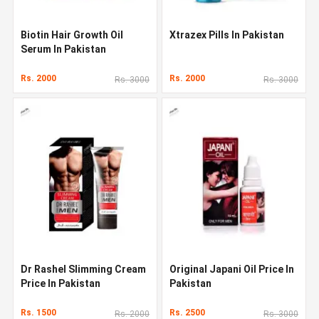
Biotin Hair Growth Oil
Xtrazex Pills In Pakistan
Serum In Pakistan
Rs. 2000
Rs. 2000
Rs. 3000
Rs. 3000
Dr Rashel Slimming Cream
Original Japani Oil Price In
Price In Pakistan
Pakistan
Rs. 1500
Rs. 2500
Rs. 2000
Rs. 3000