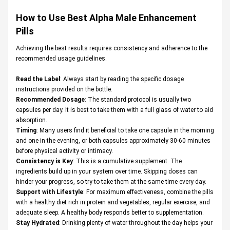
How to Use Best Alpha Male Enhancement
Pills
Achieving the best results requires consistency and adherence to the
recommended usage guidelines.
Read the Label
: Always start by reading the specific dosage
instructions provided on the bottle.
Recommended Dosage
: The standard protocol is usually two
capsules per day. It is best to take them with a full glass of water to aid
absorption.
Timing
: Many users find it beneficial to take one capsule in the morning
and one in the evening, or both capsules approximately 30-60 minutes
before physical activity or intimacy.
Consistency is Key
: This is a cumulative supplement. The
ingredients build up in your system over time. Skipping doses can
hinder your progress, so try to take them at the same time every day.
Support with Lifestyle
: For maximum effectiveness, combine the pills
with a healthy diet rich in protein and vegetables, regular exercise, and
adequate sleep. A healthy body responds better to supplementation.
Stay Hydrated
: Drinking plenty of water throughout the day helps your