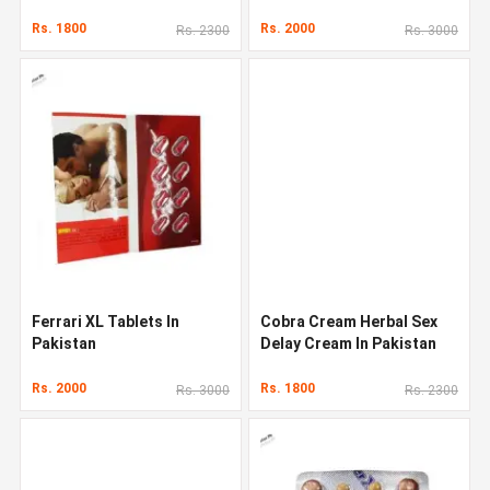
Rs. 1800
Rs. 2000
Rs. 2300
Rs. 3000
Ferrari XL Tablets In
Cobra Cream Herbal Sex
Pakistan
Delay Cream In Pakistan
Rs. 2000
Rs. 1800
Rs. 3000
Rs. 2300