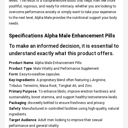
levels. The result is a comprehensive boost that helps men feel more
youthful, vigorous, and ready for intimacy. whether you are looking to
overcome performance anxiety or simply want to take your experience
to the next level, Alpha Male provides the nutritional support your body
needs.
Specifications
Alpha Male Enhancement Pills
To make an informed decision, it is essential to
understand exactly what this product offers.
Product Name
: Alpha Male Enhancement Pills.
Product Type
: Male Vitality and Performance Supplement.
Form
: Easy-to-swallow capsules.
Key Ingredients
: A proprietary blend often featuring L-Arginine,
Tribulus Terrestris, Maca Root, Tongkat Ali, and Zinc.
Primary Purpose
: To enhance libido, improve erection hardness and
sustainability, boost stamina, and support healthy testosterone levels.
Packaging
: discreetly bottled to ensure freshness and privacy.
Safety
: Manufactured in controlled facilities using high-quality, natural
ingredients.
Target Audience
: Adult men looking to improve their sexual
performance and general vitality.