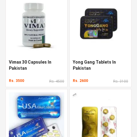
Vimax 30 Capsules In
Yong Gang Tablets In
Pakistan
Pakistan
Rs. 3500
Rs. 2600
Rs. 4500
Rs. 3100