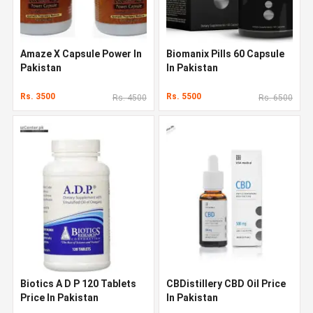
Amaze X Capsule Power In
Biomanix Pills 60 Capsule
Pakistan
In Pakistan
Rs. 3500
Rs. 5500
Rs. 4500
Rs. 6500
Biotics A D P 120 Tablets
CBDistillery CBD Oil Price
Price In Pakistan
In Pakistan