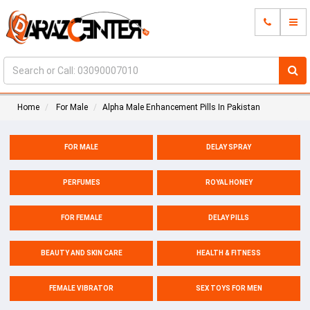
Home
For Male
Alpha Male Enhancement Pills In Pakistan
FOR MALE
DELAY SPRAY
PERFUMES
ROYAL HONEY
FOR FEMALE
DELAY PILLS
BEAUTY AND SKIN CARE
HEALTH & FITNESS
FEMALE VIBRATOR
SEX TOYS FOR MEN