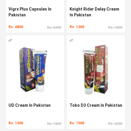
Vigrx Plus Capsules In
Knight Rider Delay Cream
Pakistan
In Pakistan
Rs. 4800
Rs. 1300
Rs. 5300
Rs. 1800
UD Cream In Pakistan
Toko D3 Cream In Pakistan
Rs. 1300
Rs. 1500
Rs. 1800
Rs. 2000