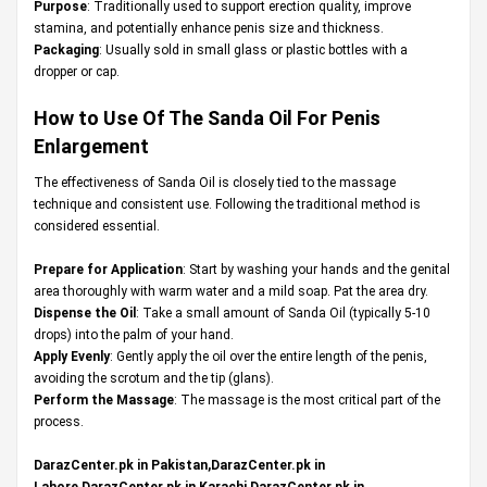
Purpose
: Traditionally used to support erection quality, improve
stamina, and potentially enhance penis size and thickness.
Packaging
: Usually sold in small glass or plastic bottles with a
dropper or cap.
How to Use Of The
Sanda Oil For Penis
Enlargement
The effectiveness of Sanda Oil is closely tied to the massage
technique and consistent use. Following the traditional method is
considered essential.
Prepare for Application
: Start by washing your hands and the genital
area thoroughly with warm water and a mild soap. Pat the area dry.
Dispense the Oil
: Take a small amount of Sanda Oil (typically 5-10
drops) into the palm of your hand.
Apply Evenly
: Gently apply the oil over the entire length of the penis,
avoiding the scrotum and the tip (glans).
Perform the Massage
: The massage is the most critical part of the
process.
DarazCenter.pk in Pakistan,DarazCenter.pk in
Lahore,DarazCenter.pk in Karachi,DarazCenter.pk in