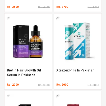
Rs. 3500
Rs. 3700
Rs. 4500
Rs. 4700
Biotin Hair Growth Oil
Xtrazex Pills In Pakistan
Serum In Pakistan
Rs. 2000
Rs. 2000
Rs. 3000
Rs. 3000