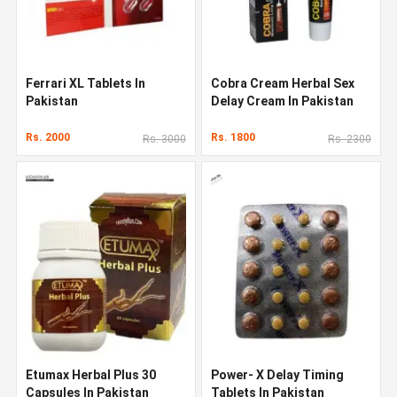
Ferrari XL Tablets In
Cobra Cream Herbal Sex
Pakistan
Delay Cream In Pakistan
Rs. 2000
Rs. 1800
Rs. 3000
Rs. 2300
Etumax Herbal Plus 30
Power- X Delay Timing
Capsules In Pakistan
Tablets In Pakistan