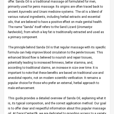
offer. Sanda Oil is a traditional massage oil formulated for men,
primarily used for penis massage. Its origins are often traced back to
ancient Ayurvedic and Unani medicine systems. The oil is a blend of
various natural ingredients, including herbal extracts and essential
oils, that are believed to have a positive effect on male genital health.
The name "Sanda" itself refers to the Sand Lizard (
Uromastyx
hardwickii
), from which a key fat is traditionally extracted and used as
a primary component.
The principle behind Sanda Oil is that regular massage with its specific
formula can help improve blood circulation to the penile tissues. This
enhanced blood flow is believed to nourish and repair tissues,
potentially leading to increased firmness, better stamina, and,
according to traditional claims, an increase in size over time. It is
important to note that these benefits are based on traditional use and
anecdotal reports, not on modern scientific verification. It remains a
popular choice for those who prefer an external, herbal approach to
male enhancement.
This guide provides a detailed overview of Sanda Oil, explaining what it
is, its typical composition, and the correct application method. Our goal
is to offer clear and respectful information about this popular massage
oil. At
DarazCenter.Pk
, we are dedicated to providing access to a variety