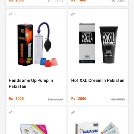
Rs. 2000
Rs. 1800
Rs. 2500
Rs. 2300
Handsome Up Pump In
Hot XXL Cream In Pakistan
Pakistan
Rs. 4000
Rs. 2800
Rs. 5000
Rs. 3300