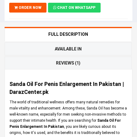
ORDER NOW
CHAT ON WHATSAPP
FULL DESCRIPTION
AVAILABLE IN
REVIEWS (1)
Sanda Oil For Penis Enlargement In Pakistan |
DarazCenter.pk
The world of traditional wellness offers many natural remedies for
male vitality and enhancement. Among these, Sanda Oil has become a
well-known name, especially for men seeking non-invasive methods to
support their intimate health. If you are searching for
Sanda Oil For
Penis Enlargement In Pakistan
, you are likely curious about its
origins, how it's used, and the benefits it is traditionally believed to