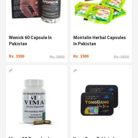
Wenick 60 Capsule In
Montalin Herbal Capsules
Pakistan
In Pakistan
Rs. 3300
Rs. 3300
Rs. 3800
Rs. 3800