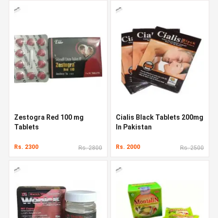
Zestogra Red 100 mg
Cialis Black Tablets 200mg
Tablets
In Pakistan
Rs. 2300
Rs. 2000
Rs. 2800
Rs. 2500