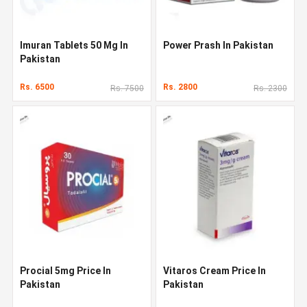
Imuran Tablets 50 Mg In
Power Prash In Pakistan
Pakistan
Rs. 6500
Rs. 2800
Rs. 7500
Rs. 2300
Procial 5mg Price In
Vitaros Cream Price In
Pakistan
Pakistan