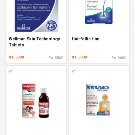
Wellman Skin Technology
Hairfollic Him
Tablets
Rs. 8000
Rs. 8000
Rs. 8500
Rs. 9000