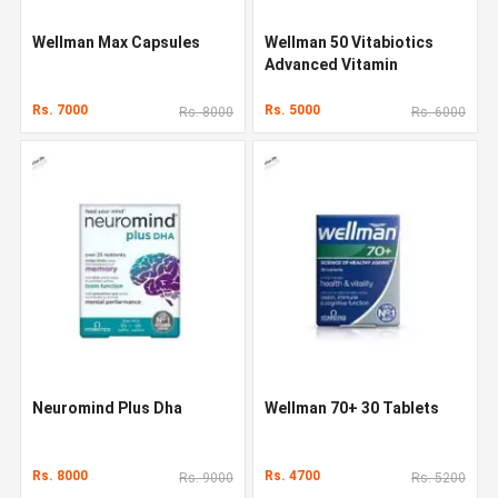
Wellman Max Capsules
Wellman 50 Vitabiotics
Advanced Vitamin
Rs. 7000
Rs. 5000
Rs. 8000
Rs. 6000
Neuromind Plus Dha
Wellman 70+ 30 Tablets
Rs. 8000
Rs. 4700
Rs. 9000
Rs. 5200