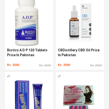
Biotics A D P 120 Tablets
CBDistillery CBD Oil Price
Price In Pakistan
In Pakistan
Rs. 3200
Rs. 2500
Rs. 4200
Rs. 3500