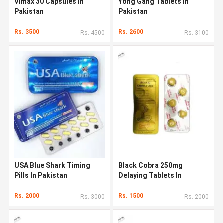
Vimax 30 Capsules In
Yong Gang Tablets In
Pakistan
Pakistan
Rs. 3500
Rs. 2600
Rs. 4500
Rs. 3100
USA Blue Shark Timing
Black Cobra 250mg
Pills In Pakistan
Delaying Tablets In
Pakistan
Rs. 2000
Rs. 1500
Rs. 3000
Rs. 2000