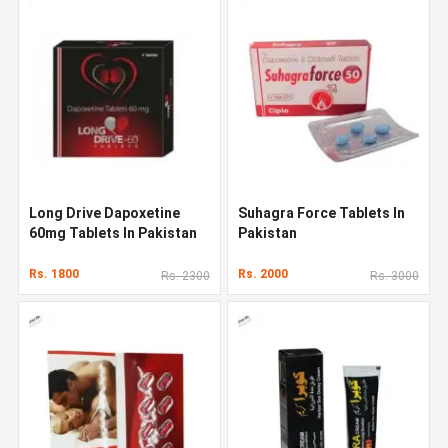
Long Drive Dapoxetine
Suhagra Force Tablets In
60mg Tablets In Pakistan
Pakistan
Rs. 1800
Rs. 2000
Rs. 2300
Rs. 3000