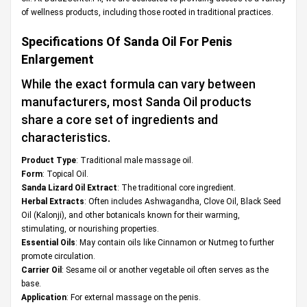
of wellness products, including those rooted in traditional practices.
Specifications Of
Sanda Oil For Penis
Enlargement
While the exact formula can vary between
manufacturers, most Sanda Oil products
share a core set of ingredients and
characteristics.
Product Type
: Traditional male massage oil.
Form
: Topical Oil.
Sanda Lizard Oil Extract
: The traditional core ingredient.
Herbal Extracts
: Often includes Ashwagandha, Clove Oil, Black Seed
Oil (Kalonji), and other botanicals known for their warming,
stimulating, or nourishing properties.
Essential Oils
: May contain oils like Cinnamon or Nutmeg to further
promote circulation.
Carrier Oil
: Sesame oil or another vegetable oil often serves as the
base.
Application
: For external massage on the penis.