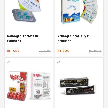
Kamagra Tablets In
kamagra oral jelly In
Pakistan
pakistan
Rs. 2300
Rs. 2000
Rs. 2800
Rs. 3000