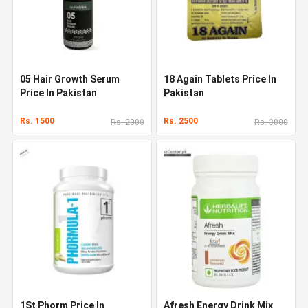
05 Hair Growth Serum
18 Again Tablets Price In
Price In Pakistan
Pakistan
Rs. 1500
Rs. 2500
Rs. 2000
Rs. 3000
1St Phorm Price In
Afresh Energy Drink Mix