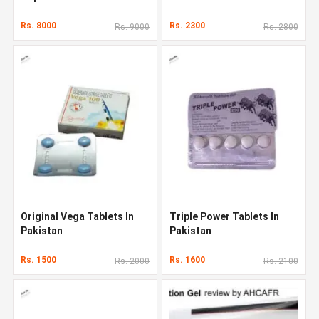
Rs. 8000
Rs. 2300
Rs. 9000
Rs. 2800
Original Vega Tablets In
Triple Power Tablets In
Pakistan
Pakistan
Rs. 1500
Rs. 1600
Rs. 2000
Rs. 2100