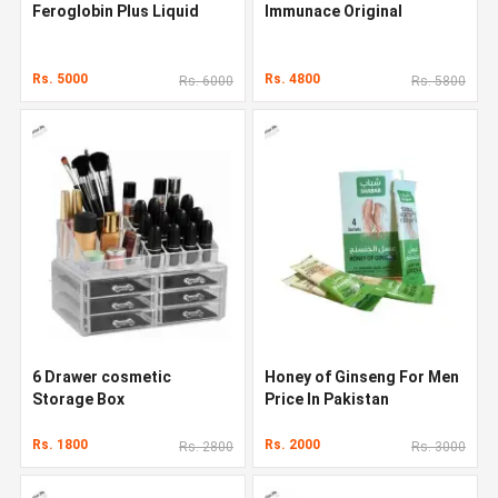
Feroglobin Plus Liquid
Immunace Original
Rs. 5000
Rs. 4800
Rs. 6000
Rs. 5800
6 Drawer cosmetic
Honey of Ginseng For Men
Storage Box
Price In Pakistan
Rs. 1800
Rs. 2000
Rs. 2800
Rs. 3000