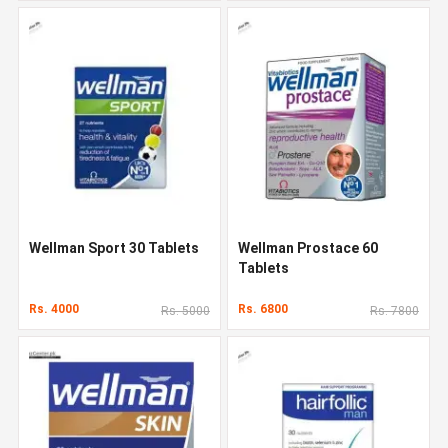
Wellman Sport 30 Tablets
Wellman Prostace 60
Tablets
Rs. 4000
Rs. 6800
Rs. 5000
Rs. 7800