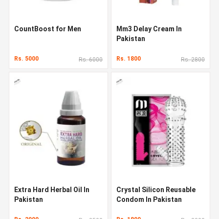
CountBoost for Men
Mm3 Delay Cream In
Pakistan
Rs. 5000
Rs. 1800
Rs. 6000
Rs. 2800
Extra Hard Herbal Oil In
Crystal Silicon Reusable
Pakistan
Condom In Pakistan