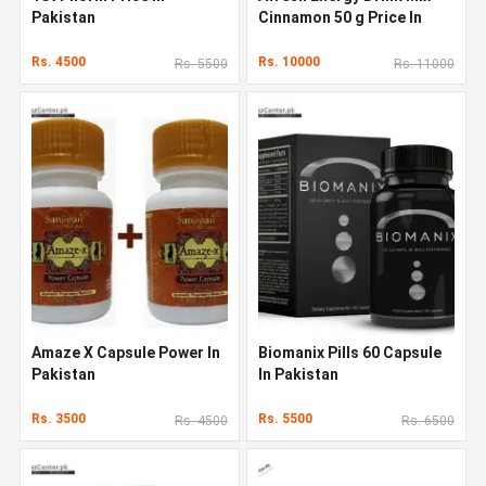
Pakistan
Cinnamon 50 g Price In
Pakistan
Rs. 4500
Rs. 10000
Rs. 5500
Rs. 11000
Amaze X Capsule Power In
Biomanix Pills 60 Capsule
Pakistan
In Pakistan
Rs. 3500
Rs. 5500
Rs. 4500
Rs. 6500