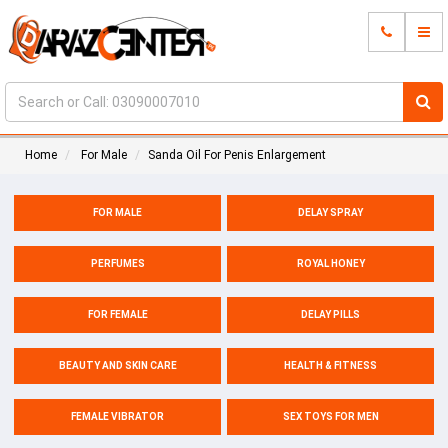
Home
For Male
Sanda Oil For Penis Enlargement
FOR MALE
DELAY SPRAY
PERFUMES
ROYAL HONEY
FOR FEMALE
DELAY PILLS
BEAUTY AND SKIN CARE
HEALTH & FITNESS
FEMALE VIBRATOR
SEX TOYS FOR MEN