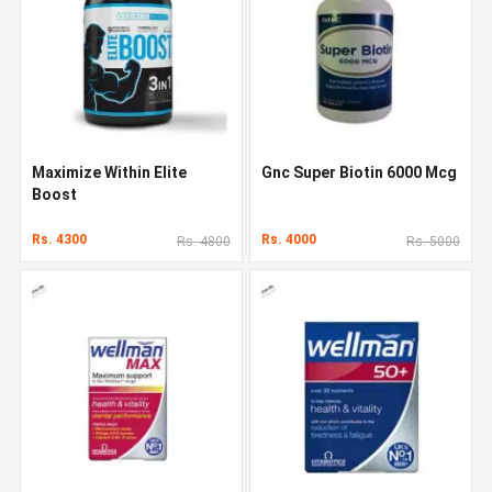
Maximize Within Elite
Gnc Super Biotin 6000 Mcg
Boost
Rs. 4300
Rs. 4000
Rs. 4800
Rs. 5000