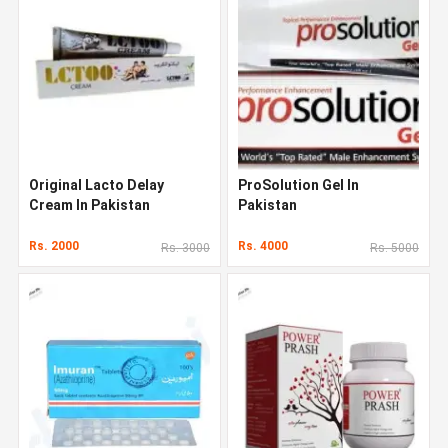
Original Lacto Delay
ProSolution Gel In
Cream In Pakistan
Pakistan
Rs. 2000
Rs. 4000
Rs. 3000
Rs. 5000