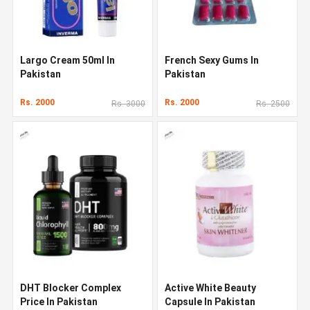
Largo Cream 50ml In
French Sexy Gums In
Pakistan
Pakistan
Rs. 2000
Rs. 2000
Rs. 3000
Rs. 2500
DHT Blocker Complex
Active White Beauty
Price In Pakistan
Capsule In Pakistan