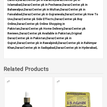
Islamabad,DarazCenter.pk in Peshawar,DarazCenter.pk in
Bahawalpur,DarazCenter.pk in Multan,DarazCenter.pk in
Faisalabad,DarazCenter.pk in Gujranwala,DarazCenter.pk How To
Use,DarazCenter.pk Side Effects,DarazCenter.pk Buy
Online,DarazCenter.pk Online Shopping in
Pakistan,DarazCenter.pk Home Delivery,DarazCenter.pk
Reviews,DarazCenter.pk Available in Pakistan,Original
DarazCenter.pk in Pakistan,DarazCenter.pk in
Gujrat,DarazCenter.pk in Rawalpindi,DarazCenter.pk in Rahimyar
Khan,DarazCenter.pk in Sadiqabad,DarazCenter.pk in Hyderabad,.
Related Products