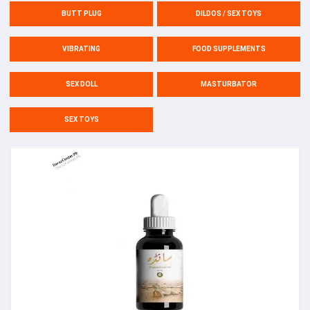
BUTT PLUG
DILDOS / SEX TOYS
VIBRATING
FOOD SUPPLEMENTS
SEX DOLL
MASTURBATOR
SEX TOYS