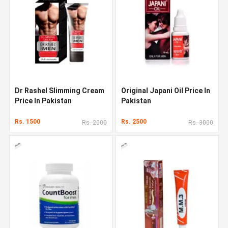
Dr Rashel Slimming Cream
Original Japani Oil Price In
Price In Pakistan
Pakistan
Rs. 1500
Rs. 2500
Rs. 2000
Rs. 3000