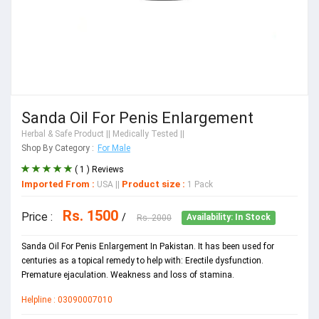
Sanda Oil For Penis Enlargement
Herbal & Safe Product
|| Medically Tested ||
Shop By Category :
For Male
( 1 ) Reviews
Imported From :
Product size :
USA
||
1 Pack
Rs. 1500
Price :
/
Rs. 2000
Availability: In Stock
Sanda Oil For Penis Enlargement In Pakistan. It has been used for
centuries as a topical remedy to help with: Erectile dysfunction.
Premature ejaculation. Weakness and loss of stamina.
Helpline : 03090007010