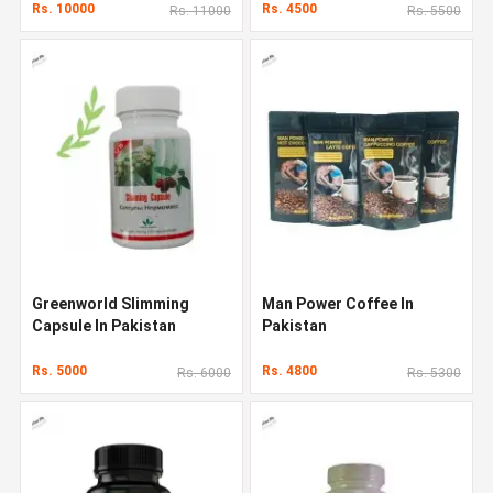
Rs. 10000
Rs. 4500
Rs. 11000
Rs. 5500
Greenworld Slimming
Man Power Coffee In
Capsule In Pakistan
Pakistan
Rs. 5000
Rs. 4800
Rs. 6000
Rs. 5300