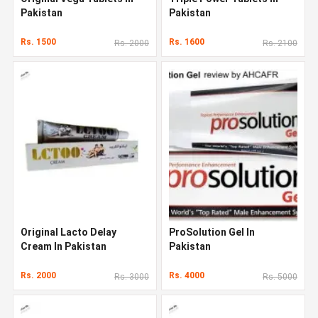
Pakistan
Pakistan
Rs. 1500
Rs. 1600
Rs. 2000
Rs. 2100
Original Lacto Delay
ProSolution Gel In
Cream In Pakistan
Pakistan
Rs. 2000
Rs. 4000
Rs. 3000
Rs. 5000