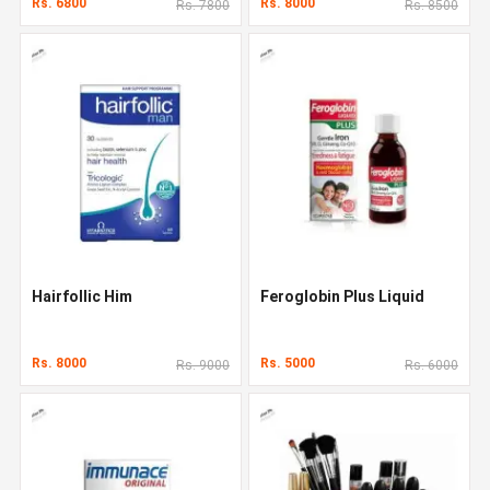
Rs. 6800
Rs. 8000
Rs. 7800
Rs. 8500
Hairfollic Him
Feroglobin Plus Liquid
Rs. 8000
Rs. 5000
Rs. 9000
Rs. 6000