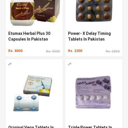
Etumax Herbal Plus 30
Power- X Delay Timing
Capsules In Pakistan
Tablets In Pakistan
Rs. 8000
Rs. 2300
Rs. 9000
Rs. 2800
Original Vega Tablets In
Triple Power Tablets In