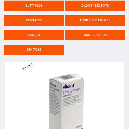
BUTT PLUG
DILDOS / SEX TOYS
VIBRATING
FOOD SUPPLEMENTS
SEX DOLL
MASTURBATOR
SEX TOYS