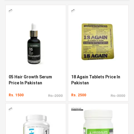
05 Hair Growth Serum
18 Again Tablets Price In
Price In Pakistan
Pakistan
Rs. 1500
Rs. 2500
Rs. 2000
Rs. 3000