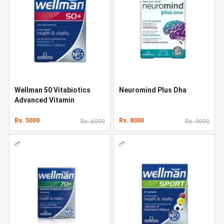
Wellman 50 Vitabiotics
Neuromind Plus Dha
Advanced Vitamin
Rs. 5000
Rs. 8000
Rs. 6000
Rs. 9000