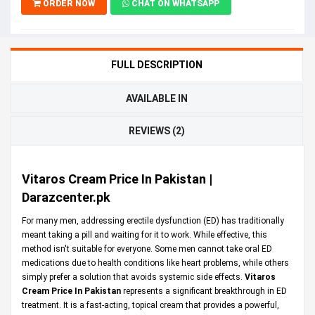
ORDER NOW
CHAT ON WHATSAPP
FULL DESCRIPTION
AVAILABLE IN
REVIEWS (2)
Vitaros Cream Price In Pakistan |
Darazcenter.pk
For many men, addressing erectile dysfunction (ED) has traditionally
meant taking a pill and waiting for it to work. While effective, this
method isn't suitable for everyone. Some men cannot take oral ED
medications due to health conditions like heart problems, while others
simply prefer a solution that avoids systemic side effects.
Vitaros
Cream Price In Pakistan
represents a significant breakthrough in ED
treatment. It is a fast-acting, topical cream that provides a powerful,