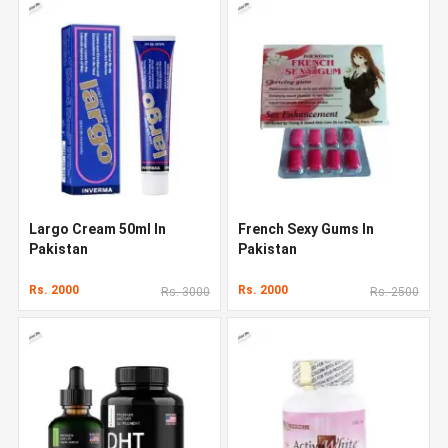
Largo Cream 50ml In
French Sexy Gums In
Pakistan
Pakistan
Rs. 2000
Rs. 2000
Rs. 3000
Rs. 2500