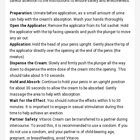
careful attention to the instructions to ensure safety and effectiveness.
Preparation:
Urinate before application, as a small amount of urine
can help with the cream's absorption. Wash your hands thoroughly.
Open the Applicator:
Remove the applicator from its foil sachet. Hold
the applicator with the tip facing upwards and push the plunger to move
any air out.
Application:
Hold the head of your penis upright. Gently place the tip of
the applicator directly over the opening at the end of the penis (the
meatus).
Dispense the Cream:
Slowly and firmly push the plunger all the way
down to dispense the entire dose of the cream into the opening. This
should take about 5-10 seconds.
Hold and Absorb:
Continue to hold your penis in an upright position
for about 30 seconds to allow the cream to be absorbed. Gently
massage the area to help with absorption.
Wait for the Effect:
You should notice the effects within 5 to 30
minutes. It is important to engage in sexual stimulation during this
time to help achieve an erection.
Partner Safety:
Vitaros Cream can be transferred to a partner during
intercourse. To avoid this, it is recommended to use a condom. If you
do not use a condom, and your partner is of child-bearing age,
pregnant, or breastfeeding, avoid Vitaros.