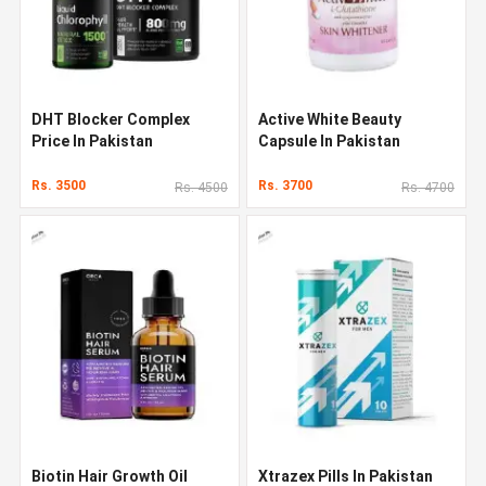
DHT Blocker Complex
Active White Beauty
Price In Pakistan
Capsule In Pakistan
Rs. 3500
Rs. 3700
Rs. 4500
Rs. 4700
Biotin Hair Growth Oil
Xtrazex Pills In Pakistan