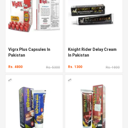
Vigrx Plus Capsules In
Knight Rider Delay Cream
Pakistan
In Pakistan
Rs. 4800
Rs. 1300
Rs. 5300
Rs. 1800