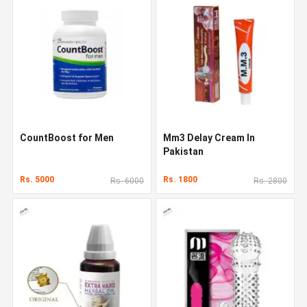
CountBoost for Men
Mm3 Delay Cream In
Pakistan
Rs. 5000
Rs. 1800
Rs. 6000
Rs. 2800