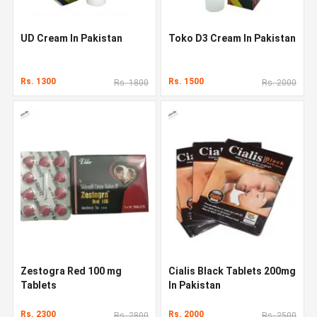
UD Cream In Pakistan
Toko D3 Cream In Pakistan
Rs. 1300
Rs. 1500
Rs. 1800
Rs. 2000
Zestogra Red 100 mg
Cialis Black Tablets 200mg
Tablets
In Pakistan
Rs. 2300
Rs. 2000
Rs. 2800
Rs. 2500