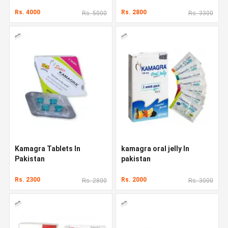
Rs. 4000
Rs. 2800
Rs. 5000
Rs. 3300
Kamagra Tablets In
kamagra oral jelly In
Pakistan
pakistan
Rs. 2300
Rs. 2000
Rs. 2800
Rs. 3000