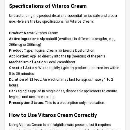
Specifications of Vitaros Cream
Understanding the product details is essential for its safe and proper
use. Here are the key specifications for Vitaros Cream:
Product Name:
Vitaros Cream
Active Ingredient:
Alprostadil (Available in different strengths, e.g.,
200mcg or 300mcg)
Product Type:
Topical Cream for Erectile Dysfunction
Application:
Applied directly into the tip (meatus) of the penis.
Mechanism of Action:
Local Vasodilator
Onset of Action:
Works rapidly, typically producing an erection within
5 to 30 minutes.
Duration of Effect:
An erection may last for approximately 1 to 2
hours.
Packaging:
Supplied in single-dose, disposable applicators to ensure
hygiene and accurate dosing.
Prescription Status:
This is a prescription-only medication.
How to Use Vitaros Cream Correctly
Using Vitaros Cream is a straightforward process, but it requires