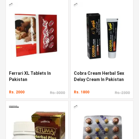
Ferrari XL Tablets In
Cobra Cream Herbal Sex
Pakistan
Delay Cream In Pakistan
Rs. 2000
Rs. 1800
Rs. 3000
Rs. 2300