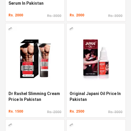
Serum In Pakistan
Rs. 2000
Rs. 2000
Rs. 3000
Rs. 3000
Dr Rashel Slimming Cream
Original Japani Oil Price In
Price In Pakistan
Pakistan
Rs. 1500
Rs. 2500
Rs. 2000
Rs. 3000