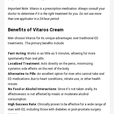
Important Note: Vitaros is a prescription medication. Always consult your
doctor to determine if it is the right treatment for you. Do not use more
than one applicator in a 24-hour period.
Benefits of Vitaros Cream
Men choose Vitaros for its unique advantages over traditional ED
treatments. The primary benefits include:
Fast-Acting:
Works in as little as 5 minutes, allowing for more
spontaneity than oral pills.
Localized Treatment:
Acts directly on the penis, minimizing
systemic side effects on the rest of the body.
Alternative to Pills:
An excellent option for men who cannot take oral
ED medications due to heart conditions, nitrate use, or other health
issues.
No Food or Alcohol Interactions:
Since it's not taken orally, its
effectiveness is not affected by meals or moderate alcohol
consumption.
High Success Rate:
Clinically proven to be effective for a wide range of
men with ED, including those with diabetes or post-prostate surgery