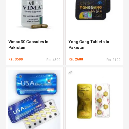
Vimax 30 Capsules In
Yong Gang Tablets In
Pakistan
Pakistan
Rs. 3500
Rs. 2600
Rs. 4500
Rs. 3100