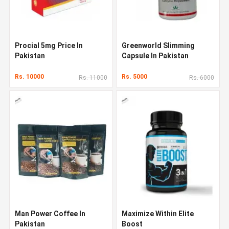
Procial 5mg Price In
Greenworld Slimming
Pakistan
Capsule In Pakistan
Rs. 10000
Rs. 5000
Rs. 11000
Rs. 6000
Man Power Coffee In
Maximize Within Elite
Pakistan
Boost