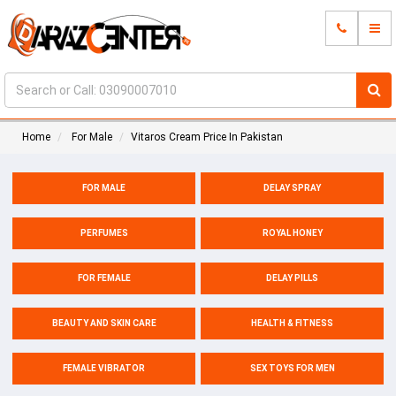
Home
For Male
Vitaros Cream Price In Pakistan
FOR MALE
DELAY SPRAY
PERFUMES
ROYAL HONEY
FOR FEMALE
DELAY PILLS
BEAUTY AND SKIN CARE
HEALTH & FITNESS
FEMALE VIBRATOR
SEX TOYS FOR MEN