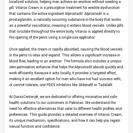
localized solution, helping men achieve an erection without needing a
pill. Vitaros Cream is a prescription treatment for erectile dysfunction
that contains the active ingredient Alprostadil. Alprostadil is a
prostaglandin, a naturally occurring substance in the body that works
as a powerful vasodilator, meaning it widens blood vessels. Unlike pills
that circulate throughout the entire body, Vitaros is applied directly to
the opening of the penis using a single-use applicator.
Once applied, the cream is rapidly absorbed, causing the blood vessels
in the penis to relax and expand. This allows a significant increase in
blood flow, leading to an erection. The formula also includes a unique
skin-permeation enhancer that helps the Alprostadil absorb quickly and
work efficiently. Because it acts locally, it provides a targeted effect,
making it an excellent option for men who have not had success with,
or cannot tolerate, oral PDE5 inhibitors like Sildenafil or Tadalafil.
At
DarazCenter.pk
, we are dedicated to offering innovative and safe
health solutions to our customers in Pakistan. We understand the
need for effective alternatives that cater to different health profiles and
preferences. This guide provides a detailed overview of Vitaros Cream,
its unique mechanism, specifications, and how it can help you regain
sexual function and confidence.