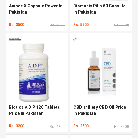
Amaze X Capsule Power In
Biomanix Pills 60 Capsule
Pakistan
In Pakistan
Rs. 3500
Rs. 5500
Rs. 4500
Rs. 6500
Biotics A D P 120 Tablets
CBDistillery CBD Oil Price
Price In Pakistan
In Pakistan
Rs. 3200
Rs. 2500
Rs. 4200
Rs. 3500