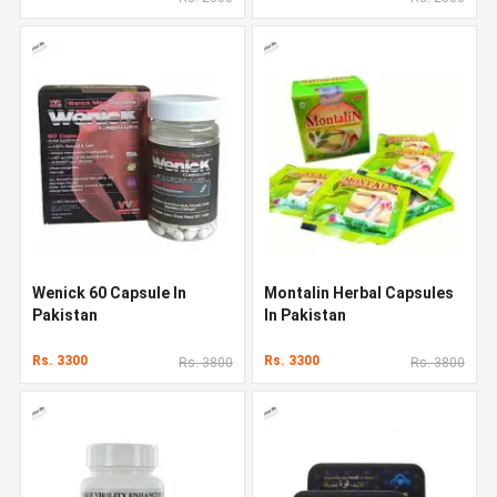
Wenick 60 Capsule In
Montalin Herbal Capsules
Pakistan
In Pakistan
Rs. 3300
Rs. 3300
Rs. 3800
Rs. 3800