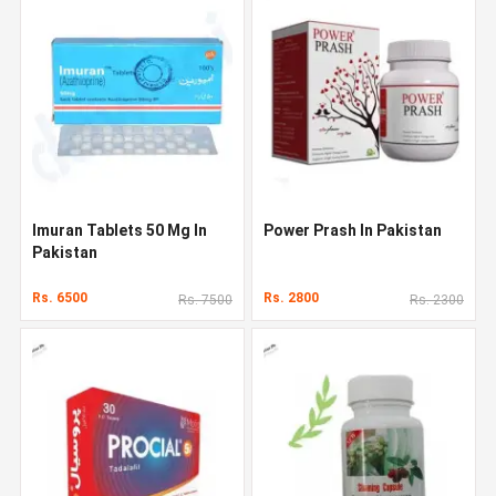
Imuran Tablets 50 Mg In
Power Prash In Pakistan
Pakistan
Rs. 6500
Rs. 2800
Rs. 7500
Rs. 2300