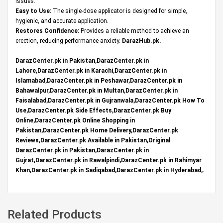
issues.
Easy to Use:
The single-dose applicator is designed for simple,
hygienic, and accurate application.
Restores Confidence:
Provides a reliable method to achieve an
erection, reducing performance anxiety.
DarazHub.pk
.
DarazCenter.pk in Pakistan,DarazCenter.pk in
Lahore,DarazCenter.pk in Karachi,DarazCenter.pk in
Islamabad,DarazCenter.pk in Peshawar,DarazCenter.pk in
Bahawalpur,DarazCenter.pk in Multan,DarazCenter.pk in
Faisalabad,DarazCenter.pk in Gujranwala,DarazCenter.pk How To
Use,DarazCenter.pk Side Effects,DarazCenter.pk Buy
Online,DarazCenter.pk Online Shopping in
Pakistan,DarazCenter.pk Home Delivery,DarazCenter.pk
Reviews,DarazCenter.pk Available in Pakistan,Original
DarazCenter.pk in Pakistan,DarazCenter.pk in
Gujrat,DarazCenter.pk in Rawalpindi,DarazCenter.pk in Rahimyar
Khan,DarazCenter.pk in Sadiqabad,DarazCenter.pk in Hyderabad,.
Related Products