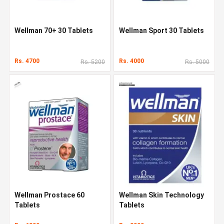
Wellman 70+ 30 Tablets
Wellman Sport 30 Tablets
Rs. 4700
Rs. 4000
Rs. 5200
Rs. 5000
Wellman Prostace 60
Wellman Skin Technology
Tablets
Tablets