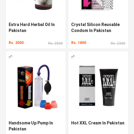
Extra Hard Herbal Oil In
Crystal Silicon Reusable
Pakistan
Condom In Pakistan
Rs. 2000
Rs. 1800
Rs. 2500
Rs. 2300
Handsome Up Pump In
Hot XXL Cream In Pakistan
Pakistan