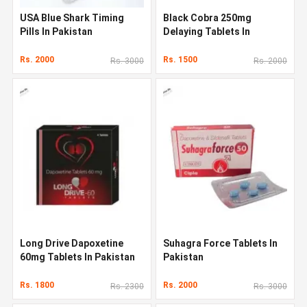
USA Blue Shark Timing
Black Cobra 250mg
Pills In Pakistan
Delaying Tablets In
Pakistan
Rs. 2000
Rs. 1500
Rs. 3000
Rs. 2000
Long Drive Dapoxetine
Suhagra Force Tablets In
60mg Tablets In Pakistan
Pakistan
Rs. 1800
Rs. 2000
Rs. 2300
Rs. 3000