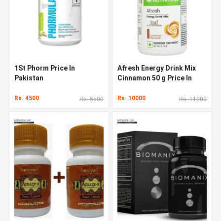
1St Phorm Price In
Afresh Energy Drink Mix
Pakistan
Cinnamon 50 g Price In
Pakistan
Rs. 4500
Rs. 10000
Rs. 5500
Rs. 11000