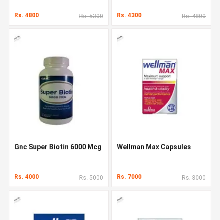
Rs. 4800
Rs. 4300
Rs. 5300
Rs. 4800
Gnc Super Biotin 6000 Mcg
Wellman Max Capsules
Rs. 4000
Rs. 7000
Rs. 5000
Rs. 8000