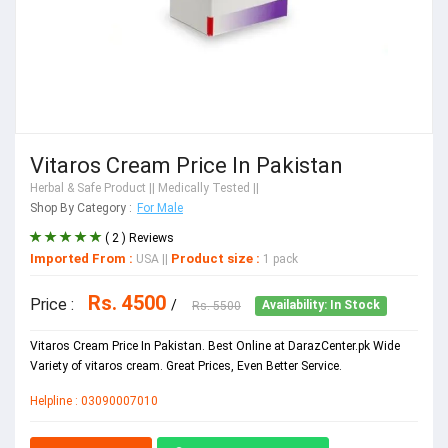
Vitaros Cream Price In Pakistan
Herbal & Safe Product
|| Medically Tested ||
Shop By Category :
For Male
( 2 ) Reviews
Imported From :
Product size :
USA
||
1 pack
Rs. 4500
Price :
/
Rs. 5500
Availability: In Stock
Vitaros Cream Price In Pakistan. Best Online at DarazCenter.pk Wide
Variety of vitaros cream. Great Prices, Even Better Service.
Helpline : 03090007010