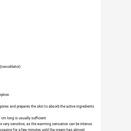
(vasodilator).
rption.
pores and prepares the skin to absorb the active ingredients.
cm long is usually sufficient.
are very sensitive, as the warming sensation can be intense.
assaging for a few minutes until the cream has almost