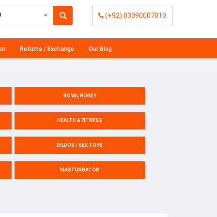
l
(+92) 03090007010
on
Returns / Exchange
Our Blog
ROYAL HONEY
HEALTH & FITNESS
DILDOS / SEX TOYS
MASTURBATOR