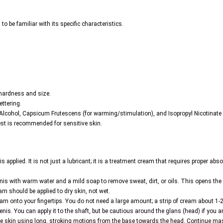
to be familiar with its specific characteristics.
 hardness and size.
ettering.
 Alcohol, Capsicum Frutescens (for warming/stimulation), and Isopropyl Nicotinate 
est is recommended for sensitive skin.
applied. It is not just a lubricant; it is a treatment cream that requires proper abso
penis with warm water and a mild soap to remove sweat, dirt, or oils. This opens the 
eam should be applied to dry skin, not wet.
 onto your fingertips. You do not need a large amount; a strip of cream about 1-2 
penis. You can apply it to the shaft, but be cautious around the glans (head) if you 
the skin using long, stroking motions from the base towards the head. Continue m