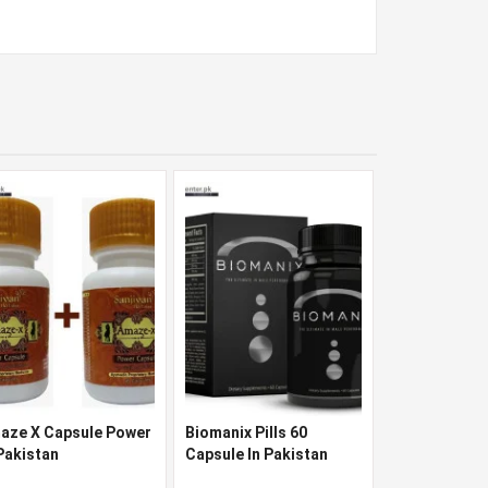
aze X Capsule Power
Biomanix Pills 60
 Pakistan
Capsule In Pakistan