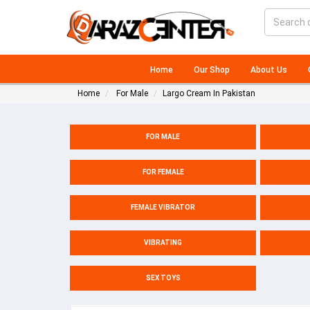
Home
Our Shop
About Us
Home
For Male
Largo Cream In Pakistan
FOR MALE
FOR FEMALE
FEMALE VIBRATOR
VIBRATING
SEX TOYS