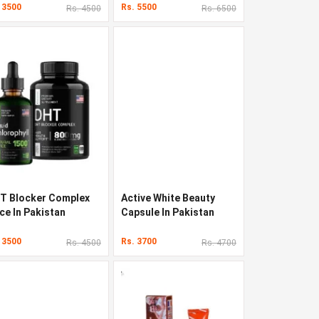
 3500
Rs. 5500
Rs. 4500
Rs. 6500
T Blocker Complex
Active White Beauty
ce In Pakistan
Capsule In Pakistan
 3500
Rs. 3700
Rs. 4500
Rs. 4700