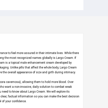
nce to feel more assured in their intimate lives. While there
mong the most recognized names globally is Largo Cream. If
 Cream is a topical male enhancement cream developed by
aging. Unlike pills that affect the whole body, Largo Cream
ve the overall appearance of size and girth during intimacy.
rpora cavernosa), allowing them to hold more blood. Over
n who want a non-invasive, daily solution to combat weak
u need to know about Largo Cream. We will explore its
h clear, factual information so you can make the best decision
l of your confidence.