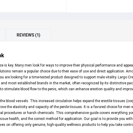
REVIEWS (1)
pk
e is key. Many men look for ways to improve their physical performance and appeara
utions remain a popular choice due to their ease of use and direct application. A
you are looking for a time-tested product designed to support male vitality. Largo
and most established brands in the market, often recognized by its distinctive pack
s to stimulate blood flow to the penis, which can enhance erection quality and impro
he blood vessels. This increased circulation helps expand the erectile tissues (co
rove the elasticity and capacity of the penile tissues. It is a favored choice for me
ical procedures or harsh chemicals. This comprehensive guide covers everything yo
ssue health, and the correct method for application. Our goal is to provide you wit
lves on offering only genuine, high-quality wellness products to help you take contro