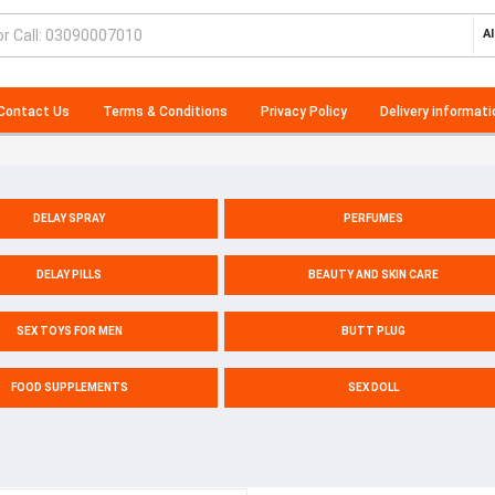
Al
Contact Us
Terms & Conditions
Privacy Policy
Delivery informati
DELAY SPRAY
PERFUMES
DELAY PILLS
BEAUTY AND SKIN CARE
SEX TOYS FOR MEN
BUTT PLUG
FOOD SUPPLEMENTS
SEX DOLL