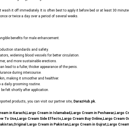
t wash it off immediately. It is often best to apply it before bed or at least 30 minute
y once or twice a day over a period of several weeks.
angible benefits for male enhancement.
roduction standards and safety.
ators, widening blood vessels for better circulation.
irmer, and more sustainable erections.
n lead to a fuller, thicker appearance of the penis.
durance during intercourse.
kin, making it smoother and healthier.
to a daily grooming routine.
e felt shortly after application.
orted products, you can visit our partner site,
DarazHub.pk
.
ream in Karachi,Largo Cream in Islamabad,Largo Cream in Peshawar,Largo C
How To Use,Largo Cream Side Effects,Largo Cream Buy Online,Largo Cream O
Pakistan,Original Largo Cream in Pakistan,Largo Cream in Gujrat,Largo Crea