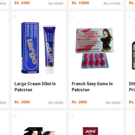
Rs. 4500
Rs. 10000
Rs.
3000
Rs. 5500
Rs. 11000
Largo Cream 50ml In
French Sexy Gums In
DH
Pakistan
Pakistan
Pri
Rs. 2000
Rs. 2000
Rs.
3500
Rs. 3000
Rs. 2500