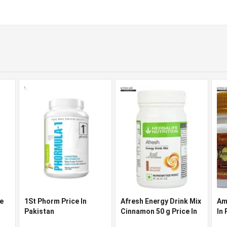
ce
1St Phorm Price In
Afresh Energy Drink Mix
Am
Pakistan
Cinnamon 50 g Price In
In
Pakistan