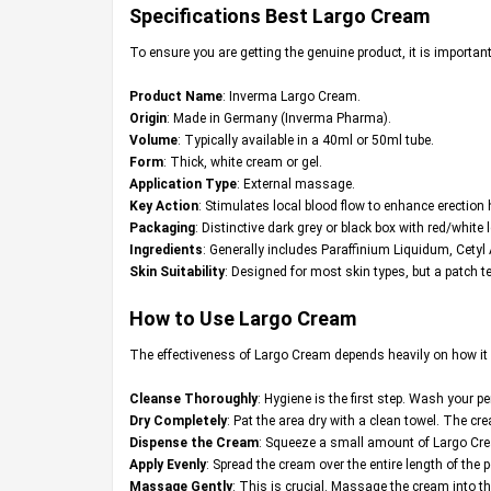
Specifications Best
Largo Cream
To ensure you are getting the genuine product, it is important 
Product Name
: Inverma Largo Cream.
Origin
: Made in Germany (Inverma Pharma).
Volume
: Typically available in a 40ml or 50ml tube.
Form
: Thick, white cream or gel.
Application Type
: External massage.
Key Action
: Stimulates local blood flow to enhance erection
Packaging
: Distinctive dark grey or black box with red/white l
Ingredients
: Generally includes Paraffinium Liquidum, Cetyl
Skin Suitability
: Designed for most skin types, but a patch t
How to Use Largo Cream
The effectiveness of Largo Cream depends heavily on how it is 
Cleanse Thoroughly
: Hygiene is the first step. Wash your 
Dry Completely
: Pat the area dry with a clean towel. The cr
Dispense the Cream
: Squeeze a small amount of Largo Cream
Apply Evenly
: Spread the cream over the entire length of the 
Massage Gently
: This is crucial. Massage the cream into 