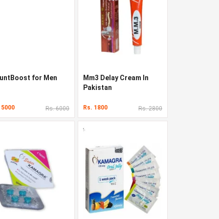
untBoost for Men
Mm3 Delay Cream In
Pakistan
 5000
Rs. 1800
Rs. 6000
Rs. 2800