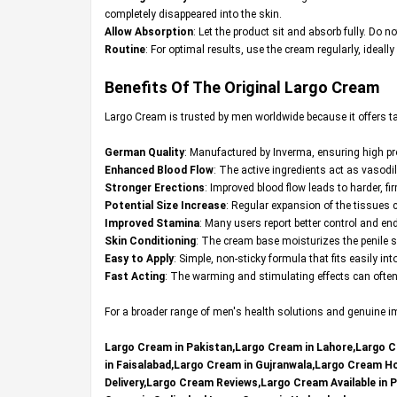
completely disappeared into the skin.
Allow Absorption
: Let the product sit and absorb fully. Do no
Routine
: For optimal results, use the cream regularly, ideall
Benefits Of The Original
Largo Cream
Largo Cream is trusted by men worldwide because it offers t
German Quality
: Manufactured by Inverma, ensuring high p
Enhanced Blood Flow
: The active ingredients act as vasodil
Stronger Erections
: Improved blood flow leads to harder, f
Potential Size Increase
: Regular expansion of the tissues ca
Improved Stamina
: Many users report better control and en
Skin Conditioning
: The cream base moisturizes the penile s
Easy to Apply
: Simple, non-sticky formula that fits easily in
Fast Acting
: The warming and stimulating effects can often b
For a broader range of men's health solutions and genuine imp
Largo Cream in Pakistan,Largo Cream in Lahore,Largo C
in Faisalabad,Largo Cream in Gujranwala,Largo Cream 
Delivery,Largo Cream Reviews,Largo Cream Available in 