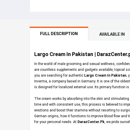
FULL DESCRIPTION
AVAILABLE IN
Largo Cream In Pakistan | DarazCenter.
In the world of male grooming and sexual wellness, confidenc
are countless supplements and gadgets available, topical sol
you are searching for authentic
Largo Cream In Pakistan
, 
Inverma, a company based in Germany. It is one of the oldest 
is designed for localized external use. Its primary function i
The cream works by absorbing into the skin and stimulating t
time and with consistent use, this process is believed to imp
erections and boost their stamina without resorting to surg
German origins, how it functions to improve blood flow and ti
for your personal needs. At
DarazCenter.Pk
, we pride ourse