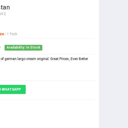
stan
d ||
ze :
1 Pack
0
Availability: In Stock
of german largo cream original. Great Prices, Even Better
N WHATSAPP