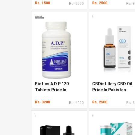
Rs. 1500
Rs. 2500
Rs. 2000
Rs. 
Biotics A D P 120
CBDistillery CBD Oil
Tablets Price In
Price In Pakistan
Pakistan
Rs. 3200
Rs. 2500
Rs. 4200
Rs. 