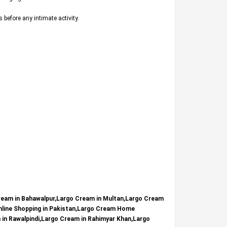
s before any intimate activity.
ream in Bahawalpur,Largo Cream in Multan,Largo Cream
nline Shopping in Pakistan,Largo Cream Home
m in Rawalpindi,Largo Cream in Rahimyar Khan,Largo