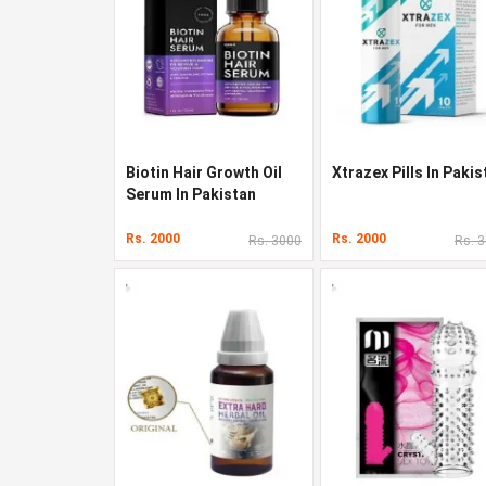
Biotin Hair Growth Oil
Xtrazex Pills In Pakis
Serum In Pakistan
Rs. 2000
Rs. 2000
Rs. 3000
Rs. 