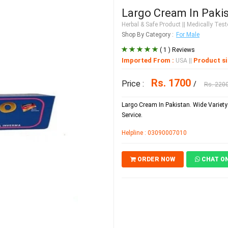
Largo Cream In Paki
Herbal & Safe Product
|| Medically Teste
Shop By Category :
For Male
( 1 ) Reviews
Imported From :
Product si
USA
||
Rs. 1700
Price :
/
Rs. 220
Largo Cream In Pakistan. Wide Variety 
Service.
Helpline : 03090007010
ORDER NOW
CHAT O