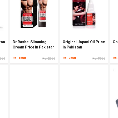
tan
Dr Rashel Slimming
Original Japani Oil Price
Co
Cream Price In Pakistan
In Pakistan
Rs. 1500
Rs. 2500
Rs.
3000
Rs. 2000
Rs. 3000