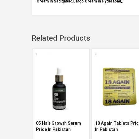
Cream in Sadiqabad,Largo Cream in Hyderabad,.
Related Products
05 Hair Growth Serum
18 Again Tablets Pri
Price In Pakistan
In Pakistan