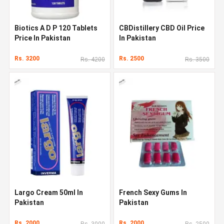
Biotics A D P 120 Tablets
CBDistillery CBD Oil Price
Price In Pakistan
In Pakistan
Rs. 3200
Rs. 2500
Rs. 4200
Rs. 3500
Largo Cream 50ml In
French Sexy Gums In
Pakistan
Pakistan
Rs. 2000
Rs. 2000
Rs. 3000
Rs. 2500