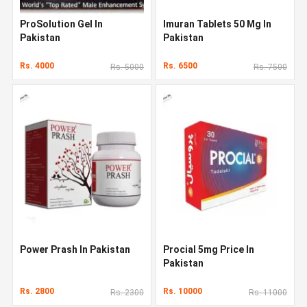
ProSolution Gel In
Imuran Tablets 50 Mg In
Pakistan
Pakistan
Rs. 4000
Rs. 6500
Rs. 5000
Rs. 7500
Power Prash In Pakistan
Procial 5mg Price In
Pakistan
Rs. 2800
Rs. 10000
Rs. 2300
Rs. 11000