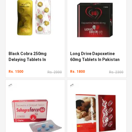
Black Cobra 250mg
Long Drive Dapoxetine
Delaying Tablets In
60mg Tablets In Pakistan
Pakistan
Rs. 1500
Rs. 1800
Rs. 2000
Rs. 2300