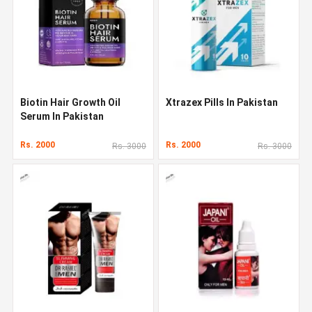
Biotin Hair Growth Oil
Xtrazex Pills In Pakistan
Serum In Pakistan
Rs. 2000
Rs. 2000
Rs. 3000
Rs. 3000