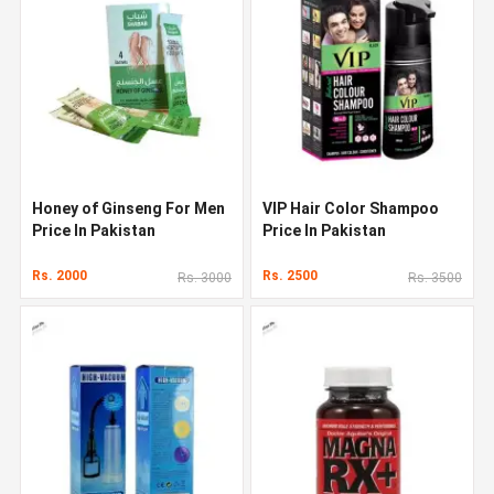
Honey of Ginseng For Men
VIP Hair Color Shampoo
Price In Pakistan
Price In Pakistan
Rs. 2000
Rs. 2500
Rs. 3000
Rs. 3500