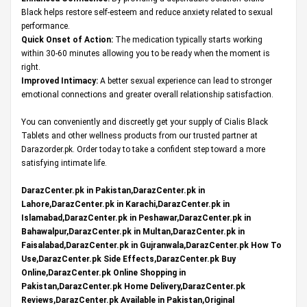
Black helps restore self-esteem and reduce anxiety related to sexual
performance.
Quick Onset of Action:
The medication typically starts working
within 30-60 minutes allowing you to be ready when the moment is
right.
Improved Intimacy:
A better sexual experience can lead to stronger
emotional connections and greater overall relationship satisfaction.
You can conveniently and discreetly get your supply of Cialis Black
Tablets and other wellness products from our trusted partner at
Darazorder.pk
. Order today to take a confident step toward a more
satisfying intimate life.
DarazCenter.pk in Pakistan,DarazCenter.pk in
Lahore,DarazCenter.pk in Karachi,DarazCenter.pk in
Islamabad,DarazCenter.pk in Peshawar,DarazCenter.pk in
Bahawalpur,DarazCenter.pk in Multan,DarazCenter.pk in
Faisalabad,DarazCenter.pk in Gujranwala,DarazCenter.pk How To
Use,DarazCenter.pk Side Effects,DarazCenter.pk Buy
Online,DarazCenter.pk Online Shopping in
Pakistan,DarazCenter.pk Home Delivery,DarazCenter.pk
Reviews,DarazCenter.pk Available in Pakistan,Original