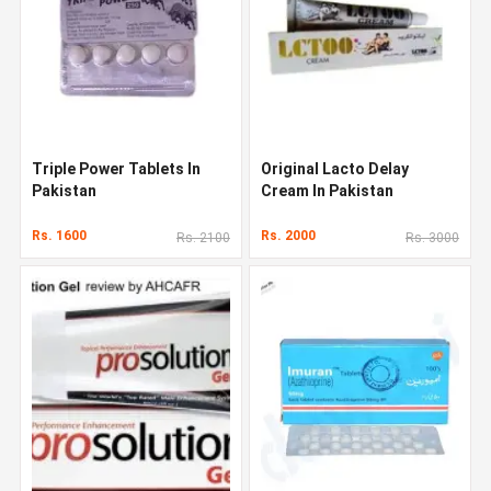
Triple Power Tablets In
Original Lacto Delay
Pakistan
Cream In Pakistan
Rs. 1600
Rs. 2000
Rs. 2100
Rs. 3000