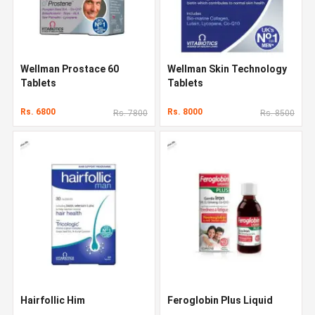
Wellman Prostace 60
Wellman Skin Technology
Tablets
Tablets
Rs. 6800
Rs. 8000
Rs. 7800
Rs. 8500
Hairfollic Him
Feroglobin Plus Liquid