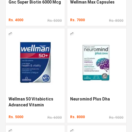
Gnc Super Biotin 6000 Mcg
Wellman Max Capsules
Rs. 4000
Rs. 7000
Rs. 5000
Rs. 8000
Wellman 50 Vitabiotics
Neuromind Plus Dha
Advanced Vitamin
Rs. 5000
Rs. 8000
Rs. 6000
Rs. 9000