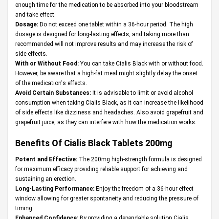
enough time for the medication to be absorbed into your bloodstream
and take effect.
Dosage:
Do not exceed one tablet within a 36-hour period. The high
dosage is designed for long-lasting effects, and taking more than
recommended will not improve results and may increase the risk of
side effects.
With or Without Food:
You can take Cialis Black with or without food.
However, be aware that a high-fat meal might slightly delay the onset
of the medication's effects.
Avoid Certain Substances:
It is advisable to limit or avoid alcohol
consumption when taking Cialis Black, as it can increase the likelihood
of side effects like dizziness and headaches. Also avoid grapefruit and
grapefruit juice, as they can interfere with how the medication works.
Benefits Of Cialis Black Tablets 200mg
Potent and Effective:
The 200mg high-strength formula is designed
for maximum efficacy providing reliable support for achieving and
sustaining an erection.
Long-Lasting Performance:
Enjoy the freedom of a 36-hour effect
window allowing for greater spontaneity and reducing the pressure of
timing.
Enhanced Confidence:
By providing a dependable solution Cialis