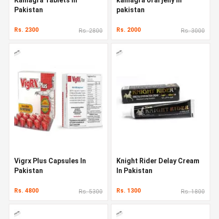
Pakistan
pakistan
Rs. 2300
Rs. 2000
Rs. 2800
Rs. 3000
Vigrx Plus Capsules In
Knight Rider Delay Cream
Pakistan
In Pakistan
Rs. 4800
Rs. 1300
Rs. 5300
Rs. 1800