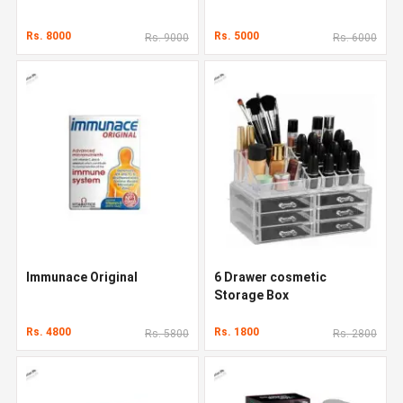
Rs. 8000
Rs. 5000
Rs. 9000
Rs. 6000
Immunace Original
6 Drawer cosmetic
Storage Box
Rs. 4800
Rs. 1800
Rs. 5800
Rs. 2800