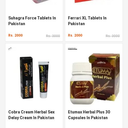
Suhagra Force Tablets In
Ferrari XL Tablets In
Pakistan
Pakistan
Rs. 2000
Rs. 2000
Rs. 3000
Rs. 3000
Cobra Cream Herbal Sex
Etumax Herbal Plus 30
Delay Cream In Pakistan
Capsules In Pakistan