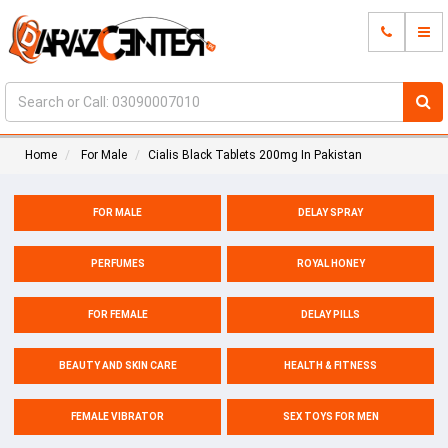
Home
For Male
Cialis Black Tablets 200mg In Pakistan
FOR MALE
DELAY SPRAY
PERFUMES
ROYAL HONEY
FOR FEMALE
DELAY PILLS
BEAUTY AND SKIN CARE
HEALTH & FITNESS
FEMALE VIBRATOR
SEX TOYS FOR MEN