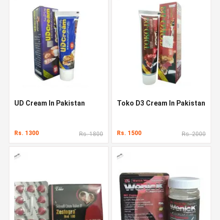
UD Cream In Pakistan
Toko D3 Cream In Pakistan
Rs. 1300
Rs. 1500
Rs. 1800
Rs. 2000