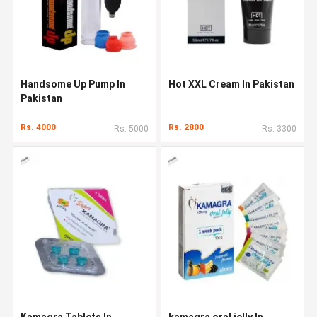
Handsome Up Pump In
Hot XXL Cream In Pakistan
Pakistan
Rs. 4000
Rs. 2800
Rs. 5000
Rs. 3300
Kamagra Tablets In
kamagra oral jelly In