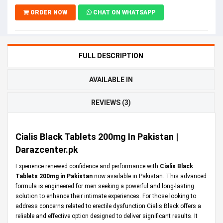
ORDER NOW
CHAT ON WHATSAPP
FULL DESCRIPTION
AVAILABLE IN
REVIEWS (3)
Cialis Black Tablets 200mg In Pakistan |
Darazcenter.pk
Experience renewed confidence and performance with
Cialis Black
Tablets 200mg in Pakistan
now available in Pakistan. This advanced
formula is engineered for men seeking a powerful and long-lasting
solution to enhance their intimate experiences. For those looking to
address concerns related to erectile dysfunction Cialis Black offers a
reliable and effective option designed to deliver significant results. It