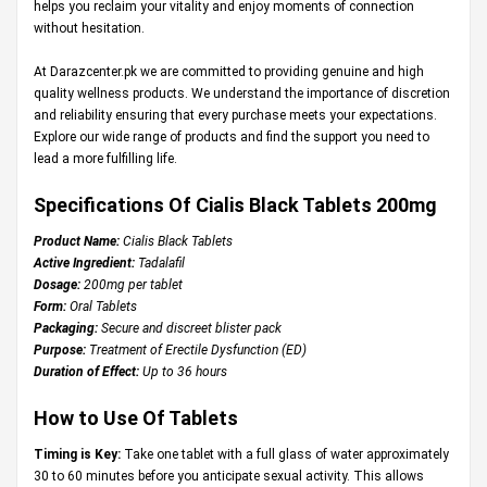
helps you reclaim your vitality and enjoy moments of connection
without hesitation.
At
Darazcenter.pk
we are committed to providing genuine and high
quality wellness products. We understand the importance of discretion
and reliability ensuring that every purchase meets your expectations.
Explore our wide range of products and find the support you need to
lead a more fulfilling life.
Specifications Of Cialis Black Tablets 200mg
Product Name:
Cialis Black Tablets
Active Ingredient:
Tadalafil
Dosage:
200mg per tablet
Form:
Oral Tablets
Packaging:
Secure and discreet blister pack
Purpose:
Treatment of Erectile Dysfunction (ED)
Duration of Effect:
Up to 36 hours
How to Use Of Tablets
Timing is Key:
Take one tablet with a full glass of water approximately
30 to 60 minutes before you anticipate sexual activity. This allows