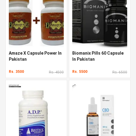
Amaze X Capsule Power In
Biomanix Pills 60 Capsule
Pakistan
In Pakistan
Rs. 3500
Rs. 5500
Rs. 4500
Rs. 6500