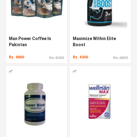
Man Power Coffee In
Maximize Within Elite
Pakistan
Boost
Rs. 4800
Rs. 4300
Rs. 5300
Rs. 4800