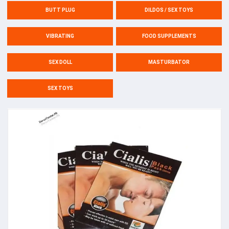
BUTT PLUG
DILDOS / SEX TOYS
VIBRATING
FOOD SUPPLEMENTS
SEX DOLL
MASTURBATOR
SEX TOYS