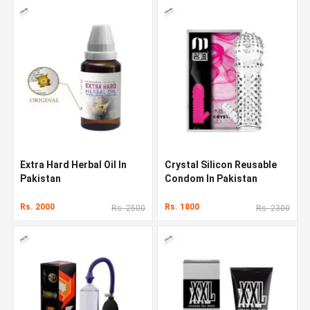
Extra Hard Herbal Oil In
Crystal Silicon Reusable
Pakistan
Condom In Pakistan
Rs. 2000
Rs. 1800
Rs. 2500
Rs. 2300