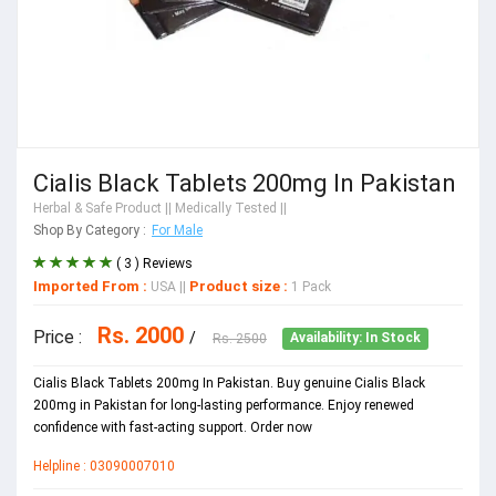
Cialis Black Tablets 200mg In Pakistan
Herbal & Safe Product
|| Medically Tested ||
Shop By Category :
For Male
( 3 ) Reviews
Imported From :
Product size :
USA
||
1 Pack
Rs. 2000
Price :
/
Rs. 2500
Availability: In Stock
Cialis Black Tablets 200mg In Pakistan. Buy genuine Cialis Black
200mg in Pakistan for long-lasting performance. Enjoy renewed
confidence with fast-acting support. Order now
Helpline : 03090007010