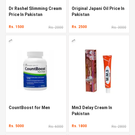
Dr Rashel Slimming Cream
Original Japani Oil Price In
Price In Pakistan
Pakistan
Rs. 1500
Rs. 2500
Rs. 2000
Rs. 3000
CountBoost for Men
Mm3 Delay Cream In
Pakistan
Rs. 5000
Rs. 1800
Rs. 6000
Rs. 2800