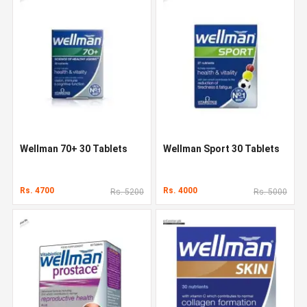
Wellman 70+ 30 Tablets
Wellman Sport 30 Tablets
Rs. 4700
Rs. 4000
Rs. 5200
Rs. 5000