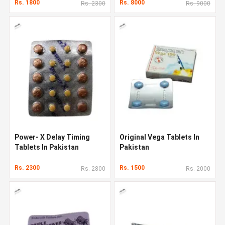
Rs. 1800
Rs. 8000
Rs. 2300
Rs. 9000
Power- X Delay Timing
Original Vega Tablets In
Tablets In Pakistan
Pakistan
Rs. 2300
Rs. 1500
Rs. 2800
Rs. 2000