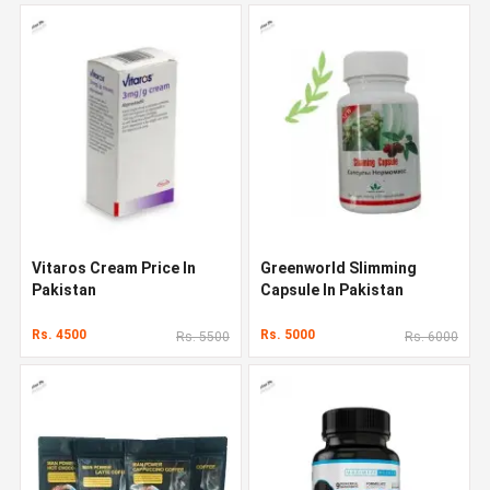
Vitaros Cream Price In
Greenworld Slimming
Pakistan
Capsule In Pakistan
Rs. 4500
Rs. 5000
Rs. 5500
Rs. 6000