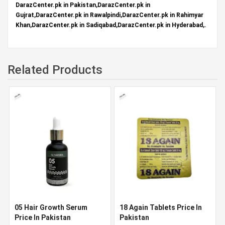
DarazCenter.pk in Pakistan,DarazCenter.pk in
Gujrat,DarazCenter.pk in Rawalpindi,DarazCenter.pk in Rahimyar
Khan,DarazCenter.pk in Sadiqabad,DarazCenter.pk in Hyderabad,.
Related Products
05 Hair Growth Serum
18 Again Tablets Price In
Price In Pakistan
Pakistan