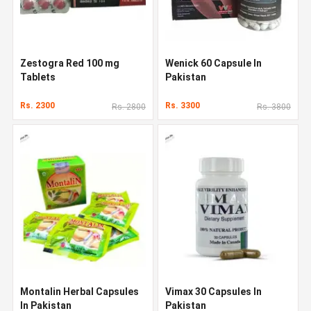
Zestogra Red 100 mg
Wenick 60 Capsule In
Tablets
Pakistan
Rs. 2300
Rs. 3300
Rs. 2800
Rs. 3800
Montalin Herbal Capsules
Vimax 30 Capsules In
In Pakistan
Pakistan