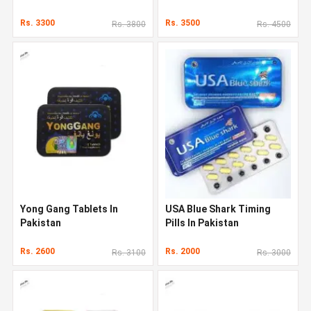
Rs. 3300
Rs. 3500
Rs. 3800
Rs. 4500
Yong Gang Tablets In
USA Blue Shark Timing
Pakistan
Pills In Pakistan
Rs. 2600
Rs. 2000
Rs. 3100
Rs. 3000