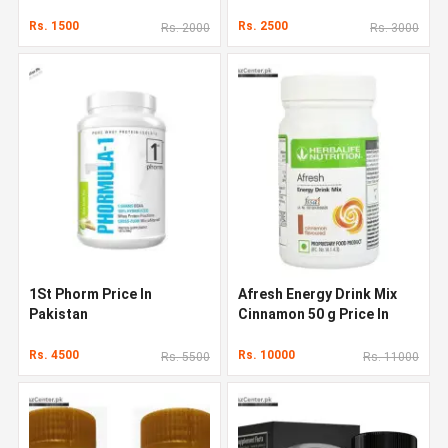
Rs. 1500
Rs. 2500
Rs. 2000
Rs. 3000
1St Phorm Price In
Afresh Energy Drink Mix
Pakistan
Cinnamon 50 g Price In
Pakistan
Rs. 4500
Rs. 10000
Rs. 5500
Rs. 11000