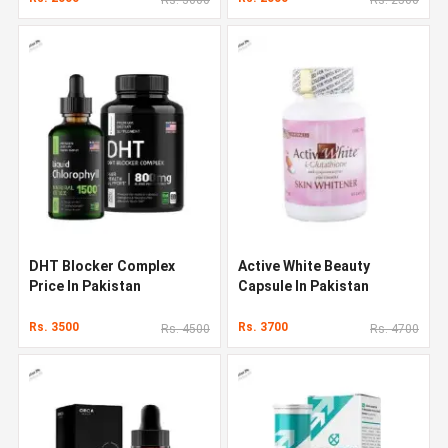
DHT Blocker Complex
Active White Beauty
Price In Pakistan
Capsule In Pakistan
Rs. 3500
Rs. 3700
Rs. 4500
Rs. 4700