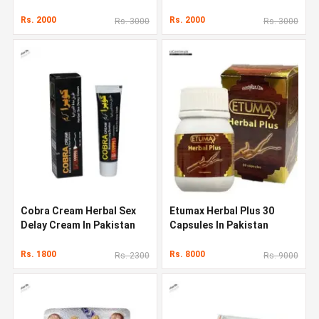
Rs. 2000
Rs. 2000
Rs. 3000
Rs. 3000
Cobra Cream Herbal Sex
Etumax Herbal Plus 30
Delay Cream In Pakistan
Capsules In Pakistan
Rs. 1800
Rs. 8000
Rs. 2300
Rs. 9000