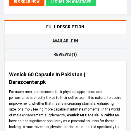
ORDER NOW
CHAT ON WHATSAPP
FULL DESCRIPTION
AVAILABLE IN
REVIEWS (1)
Wenick 60 Capsule In Pakistan |
Darazcenter.pk
For many men, confidence in their physical appearance and
performance is directly linked to their self-esteem. It is natural to desire
improvement, whether that means increasing stamina, enhancing
size, or simply feeling more capable in intimate moments. In the world
of male enhancement supplements,
Wenick 60 Capsule In Pakistan
have gained significant popularity as a potential solution for those
looking to maximize their physical attributes. marketed specifically for