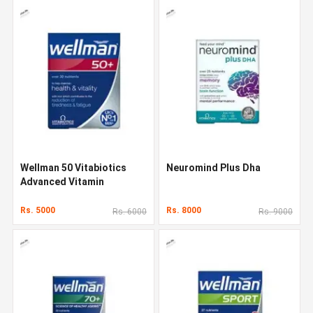
Wellman 50 Vitabiotics
Neuromind Plus Dha
Advanced Vitamin
Rs. 5000
Rs. 8000
Rs. 6000
Rs. 9000