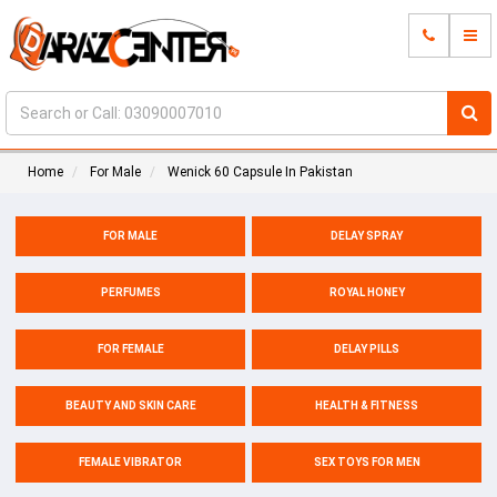
Home
For Male
Wenick 60 Capsule In Pakistan
FOR MALE
DELAY SPRAY
PERFUMES
ROYAL HONEY
FOR FEMALE
DELAY PILLS
BEAUTY AND SKIN CARE
HEALTH & FITNESS
FEMALE VIBRATOR
SEX TOYS FOR MEN