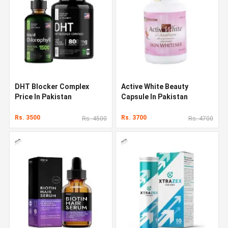
DHT Blocker Complex
Active White Beauty
Price In Pakistan
Capsule In Pakistan
Rs. 3500
Rs. 3700
Rs. 4500
Rs. 4700