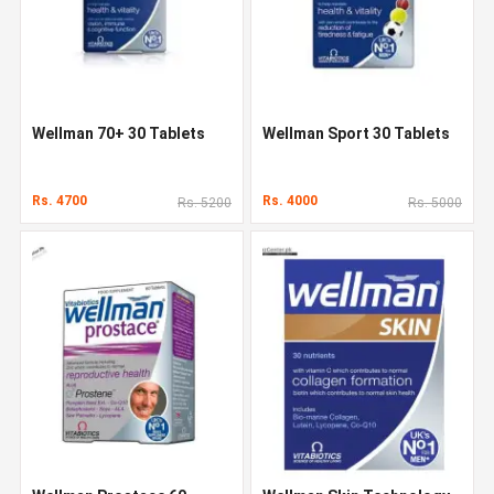
Wellman 70+ 30 Tablets
Wellman Sport 30 Tablets
Rs. 4700
Rs. 4000
Rs. 5200
Rs. 5000