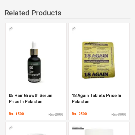
Related Products
05 Hair Growth Serum
18 Again Tablets Price In
Price In Pakistan
Pakistan
Rs. 1500
Rs. 2500
Rs. 2000
Rs. 3000