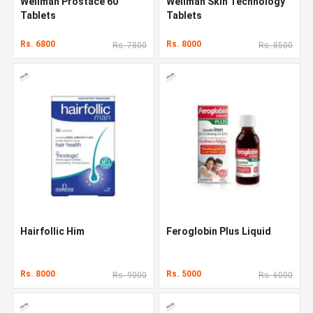
Wellman Prostace 60
Wellman Skin Technology
Tablets
Tablets
Rs. 6800
Rs. 8000
Rs. 7800
Rs. 8500
Hairfollic Him
Feroglobin Plus Liquid
Rs. 8000
Rs. 5000
Rs. 9000
Rs. 6000