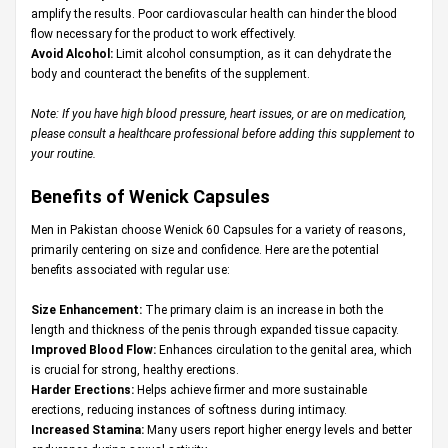
amplify the results. Poor cardiovascular health can hinder the blood
flow necessary for the product to work effectively.
Avoid Alcohol:
Limit alcohol consumption, as it can dehydrate the
body and counteract the benefits of the supplement.
Note: If you have high blood pressure, heart issues, or are on medication,
please consult a healthcare professional before adding this supplement to
your routine.
Benefits of Wenick Capsules
Men in Pakistan choose Wenick 60 Capsules for a variety of reasons,
primarily centering on size and confidence. Here are the potential
benefits associated with regular use:
Size Enhancement:
The primary claim is an increase in both the
length and thickness of the penis through expanded tissue capacity.
Improved Blood Flow:
Enhances circulation to the genital area, which
is crucial for strong, healthy erections.
Harder Erections:
Helps achieve firmer and more sustainable
erections, reducing instances of softness during intimacy.
Increased Stamina:
Many users report higher energy levels and better