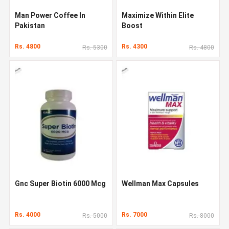
Man Power Coffee In
Maximize Within Elite
Pakistan
Boost
Rs. 4800
Rs. 4300
Rs. 5300
Rs. 4800
Gnc Super Biotin 6000 Mcg
Wellman Max Capsules
Rs. 4000
Rs. 7000
Rs. 5000
Rs. 8000