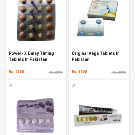
Power- X Delay Timing
Original Vega Tablets In
Tablets In Pakistan
Pakistan
Rs. 2300
Rs. 1500
Rs. 2800
Rs. 2000