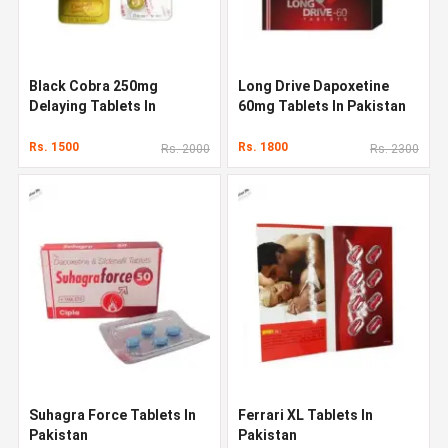
Black Cobra 250mg
Long Drive Dapoxetine
Delaying Tablets In
60mg Tablets In Pakistan
Pakistan
Rs. 1500
Rs. 1800
Rs. 2000
Rs. 2300
Suhagra Force Tablets In
Ferrari XL Tablets In
Pakistan
Pakistan