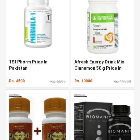
1St Phorm Price In
Afresh Energy Drink Mix
Pakistan
Cinnamon 50 g Price In
Pakistan
Rs. 4500
Rs. 10000
Rs. 5500
Rs. 11000