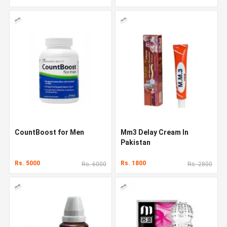
CountBoost for Men
Mm3 Delay Cream In
Pakistan
Rs. 5000
Rs. 1800
Rs. 6000
Rs. 2800