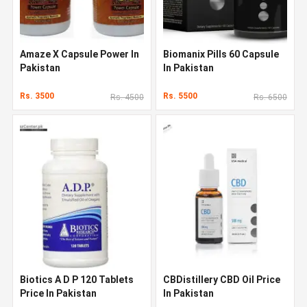
Amaze X Capsule Power In
Biomanix Pills 60 Capsule
Pakistan
In Pakistan
Rs. 3500
Rs. 5500
Rs. 4500
Rs. 6500
Biotics A D P 120 Tablets
CBDistillery CBD Oil Price
Price In Pakistan
In Pakistan