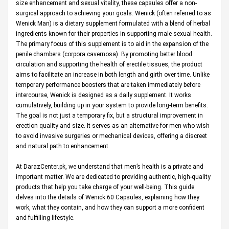
size enhancement and sexual vitality, these capsules offer a non-
surgical approach to achieving your goals. Wenick (often referred to as
Wenick Man) is a dietary supplement formulated with a blend of herbal
ingredients known for their properties in supporting male sexual health.
The primary focus of this supplement is to aid in the expansion of the
penile chambers (corpora cavernosa). By promoting better blood
circulation and supporting the health of erectile tissues, the product
aims to facilitate an increase in both length and girth over time. Unlike
temporary performance boosters that are taken immediately before
intercourse, Wenick is designed as a daily supplement. It works
cumulatively, building up in your system to provide long-term benefits.
The goal is not just a temporary fix, but a structural improvement in
erection quality and size. It serves as an alternative for men who wish
to avoid invasive surgeries or mechanical devices, offering a discreet
and natural path to enhancement.
At
DarazCenter.pk
, we understand that men’s health is a private and
important matter. We are dedicated to providing authentic, high-quality
products that help you take charge of your well-being. This guide
delves into the details of Wenick 60 Capsules, explaining how they
work, what they contain, and how they can support a more confident
and fulfilling lifestyle.