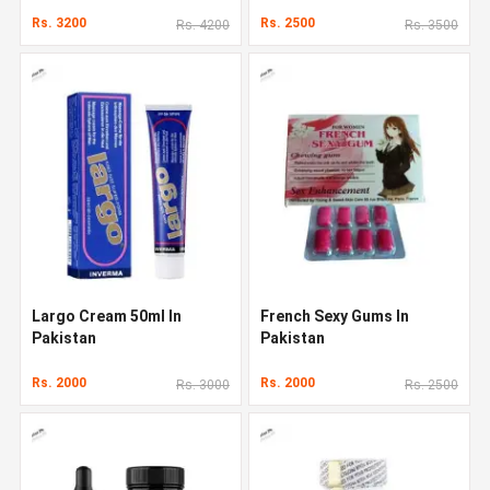
Rs. 3200
Rs. 2500
Rs. 4200
Rs. 3500
Largo Cream 50ml In
French Sexy Gums In
Pakistan
Pakistan
Rs. 2000
Rs. 2000
Rs. 3000
Rs. 2500