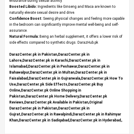
endurance during sexual activity.
Boosted Libido:
Ingredients like Ginseng and Maca are known to
naturally elevate sexual desire and drive.
Confidence Boost:
Seeing physical changes and feeling more capable
in the bedroom can significantly improve mental well-being and self-
assurance.
Natural Formula:
Being an herbal supplement, it offers a lower risk of
side effects compared to synthetic drugs.
DarazHub.pk
DarazCenter.pk in Pakistan,DarazCenter.pk in
Lahore,DarazCenter.pk in Karachi,DarazCenter.pk in
Islamabad,DarazCenter.pk in Peshawar,DarazCenter.pk in
Bahawalpur,DarazCenter.pk in Multan,DarazCenter.pk in
Faisalabad,DarazCenter.pk in Gujranwala,DarazCenter.pk How To
Use,DarazCenter.pk Side Effects,DarazCenter.pk Buy
Online,DarazCenter.pk Online Shopping in
Pakistan,DarazCenter.pk Home Delivery,DarazCenter.pk
Reviews,DarazCenter.pk Available in Pakistan,Original
DarazCenter.pk in Pakistan,DarazCenter.pk in
Gujrat,DarazCenter.pk in Rawalpindi,DarazCenter.pk in Rahimyar
Khan,DarazCenter.pk in Sadiqabad,DarazCenter.pk in Hyderabad,.