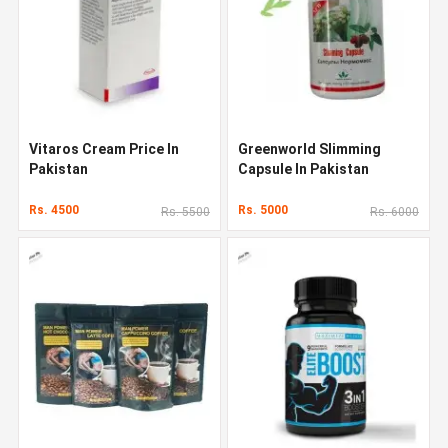
Vitaros Cream Price In
Greenworld Slimming
Pakistan
Capsule In Pakistan
Rs. 4500
Rs. 5000
Rs. 5500
Rs. 6000