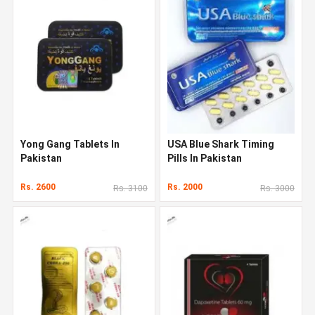
Yong Gang Tablets In
USA Blue Shark Timing
Pakistan
Pills In Pakistan
Rs. 2600
Rs. 2000
Rs. 3100
Rs. 3000