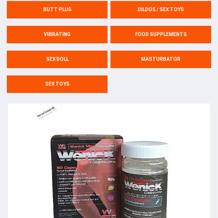
BUTT PLUG
DILDOS / SEX TOYS
VIBRATING
FOOD SUPPLEMENTS
SEX DOLL
MASTURBATOR
SEX TOYS