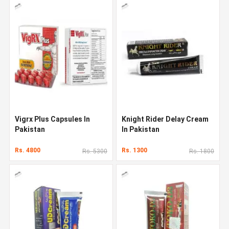
Vigrx Plus Capsules In
Knight Rider Delay Cream
Pakistan
In Pakistan
Rs. 4800
Rs. 1300
Rs. 5300
Rs. 1800