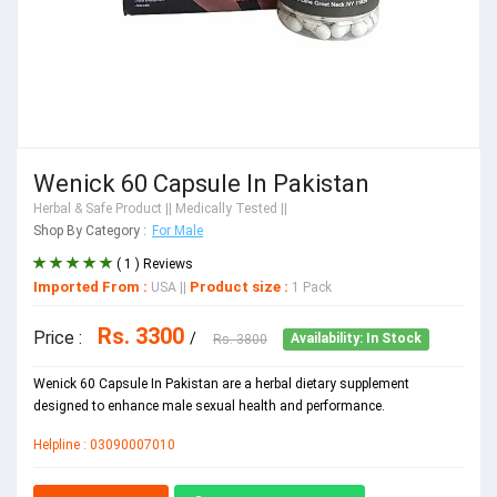
Wenick 60 Capsule In Pakistan
Herbal & Safe Product
|| Medically Tested ||
Shop By Category :
For Male
( 1 ) Reviews
Imported From :
Product size :
USA
||
1 Pack
Rs. 3300
Price :
/
Rs. 3800
Availability: In Stock
Wenick 60 Capsule In Pakistan are a herbal dietary supplement
designed to enhance male sexual health and performance.
Helpline : 03090007010