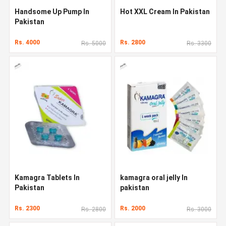
Handsome Up Pump In
Hot XXL Cream In Pakistan
Pakistan
Rs. 4000
Rs. 2800
Rs. 5000
Rs. 3300
Kamagra Tablets In
kamagra oral jelly In
Pakistan
pakistan
Rs. 2300
Rs. 2000
Rs. 2800
Rs. 3000