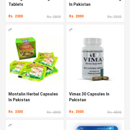
Tablets
In Pakistan
Rs. 2300
Rs. 2000
Rs. 2800
Rs. 2500
Montalin Herbal Capsules
Vimax 30 Capsules In
In Pakistan
Pakistan
Rs. 3300
Rs. 3500
Rs. 3800
Rs. 4500