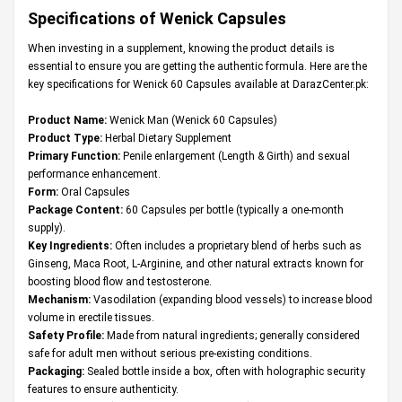
Specifications of Wenick Capsules
When investing in a supplement, knowing the product details is
essential to ensure you are getting the authentic formula. Here are the
key specifications for Wenick 60 Capsules available at DarazCenter.pk:
Product Name:
Wenick Man (Wenick 60 Capsules)
Product Type:
Herbal Dietary Supplement
Primary Function:
Penile enlargement (Length & Girth) and sexual
performance enhancement.
Form:
Oral Capsules
Package Content:
60 Capsules per bottle (typically a one-month
supply).
Key Ingredients:
Often includes a proprietary blend of herbs such as
Ginseng, Maca Root, L-Arginine, and other natural extracts known for
boosting blood flow and testosterone.
Mechanism:
Vasodilation (expanding blood vessels) to increase blood
volume in erectile tissues.
Safety Profile:
Made from natural ingredients; generally considered
safe for adult men without serious pre-existing conditions.
Packaging:
Sealed bottle inside a box, often with holographic security
features to ensure authenticity.