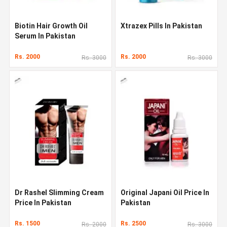
Biotin Hair Growth Oil
Xtrazex Pills In Pakistan
Serum In Pakistan
Rs. 2000
Rs. 2000
Rs. 3000
Rs. 3000
Dr Rashel Slimming Cream
Original Japani Oil Price In
Price In Pakistan
Pakistan
Rs. 1500
Rs. 2500
Rs. 2000
Rs. 3000