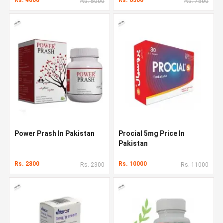
Rs. 5000
Rs. 7500
Power Prash In Pakistan
Procial 5mg Price In
Pakistan
Rs. 2800
Rs. 10000
Rs. 2300
Rs. 11000