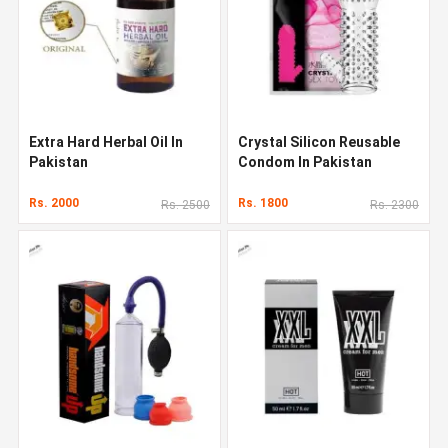
Extra Hard Herbal Oil In
Crystal Silicon Reusable
Pakistan
Condom In Pakistan
Rs. 2000
Rs. 1800
Rs. 2500
Rs. 2300