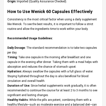
Origin:
Imported (Quality Assurance Checked).
How to Use Wenick 60 Capsules Effectively
Consistency is the most critical factor when using a daily supplement
like Wenick. To see the best results, it is important to follow a strict
routine and allow the ingredients time to work within your body.
Recommended Usage Guidelines:
Daily Dosage:
The standard recommendation is to take two capsules
per day.
Timing:
Take one capsule in the morning after breakfast and one
capsule in the evening after dinner. Taking them with a meal helps with
absorption and reduces the chance of stomach upset.
Hydration:
Always swallow the capsules with a full glass of water.
Staying hydrated throughout the day is also beneficial for blood
circulation and overall health.
Duration of Use:
Since herbal supplements work gradually, it is often
recommended to continue the course for at least 2 to 3 months to see
significant and lasting changes.
Healthy Habits:
While the pills are potent, combining them with a
healthy lifestyle—such as moderate exercise and a balanced diet—can