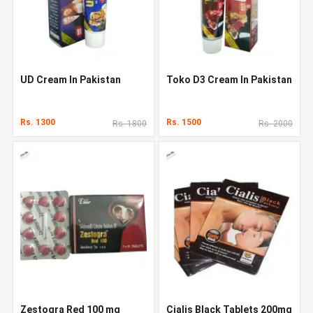
UD Cream In Pakistan
Toko D3 Cream In Pakistan
Rs. 1300
Rs. 1500
Rs. 1800
Rs. 2000
Zestogra Red 100 mg
Cialis Black Tablets 200mg