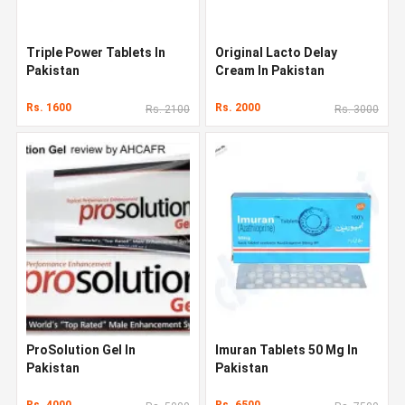
Triple Power Tablets In
Original Lacto Delay
Pakistan
Cream In Pakistan
Rs. 1600
Rs. 2000
Rs. 2100
Rs. 3000
ProSolution Gel In
Imuran Tablets 50 Mg In
Pakistan
Pakistan
Rs. 4000
Rs. 6500