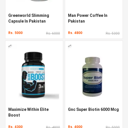
Greenworld Slimming
Man Power Coffee In
Capsule In Pakistan
Pakistan
Rs. 5000
Rs. 4800
Rs. 6000
Rs. 5300
Maximize Within Elite
Gnc Super Biotin 6000 Mcg
Boost
Rs. 4300
Rs. 4000
Rs. 4800
Rs. 5000