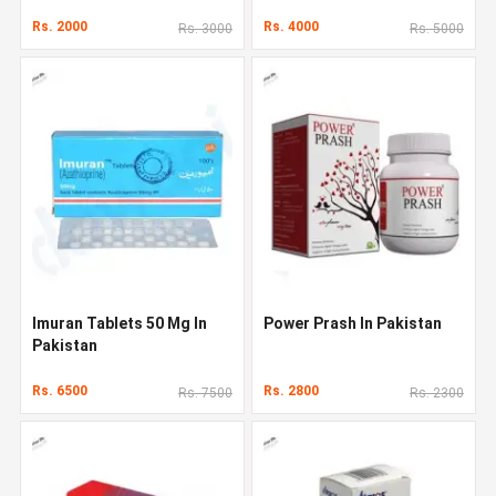
Rs. 2000
Rs. 4000
Rs. 3000
Rs. 5000
Imuran Tablets 50 Mg In
Power Prash In Pakistan
Pakistan
Rs. 6500
Rs. 2800
Rs. 7500
Rs. 2300