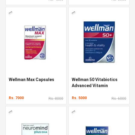
Wellman Max Capsules
Wellman 50 Vitabiotics
Advanced Vitamin
Rs. 7000
Rs. 5000
Rs. 8000
Rs. 6000