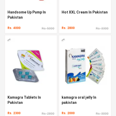
Handsome Up Pump In
Hot XXL Cream In Pakistan
Pakistan
Rs. 4000
Rs. 2800
Rs. 5000
Rs. 3300
Kamagra Tablets In
kamagra oral jelly In
Pakistan
pakistan
Rs. 2300
Rs. 2000
Rs. 2800
Rs. 3000