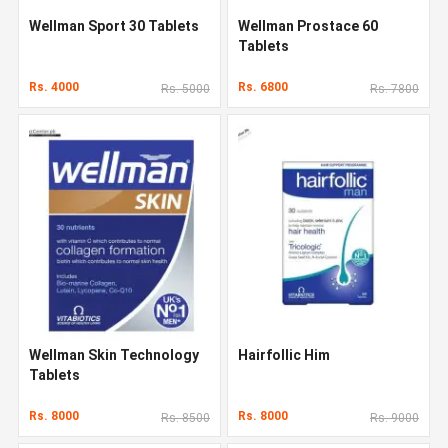
Wellman Sport 30 Tablets
Wellman Prostace 60
Tablets
Rs. 4000
Rs. 6800
Rs. 5000
Rs. 7800
Wellman Skin Technology
Hairfollic Him
Tablets
Rs. 8000
Rs. 8000
Rs. 8500
Rs. 9000