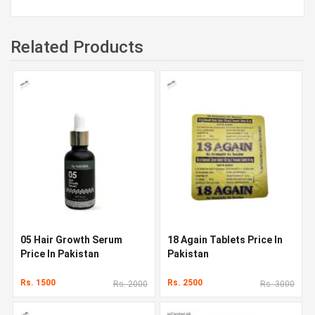
Related Products
05 Hair Growth Serum
18 Again Tablets Price In
Price In Pakistan
Pakistan
Rs. 1500
Rs. 2500
Rs. 2000
Rs. 3000