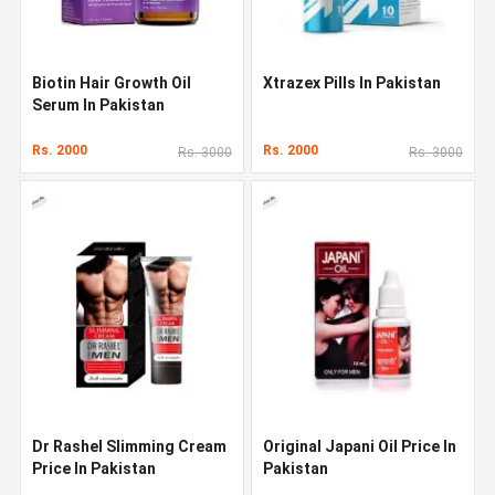
Biotin Hair Growth Oil
Xtrazex Pills In Pakistan
Serum In Pakistan
Rs. 2000
Rs. 2000
Rs. 3000
Rs. 3000
Dr Rashel Slimming Cream
Original Japani Oil Price In
Price In Pakistan
Pakistan