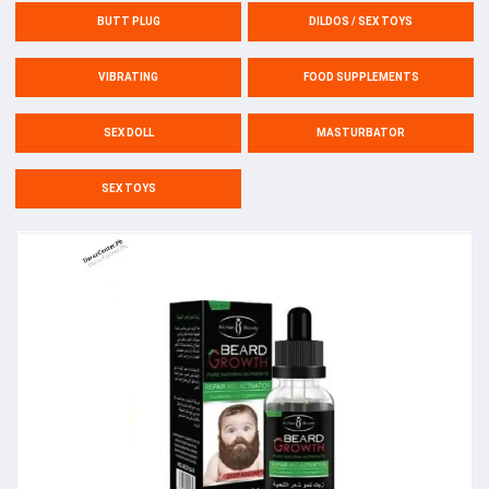
BUTT PLUG
DILDOS / SEX TOYS
VIBRATING
FOOD SUPPLEMENTS
SEX DOLL
MASTURBATOR
SEX TOYS