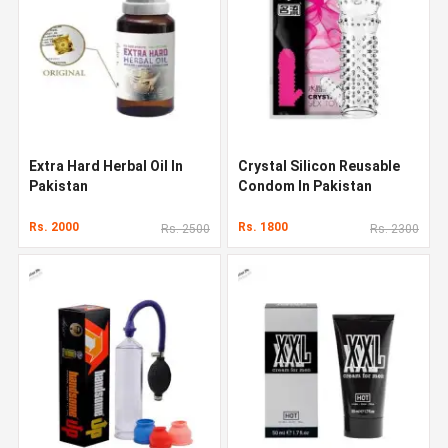
Extra Hard Herbal Oil In
Crystal Silicon Reusable
Pakistan
Condom In Pakistan
Rs. 2000
Rs. 1800
Rs. 2500
Rs. 2300