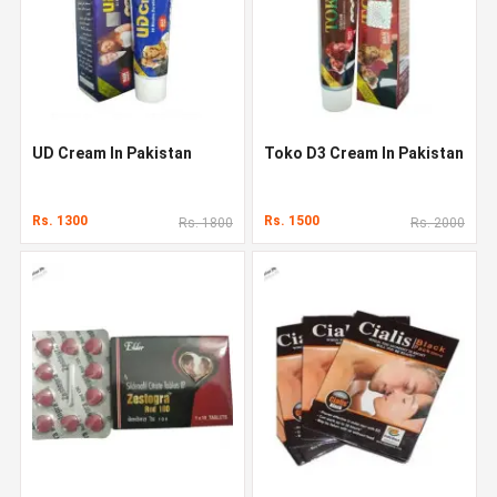
UD Cream In Pakistan
Toko D3 Cream In Pakistan
Rs. 1300
Rs. 1500
Rs. 1800
Rs. 2000