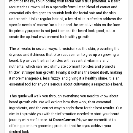
might be the key to unlocking your facial hair's true potential. A Beard
Moustache Growth Oil is a specially formulated blend of carrier and
essential oils designed to nourish both the facial hair and the skin
underneath. Unlike regular hair oil, a beard oil is crafted to address the
specific needs of coarse facial hair and the sensitive skin on the face.
Its primary purpose is not just to make the beard look good, but to
create the optimal environment for healthy growth.
The oil works in several ways. It moisturizes the skin, preventing the
dryness and itchiness that often cause men to give up on growing a
beard. It provides the hair follicles with essential vitamins and
nutrients, which can help stimulate dormant follicles and promote
thicker, stronger hair growth. Finally, it softens the beard itself, making
it more manageable, less frizzy, and giving it a healthy shine. It is an
essential tool for anyone serious about cultivating a respectable beard.
This guide will walk you through everything you need to know about
beard growth oils. We will explore how they work, their essential
ingredients, and the correct way to apply them for the best results. Our
aim is to provide you with the information needed to start your beard
journey with confidence. At
DarazCenter.Pk
,
we are committed to
offering premium grooming products that help you achieve your
desired look.