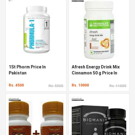
1St Phorm Price In
Afresh Energy Drink Mix
Pakistan
Cinnamon 50 g Price In
Pakistan
Rs. 4500
Rs. 10000
Rs. 5500
Rs. 11000