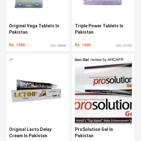
Original Vega Tablets In
Triple Power Tablets In
Pakistan
Pakistan
Rs. 1500
Rs. 1600
Rs. 2000
Rs. 2100
Original Lacto Delay
ProSolution Gel In
Cream In Pakistan
Pakistan