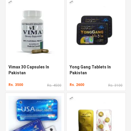
Vimax 30 Capsules In
Yong Gang Tablets In
Pakistan
Pakistan
Rs. 3500
Rs. 2600
Rs. 4500
Rs. 3100