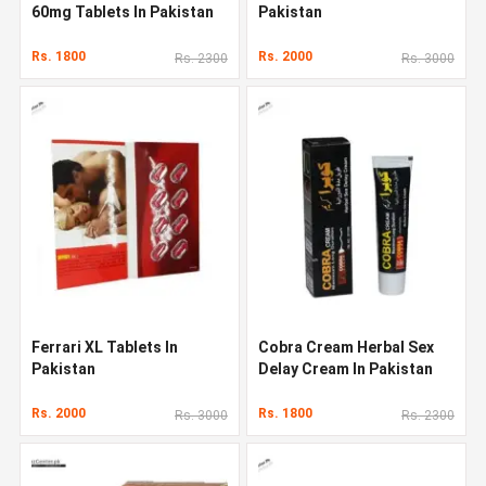
60mg Tablets In Pakistan
Pakistan
Rs. 1800
Rs. 2000
Rs. 2300
Rs. 3000
Ferrari XL Tablets In
Cobra Cream Herbal Sex
Pakistan
Delay Cream In Pakistan
Rs. 2000
Rs. 1800
Rs. 3000
Rs. 2300