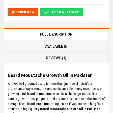
ORDER NOW
CHAT ON WHATSAPP
FULL DESCRIPTION
AVAILABLE IN
REVIEWS (1)
Beard Moustache Growth Oil In Pakistan
A thick, well-groomed beard is more than just facial hair; it's a
statement of style, maturity, and confidence. For many men, however,
growing a full beard or moustache can be a challenge. Issues like
patchy growth, slow progress, and dry, itchy skin can turn the dream of
a magnificent beard into a frustrating reality. If you are searching for a
solution, a high-quality
Beard Moustache Growth Oil In Pakistan