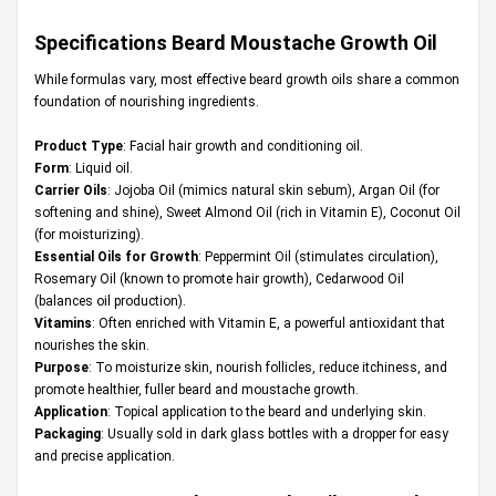
Specifications Beard Moustache Growth Oil
While formulas vary, most effective beard growth oils share a common
foundation of nourishing ingredients.
Product Type
: Facial hair growth and conditioning oil.
Form
: Liquid oil.
Carrier Oils
: Jojoba Oil (mimics natural skin sebum), Argan Oil (for
softening and shine), Sweet Almond Oil (rich in Vitamin E), Coconut Oil
(for moisturizing).
Essential Oils for Growth
: Peppermint Oil (stimulates circulation),
Rosemary Oil (known to promote hair growth), Cedarwood Oil
(balances oil production).
Vitamins
: Often enriched with Vitamin E, a powerful antioxidant that
nourishes the skin.
Purpose
: To moisturize skin, nourish follicles, reduce itchiness, and
promote healthier, fuller beard and moustache growth.
Application
: Topical application to the beard and underlying skin.
Packaging
: Usually sold in dark glass bottles with a dropper for easy
and precise application.