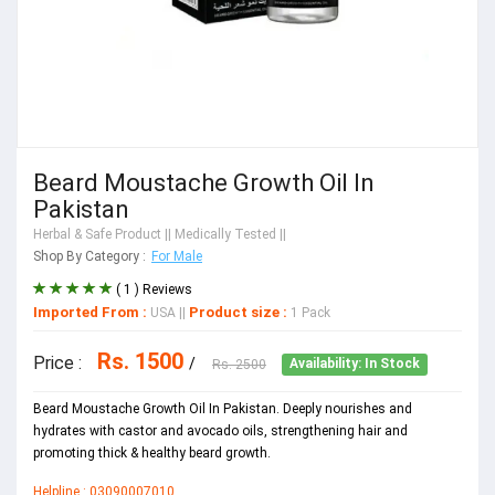
Beard Moustache Growth Oil In
Pakistan
Herbal & Safe Product
|| Medically Tested ||
Shop By Category :
For Male
( 1 ) Reviews
Imported From :
Product size :
USA
||
1 Pack
Rs. 1500
Price :
/
Rs. 2500
Availability: In Stock
Beard Moustache Growth Oil In Pakistan. Deeply nourishes and
hydrates with castor and avocado oils, strengthening hair and
promoting thick & healthy beard growth.
Helpline : 03090007010