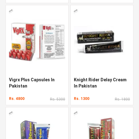
Vigrx Plus Capsules In
Knight Rider Delay Cream
Pakistan
In Pakistan
Rs. 4800
Rs. 1300
Rs. 5300
Rs. 1800