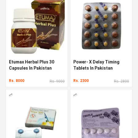
Etumax Herbal Plus 30
Power- X Delay Timing
Capsules In Pakistan
Tablets In Pakistan
Rs. 8000
Rs. 2300
Rs. 9000
Rs. 2800