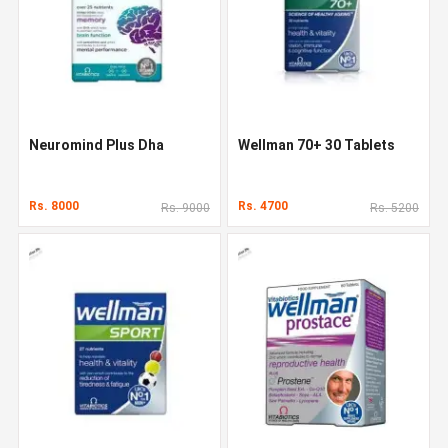
Neuromind Plus Dha
Wellman 70+ 30 Tablets
Rs. 8000
Rs. 4700
Rs. 9000
Rs. 5200