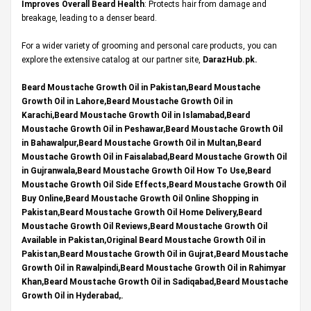
Improves Overall Beard Health
: Protects hair from damage and
breakage, leading to a denser beard.
For a wider variety of grooming and personal care products, you can
explore the extensive catalog at our partner site,
DarazHub.pk
.
Beard Moustache Growth Oil in Pakistan,Beard Moustache
Growth Oil in Lahore,Beard Moustache Growth Oil in
Karachi,Beard Moustache Growth Oil in Islamabad,Beard
Moustache Growth Oil in Peshawar,Beard Moustache Growth Oil
in Bahawalpur,Beard Moustache Growth Oil in Multan,Beard
Moustache Growth Oil in Faisalabad,Beard Moustache Growth Oil
in Gujranwala,Beard Moustache Growth Oil How To Use,Beard
Moustache Growth Oil Side Effects,Beard Moustache Growth Oil
Buy Online,Beard Moustache Growth Oil Online Shopping in
Pakistan,Beard Moustache Growth Oil Home Delivery,Beard
Moustache Growth Oil Reviews,Beard Moustache Growth Oil
Available in Pakistan,Original Beard Moustache Growth Oil in
Pakistan,Beard Moustache Growth Oil in Gujrat,Beard Moustache
Growth Oil in Rawalpindi,Beard Moustache Growth Oil in Rahimyar
Khan,Beard Moustache Growth Oil in Sadiqabad,Beard Moustache
Growth Oil in Hyderabad,.