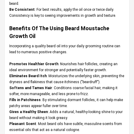
beard.
Be Consistent
: For best results, apply the oil once or twice daily.
Consistency is key to seeing improvements in growth and texture.
Benefits Of The Using Beard Moustache
Growth Oil
Incorporating a quality beard oil into your daily grooming routine can
lead to numerous positive changes.
Promotes Healthier Growth
: Nourishes hair follicles, creating an
ideal environment for stronger and potentially faster growth.
Eliminates Beard Itch
: Moisturizes the underlying skin, preventing the
dryness and flakiness that cause itchiness ("beardruff").
Softens and Tames Hair
: Conditions coarse facial hair, making it
softer, more manageable, and less prone to frizz.
Fills in Patchiness
: By stimulating dormant follicles, it can help make
patchy areas appear fuller over time.
Gives a Healthy Sheen
: Adds a natural, healthy-looking shine to your
beard without making it look greasy.
Pleasant Scent
: Most beard oils have subtle, masculine scents from
essential oils that act as a natural cologne.