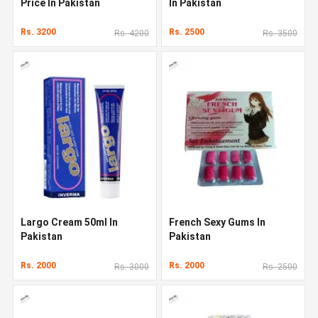
Price In Pakistan
In Pakistan
Rs. 3200
Rs. 2500
Rs. 4200
Rs. 3500
Largo Cream 50ml In
French Sexy Gums In
Pakistan
Pakistan
Rs. 2000
Rs. 2000
Rs. 3000
Rs. 2500