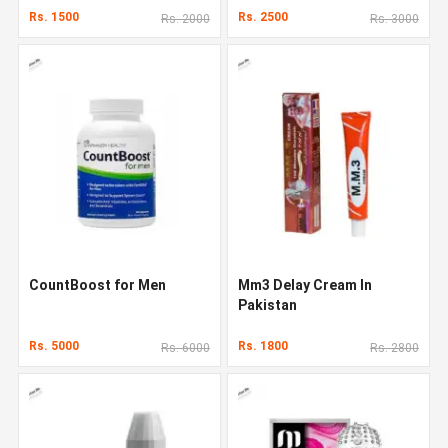
Rs. 1500
Rs. 2500
Rs. 2000
Rs. 3000
CountBoost for Men
Mm3 Delay Cream In
Pakistan
Rs. 5000
Rs. 1800
Rs. 6000
Rs. 2800