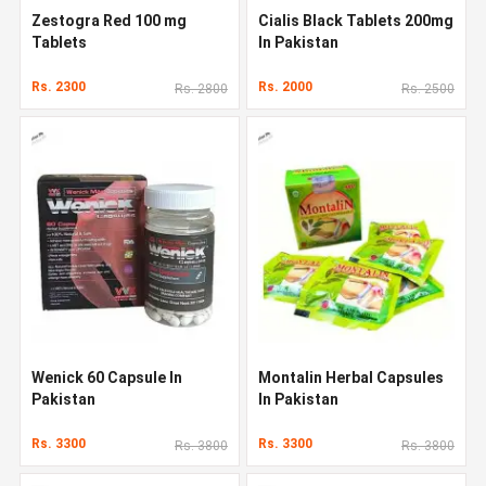
Zestogra Red 100 mg
Cialis Black Tablets 200mg
Tablets
In Pakistan
Rs. 2300
Rs. 2000
Rs. 2800
Rs. 2500
Wenick 60 Capsule In
Montalin Herbal Capsules
Pakistan
In Pakistan
Rs. 3300
Rs. 3300
Rs. 3800
Rs. 3800