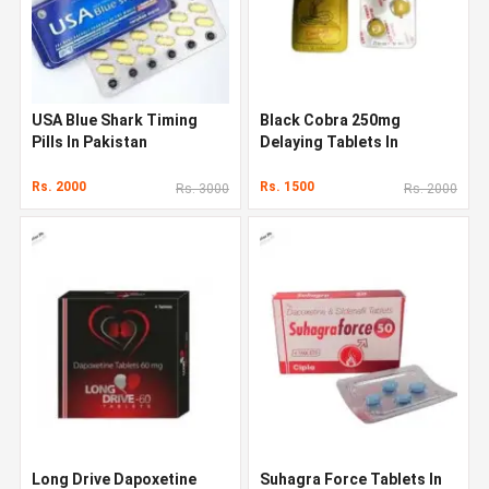
USA Blue Shark Timing
Black Cobra 250mg
Pills In Pakistan
Delaying Tablets In
Pakistan
Rs. 2000
Rs. 1500
Rs. 3000
Rs. 2000
Long Drive Dapoxetine
Suhagra Force Tablets In