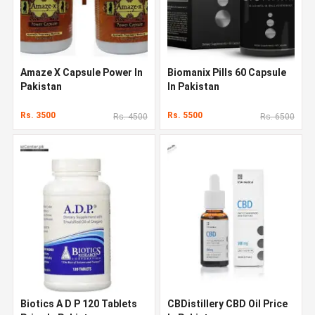
Amaze X Capsule Power In
Biomanix Pills 60 Capsule
Pakistan
In Pakistan
Rs. 3500
Rs. 5500
Rs. 4500
Rs. 6500
Biotics A D P 120 Tablets
CBDistillery CBD Oil Price