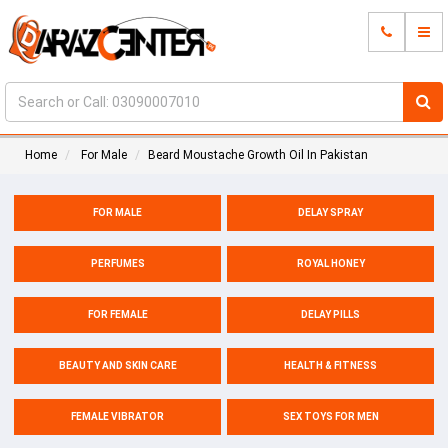
Home
For Male
Beard Moustache Growth Oil In Pakistan
FOR MALE
DELAY SPRAY
PERFUMES
ROYAL HONEY
FOR FEMALE
DELAY PILLS
BEAUTY AND SKIN CARE
HEALTH & FITNESS
FEMALE VIBRATOR
SEX TOYS FOR MEN