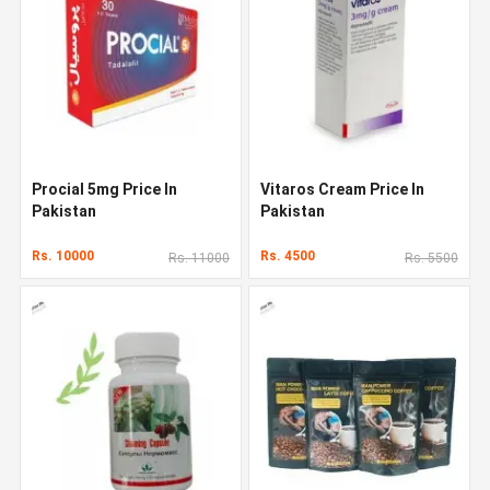
Procial 5mg Price In
Vitaros Cream Price In
Pakistan
Pakistan
Rs. 10000
Rs. 4500
Rs. 11000
Rs. 5500