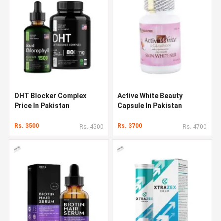
DHT Blocker Complex
Active White Beauty
Price In Pakistan
Capsule In Pakistan
Rs. 3500
Rs. 3700
Rs. 4500
Rs. 4700