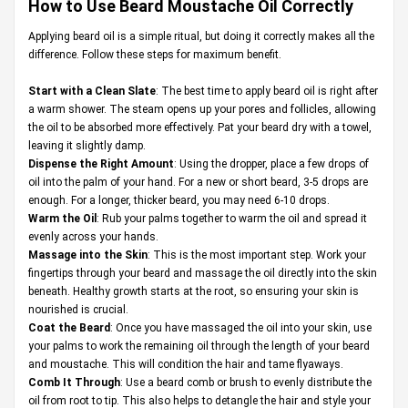
How to Use Beard Moustache Oil Correctly
Applying beard oil is a simple ritual, but doing it correctly makes all the
difference. Follow these steps for maximum benefit.
Start with a Clean Slate
: The best time to apply beard oil is right after
a warm shower. The steam opens up your pores and follicles, allowing
the oil to be absorbed more effectively. Pat your beard dry with a towel,
leaving it slightly damp.
Dispense the Right Amount
: Using the dropper, place a few drops of
oil into the palm of your hand. For a new or short beard, 3-5 drops are
enough. For a longer, thicker beard, you may need 6-10 drops.
Warm the Oil
: Rub your palms together to warm the oil and spread it
evenly across your hands.
Massage into the Skin
: This is the most important step. Work your
fingertips through your beard and massage the oil directly into the skin
beneath. Healthy growth starts at the root, so ensuring your skin is
nourished is crucial.
Coat the Beard
: Once you have massaged the oil into your skin, use
your palms to work the remaining oil through the length of your beard
and moustache. This will condition the hair and tame flyaways.
Comb It Through
: Use a beard comb or brush to evenly distribute the
oil from root to tip. This also helps to detangle the hair and style your