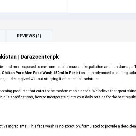
REVIEWS (1)
kistan | Darazcenter.pk
oilier, and more exposed to environmental stressors like pollution and sun damage. 
s.
Chiltan Pure Men Face Wash 150ml In Pakistan
is an advanced cleansing soluti
ean, and energized without stripping it of essential moisture.
oming products that cater to the modern man's needs. We believe that great skincar
ue specifications, how to incorporate it into your daily routine for the best results, 
.
tive ingredients. This face wash is no exception, formulated to provide a deep clea