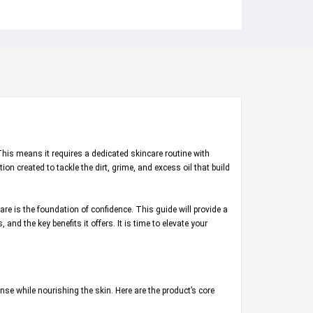
This means it requires a dedicated skincare routine with
on created to tackle the dirt, grime, and excess oil that build
e is the foundation of confidence. This guide will provide a
and the key benefits it offers. It is time to elevate your
nse while nourishing the skin. Here are the product’s core