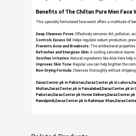
Benefits of The Chiltan Pure Men Face
This specially formulated face wash offers a multitude of be
Deep Cleanses Pores:
Effectively removes dirt, pollution, a
Controls Excess Oil:
Helps regulate sebum production, preven
Prevents Acne and Breakouts:
The antibacterial properties
Refreshes and Energizes Skin:
A cooling sensation leaves y
Soothes Irritation:
Natural ingredients like Aloe Vera help
Improves Skin Tone:
Regular use can help brighten the comp
Non-Drying Formula:
Cleanses thoroughly without stripping t
DarazCenter.pk in Pakistan,DarazCenter.pk in Lahore,Da
Multan,DarazCenter.pk in Faisalabad,DarazCenter.pk in
Pakistan,DarazCenter.pk Home Delivery,DarazCenter.pk R
Rawalpindi,DarazCenter.pk in Rahimyar Khan,DarazCenter