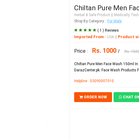
Chiltan Pure Men Fa
Herbal & Safe Product
|| Medically Teste
Shop By Category :
For Male
( 1 ) Reviews
Imported From :
Product si
USA
||
Rs. 1000
Price :
/
Rs. 150
Chiltan Pure Men Face Wash 150ml In 
DarazCenter.pk. Face Wash Products Fo
Helpline : 03090007010
ORDER NOW
CHAT O