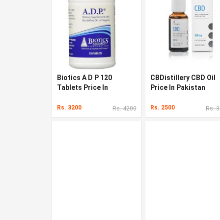
Biotics A D P 120
CBDistillery CBD Oil
Tablets Price In
Price In Pakistan
Pakistan
Rs. 3200
Rs. 2500
Rs. 4200
Rs. 