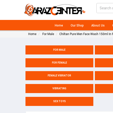
Home
Our Shop
About Us
Home
For Male
Chiltan Pure Men Face Wash 150ml In 
FOR MALE
FOR FEMALE
FEMALE VIBRATOR
VIBRATING
SEX TOYS