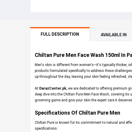
FULL DESCRIPTION
AVAILABLE IN
Chiltan Pure Men Face Wash 150ml In Pa
Men's skin is different from women's—it's typically thicker, 
products formulated specifically to address these challenge
up throughout the day, leaving your skin feeling refreshed, cl
At
DarazCenter.pk
,
we are dedicated to offering premium gro
deep dive into the Chiltan Pure Men Face Wash, covering its uniq
grooming game and give your skin the expert care it deserves
Specifications Of Chiltan Pure Men
Chiltan Pure is known for its commitment to natural and effec
specifications: