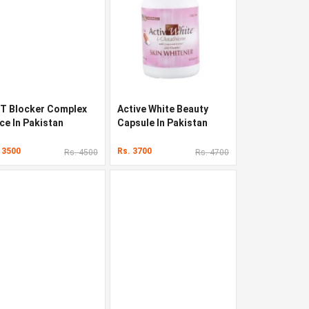
T Blocker Complex
Active White Beauty
ce In Pakistan
Capsule In Pakistan
 3500
Rs. 3700
Rs. 4500
Rs. 4700