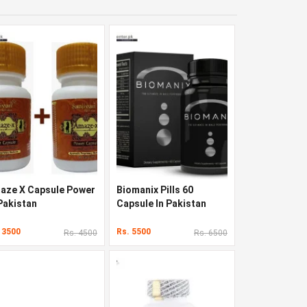
aze X Capsule Power
Biomanix Pills 60
 Pakistan
Capsule In Pakistan
 3500
Rs. 5500
Rs. 4500
Rs. 6500