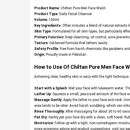
Product Name:
Chiltan Pure Men Face Wash
Product Type:
Daily Facial Cleanser
Volume:
150ml
Key Ingredients:
Often includes a blend of natural extracts l
Skin Type:
Formulated for all skin types, but particularly effe
Primary Function:
Deep cleansing, oil control, acne preventio
Texture:
Gel-based formula that lathers easily.
Safety Profile:
Free from harsh chemicals like parabens and
Origin:
Proudly made in Pakistan.
How to Use Of Chiltan Pure Men Face 
Achieving clear, healthy skin is easy with the right technique
Start with a Splash:
Wet your face with lukewarm water. This
Lather Up:
Squeeze a small, pea-sized amount of the face was
Massage Gently:
Apply the lather to your face and neck. Usin
area tends to be oilier. Avoid harsh scrubbing, which can irrita
Rinse Thoroughly:
After massaging for about 30 to 60 second
Pat Dry:
Gently pat your face dry with a clean, soft towel. Rub
Moisturize:
Follow up with a light, non-comedogenic moisturi
more grooming advice and product suggestions, visit our par