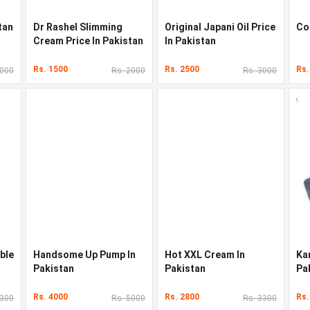
tan
Dr Rashel Slimming
Original Japani Oil Price
Co
Cream Price In Pakistan
In Pakistan
Rs. 1500
Rs. 2500
Rs.
3000
Rs. 2000
Rs. 3000
ble
Handsome Up Pump In
Hot XXL Cream In
Ka
Pakistan
Pakistan
Pa
Rs. 4000
Rs. 2800
Rs.
2300
Rs. 5000
Rs. 3300