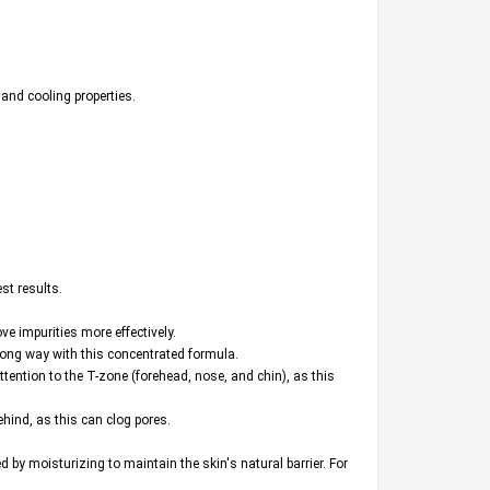
 and cooling properties.
st results.
e impurities more effectively.
 long way with this concentrated formula.
attention to the T-zone (forehead, nose, and chin), as this
hind, as this can clog pores.
by moisturizing to maintain the skin's natural barrier. For