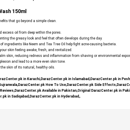
 Wash 150ml
nefits that go beyond a simple clean.
nd excess oil from deep within the pores.
ting the greasy look and feel that often develops during the day.
 of ingredients like Neem and Tea Tree Oil help fight acne-causing bacteria.
our skin feeling awake, fresh, and revitalized.
 calm skin, reducing redness and inflammation from shaving or environmental expo
lexion and lead to a more even skin tone.
he skin of its natural, healthy oils.
razCenter.pk in Karachi,DarazCenter.pk in Islamabad,DarazCenter.pk in Pes
 Gujranwala,DarazCenter.pk How To Use,DarazCenter.pk Side Effects,DarazCe
eviews,DarazCenter.pk Available in Pakistan,Original DarazCenter.pk in Paki
.pk in Sadiqabad,DarazCenter.pk in Hyderabad,.