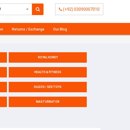
l
(+92) 03090007010
on
Returns / Exchange
Our Blog
ROYAL HONEY
HEALTH & FITNESS
DILDOS / SEX TOYS
MASTURBATOR