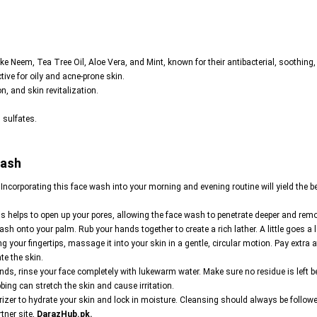
ike Neem, Tea Tree Oil, Aloe Vera, and Mint, known for their antibacterial, soothing,
ctive for oily and acne-prone skin.
n, and skin revitalization.
 sulfates.
Wash
. Incorporating this face wash into your morning and evening routine will yield the be
 helps to open up your pores, allowing the face wash to penetrate deeper and remov
h onto your palm. Rub your hands together to create a rich lather. A little goes a
g your fingertips, massage it into your skin in a gentle, circular motion. Pay extra 
te the skin.
s, rinse your face completely with lukewarm water. Make sure no residue is left be
bing can stretch the skin and cause irritation.
zer to hydrate your skin and lock in moisture. Cleansing should always be followed 
tner site,
DarazHub.pk
.