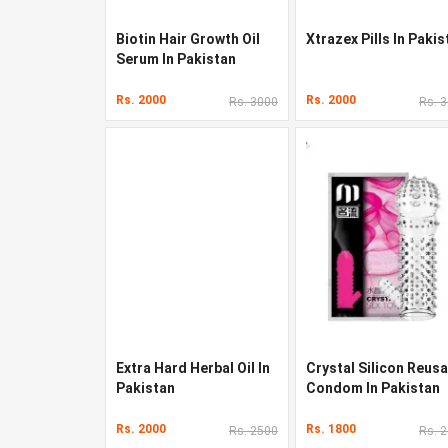
Biotin Hair Growth Oil
Xtrazex Pills In Pakis
Serum In Pakistan
Rs. 2000
Rs. 2000
Rs. 3000
Rs. 
Extra Hard Herbal Oil In
Crystal Silicon Reusa
Pakistan
Condom In Pakistan
Rs. 2000
Rs. 1800
Rs. 2500
Rs. 