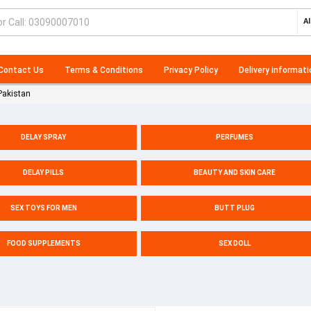
Al
Contact Us
Terms & Conditions
Privacy Policy
Delivery informati
Pakistan
DELAY SPRAY
PERFUMES
DELAY PILLS
BEAUTY AND SKIN CARE
SEX TOYS FOR MEN
BUTT PLUG
FOOD SUPPLEMENTS
SEX DOLL