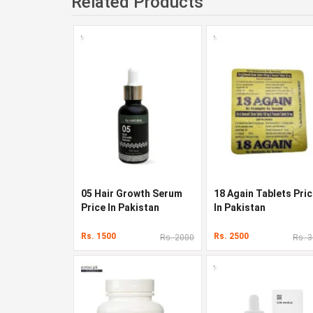
Related Products
05 Hair Growth Serum
18 Again Tablets Pri
Price In Pakistan
In Pakistan
Rs. 1500
Rs. 2500
Rs. 2000
Rs. 