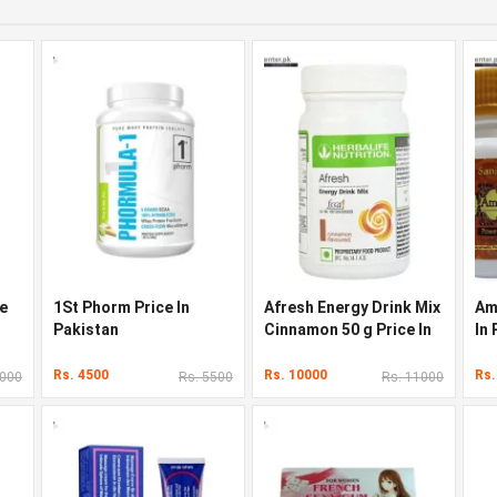
ce
1St Phorm Price In
Afresh Energy Drink Mix
Am
Pakistan
Cinnamon 50 g Price In
In
Pakistan
Rs. 4500
Rs. 10000
Rs.
3000
Rs. 5500
Rs. 11000