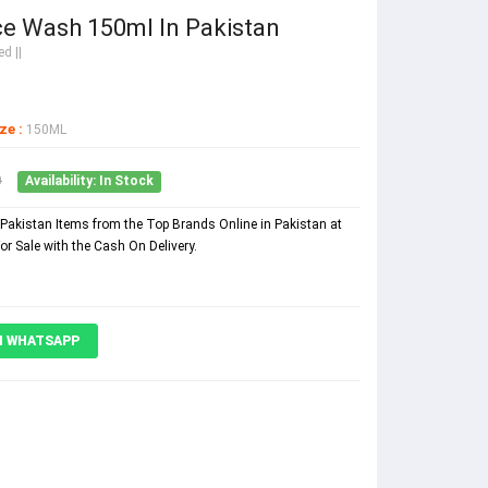
ce Wash 150ml In Pakistan
d ||
ze :
150ML
0
Availability: In Stock
Pakistan Items from the Top Brands Online in Pakistan at
r Sale with the Cash On Delivery.
N WHATSAPP