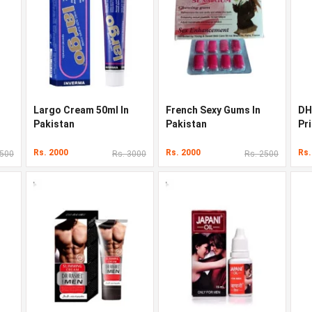
Largo Cream 50ml In
French Sexy Gums In
DH
Pakistan
Pakistan
Pri
Rs. 2000
Rs. 2000
Rs.
3500
Rs. 3000
Rs. 2500