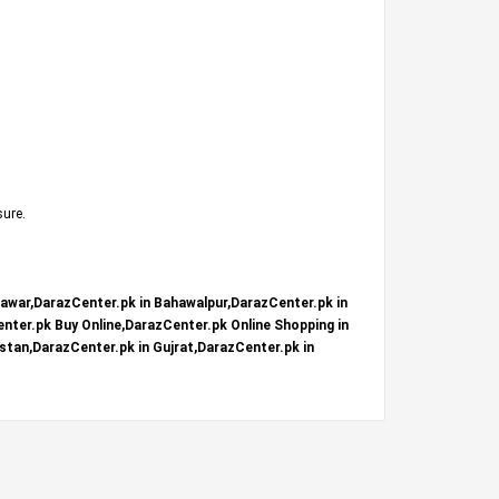
sure.
hawar,DarazCenter.pk in Bahawalpur,DarazCenter.pk in
nter.pk Buy Online,DarazCenter.pk Online Shopping in
stan,DarazCenter.pk in Gujrat,DarazCenter.pk in