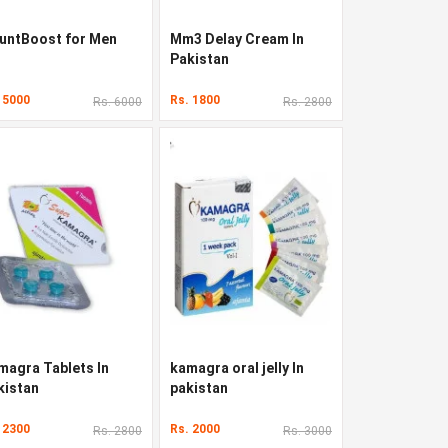
untBoost for Men
Mm3 Delay Cream In
Pakistan
 5000
Rs. 1800
Rs. 6000
Rs. 2800
magra Tablets In
kamagra oral jelly In
kistan
pakistan
 2300
Rs. 2000
Rs. 2800
Rs. 3000